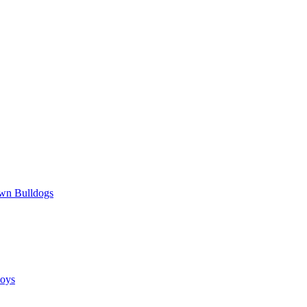
wn Bulldogs
oys