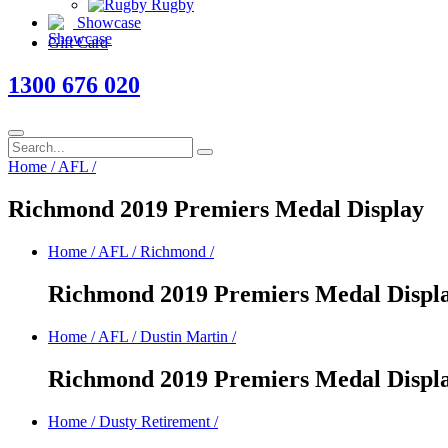
Rugby
Showcase
Gift Card
1300 676 020
Home
/
AFL
/
Richmond 2019 Premiers Medal Display
Home
/
AFL
/
Richmond
/
Richmond 2019 Premiers Medal Displ
Home
/
AFL
/
Dustin Martin
/
Richmond 2019 Premiers Medal Displ
Home
/
Dusty Retirement
/