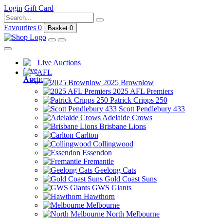
Login
Gift Card
Favourites
0
Basket
0
Live Auctions
AFL
2025 Brownlow
2025 AFL Premiers
Patrick Cripps 250
Scott Pendlebury 433
Adelaide Crows
Brisbane Lions
Carlton
Collingwood
Essendon
Fremantle
Geelong Cats
Gold Coast Suns
GWS Giants
Hawthorn
Melbourne
North Melbourne