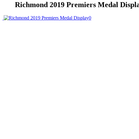
Richmond 2019 Premiers Medal Displ