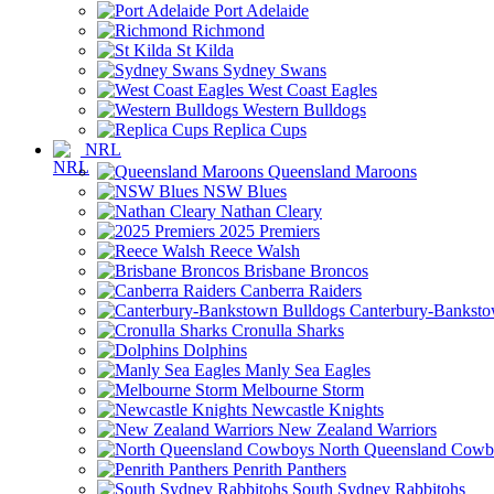
Port Adelaide
Richmond
St Kilda
Sydney Swans
West Coast Eagles
Western Bulldogs
Replica Cups
NRL
Queensland Maroons
NSW Blues
Nathan Cleary
2025 Premiers
Reece Walsh
Brisbane Broncos
Canberra Raiders
Canterbury-Banksto
Cronulla Sharks
Dolphins
Manly Sea Eagles
Melbourne Storm
Newcastle Knights
New Zealand Warriors
North Queensland Cowb
Penrith Panthers
South Sydney Rabbitohs