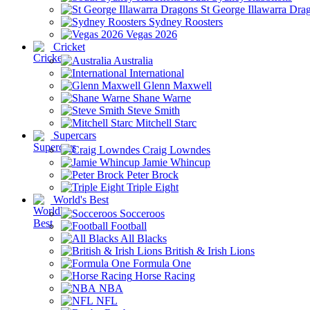
St George Illawarra Dra
Sydney Roosters
Vegas 2026
Cricket
Australia
International
Glenn Maxwell
Shane Warne
Steve Smith
Mitchell Starc
Supercars
Craig Lowndes
Jamie Whincup
Peter Brock
Triple Eight
World's Best
Socceroos
Football
All Blacks
British & Irish Lions
Formula One
Horse Racing
NBA
NFL