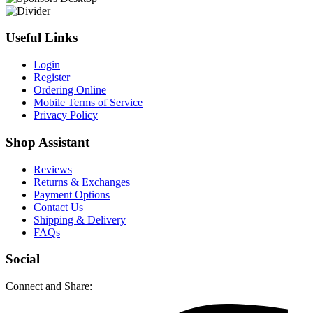
Useful Links
Login
Register
Ordering Online
Mobile Terms of Service
Privacy Policy
Shop Assistant
Reviews
Returns & Exchanges
Payment Options
Contact Us
Shipping & Delivery
FAQs
Social
Connect and Share: