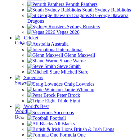
Penrith Panthers
South Sydney Rabbitohs
St George Illawarra
Dragons
Sydney Roosters
Vegas 2026
Cricket
Australia
International
Glenn Maxwell
Shane Warne
Steve Smith
Mitchell Starc
Supercars
Craig Lowndes
Jamie Whincup
Peter Brock
Triple Eight
World's Best
Socceroos
Football
All Blacks
British & Irish Lions
Formula One