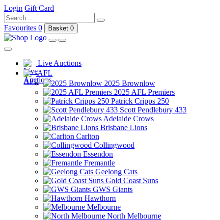
Login
Gift Card
Favourites
0
Basket
0
Live Auctions
AFL
2025 Brownlow
2025 AFL Premiers
Patrick Cripps 250
Scott Pendlebury 433
Adelaide Crows
Brisbane Lions
Carlton
Collingwood
Essendon
Fremantle
Geelong Cats
Gold Coast Suns
GWS Giants
Hawthorn
Melbourne
North Melbourne