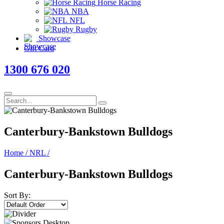
Horse Racing
NBA
NFL
Rugby
Showcase
Gift Card
1300 676 020
Canterbury-Bankstown Bulldogs
Home
/
NRL
/
Canterbury-Bankstown Bulldogs
Sort By: