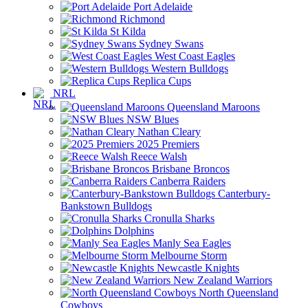
Port Adelaide
Richmond
St Kilda
Sydney Swans
West Coast Eagles
Western Bulldogs
Replica Cups
NRL
Queensland Maroons
NSW Blues
Nathan Cleary
2025 Premiers
Reece Walsh
Brisbane Broncos
Canberra Raiders
Canterbury-
Bankstown Bulldogs
Cronulla Sharks
Dolphins
Manly Sea Eagles
Melbourne Storm
Newcastle Knights
New Zealand Warriors
North Queensland
Cowboys