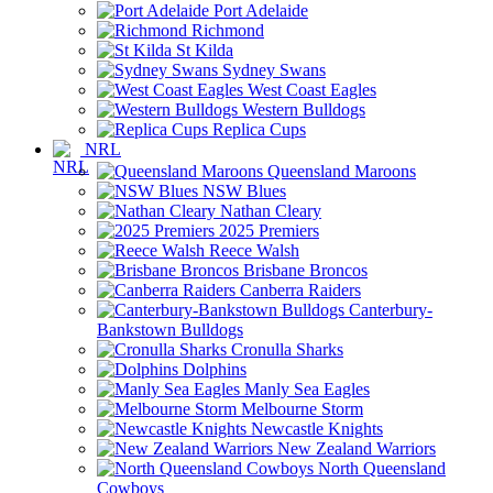
Port Adelaide
Richmond
St Kilda
Sydney Swans
West Coast Eagles
Western Bulldogs
Replica Cups
NRL
Queensland Maroons
NSW Blues
Nathan Cleary
2025 Premiers
Reece Walsh
Brisbane Broncos
Canberra Raiders
Canterbury-
Bankstown Bulldogs
Cronulla Sharks
Dolphins
Manly Sea Eagles
Melbourne Storm
Newcastle Knights
New Zealand Warriors
North Queensland
Cowboys