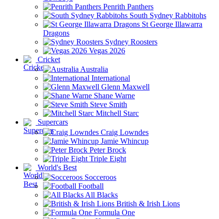
Penrith Panthers
South Sydney Rabbitohs
St George Illawarra
Dragons
Sydney Roosters
Vegas 2026
Cricket
Australia
International
Glenn Maxwell
Shane Warne
Steve Smith
Mitchell Starc
Supercars
Craig Lowndes
Jamie Whincup
Peter Brock
Triple Eight
World's Best
Socceroos
Football
All Blacks
British & Irish Lions
Formula One