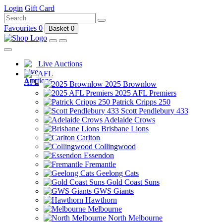
Login
Gift Card
Favourites
0
Basket
0
Live Auctions
AFL
2025 Brownlow
2025 AFL Premiers
Patrick Cripps 250
Scott Pendlebury 433
Adelaide Crows
Brisbane Lions
Carlton
Collingwood
Essendon
Fremantle
Geelong Cats
Gold Coast Suns
GWS Giants
Hawthorn
Melbourne
North Melbourne