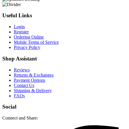
Useful Links
Login
Register
Ordering Online
Mobile Terms of Service
Privacy Policy
Shop Assistant
Reviews
Returns & Exchanges
Payment Options
Contact Us
Shipping & Delivery
FAQs
Social
Connect and Share: