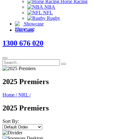
Horse Racing
NBA
NFL
Rugby
Showcase
Gift Card
1300 676 020
2025 Premiers
Home
/
NRL
/
2025 Premiers
Sort By: