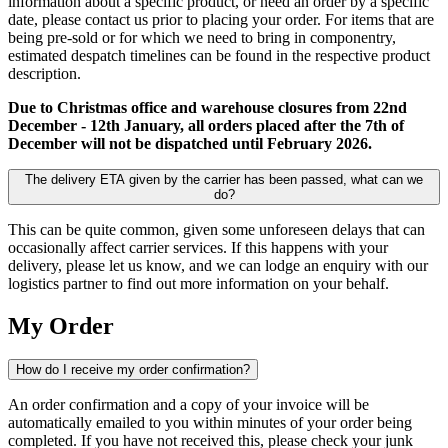
information about a specific product, or need an order by a specific
date, please contact us prior to placing your order. For items that are
being pre-sold or for which we need to bring in componentry,
estimated despatch timelines can be found in the respective product
description.
Due to Christmas office and warehouse closures from 22nd
December - 12th January, all orders placed after the 7th of
December will not be dispatched until February 2026.
The delivery ETA given by the carrier has been passed, what can we
do?
This can be quite common, given some unforeseen delays that can
occasionally affect carrier services. If this happens with your
delivery, please let us know, and we can lodge an enquiry with our
logistics partner to find out more information on your behalf.
My Order
How do I receive my order confirmation?
An order confirmation and a copy of your invoice will be
automatically emailed to you within minutes of your order being
completed. If you have not received this, please check your junk