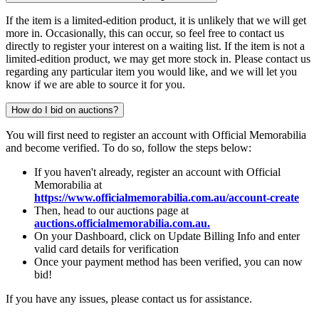
If the item is a limited-edition product, it is unlikely that we will get
more in. Occasionally, this can occur, so feel free to contact us
directly to register your interest on a waiting list. If the item is not a
limited-edition product, we may get more stock in. Please contact us
regarding any particular item you would like, and we will let you
know if we are able to source it for you.
How do I bid on auctions?
You will first need to register an account with Official Memorabilia
and become verified. To do so, follow the steps below:
If you haven't already, register an account with Official
Memorabilia at
https://www.officialmemorabilia.com.au/account-create
Then, head to our auctions page at
auctions.officialmemorabilia.com.au.
On your Dashboard, click on Update Billing Info and enter
valid card details for verification
Once your payment method has been verified, you can now
bid!
If you have any issues, please contact us for assistance.