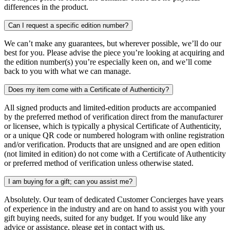
differences in the product.
Can I request a specific edition number?
We can’t make any guarantees, but wherever possible, we’ll do our
best for you. Please advise the piece you’re looking at acquiring and
the edition number(s) you’re especially keen on, and we’ll come
back to you with what we can manage.
Does my item come with a Certificate of Authenticity?
All signed products and limited-edition products are accompanied
by the preferred method of verification direct from the manufacturer
or licensee, which is typically a physical Certificate of Authenticity,
or a unique QR code or numbered hologram with online registration
and/or verification. Products that are unsigned and are open edition
(not limited in edition) do not come with a Certificate of Authenticity
or preferred method of verification unless otherwise stated.
I am buying for a gift; can you assist me?
Absolutely. Our team of dedicated Customer Concierges have years
of experience in the industry and are on hand to assist you with your
gift buying needs, suited for any budget. If you would like any
advice or assistance, please get in contact with us.