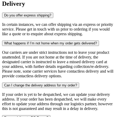
Delivery
Do you offer express shipping?
In certain instances, we can offer shipping via an express or priority
service. Please get in touch with us prior to ordering if you would
like a quote or to enquire about express shipping.
What happens if I’m not home when my order gets delivered?
Our carriers are under strict instructions not to leave your product
unattended. If you are not home at the time of delivery, the
designated carrier is instructed to leave a missed delivery card at
your address, with further details regarding collection/re-delivery.
Please note, some carrier services have contactless delivery and will
provide contactless delivery options.
Can I change the delivery address for my order?
If your order is yet to be despatched, we can update your delivery
address. If your order has been despatched, we will make every
effort to update your address through our logistics partner, however
this is not guaranteed and may result in a delay in delivery.