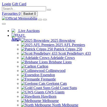
Login
Gift Card
Favourites
0
Basket
0
Live Auctions
AFL
2025 Brownlow
2025 AFL Premiers
Patrick Cripps 250
Scott Pendlebury 433
Adelaide Crows
Brisbane Lions
Carlton
Collingwood
Essendon
Fremantle
Geelong Cats
Gold Coast Suns
GWS Giants
Hawthorn
Melbourne
North Melbourne