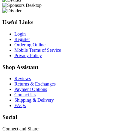
Useful Links
Login
Register
Ordering Online
Mobile Terms of Service
Privacy Policy
Shop Assistant
Reviews
Returns & Exchanges
Payment Options
Contact Us
Shipping & Delivery
FAQs
Social
Connect and Share: