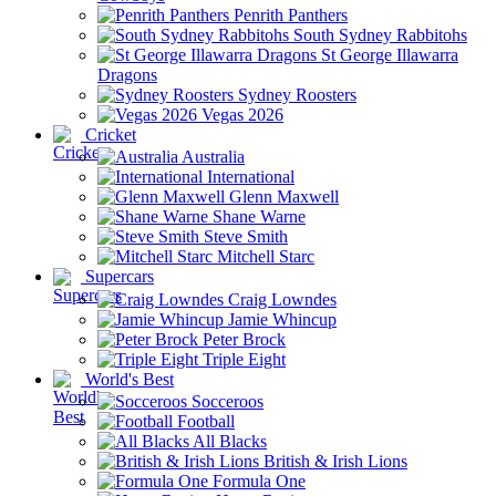
Penrith Panthers
South Sydney Rabbitohs
St George Illawarra
Dragons
Sydney Roosters
Vegas 2026
Cricket
Australia
International
Glenn Maxwell
Shane Warne
Steve Smith
Mitchell Starc
Supercars
Craig Lowndes
Jamie Whincup
Peter Brock
Triple Eight
World's Best
Socceroos
Football
All Blacks
British & Irish Lions
Formula One