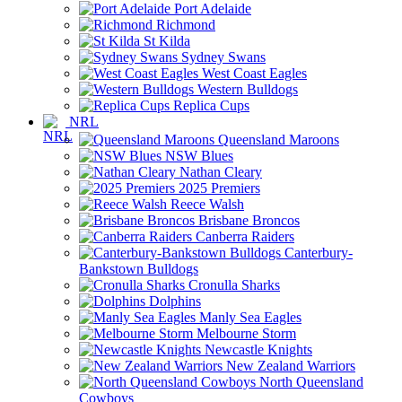
Port Adelaide
Richmond
St Kilda
Sydney Swans
West Coast Eagles
Western Bulldogs
Replica Cups
NRL
Queensland Maroons
NSW Blues
Nathan Cleary
2025 Premiers
Reece Walsh
Brisbane Broncos
Canberra Raiders
Canterbury-
Bankstown Bulldogs
Cronulla Sharks
Dolphins
Manly Sea Eagles
Melbourne Storm
Newcastle Knights
New Zealand Warriors
North Queensland
Cowboys