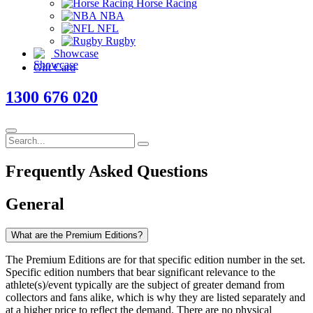
Horse Racing
NBA
NFL
Rugby
Showcase
Gift Card
1300 676 020
Frequently Asked
Questions
General
What are the Premium Editions?
The Premium Editions are for that specific edition number in the set.
Specific edition numbers that bear significant relevance to the
athlete(s)/event typically are the subject of greater demand from
collectors and fans alike, which is why they are listed separately and
at a higher price to reflect the demand. There are no physical