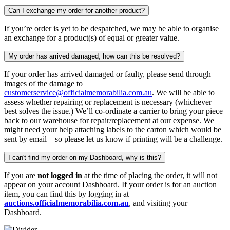
Can I exchange my order for another product?
If you’re order is yet to be despatched, we may be able to organise
an exchange for a product(s) of equal or greater value.
My order has arrived damaged; how can this be resolved?
If your order has arrived damaged or faulty, please send through
images of the damage to
customerservice@officialmemorabilia.com.au
. We will be able to
assess whether repairing or replacement is necessary (whichever
best solves the issue.) We’ll co-ordinate a carrier to bring your piece
back to our warehouse for repair/replacement at our expense. We
might need your help attaching labels to the carton which would be
sent by email – so please let us know if printing will be a challenge.
I can't find my order on my Dashboard, why is this?
If you are
not logged in
at the time of placing the order, it will not
appear on your account Dashboard. If your order is for an auction
item, you can find this by logging in at
auctions.officialmemorabilia.com.au
, and visiting your
Dashboard.