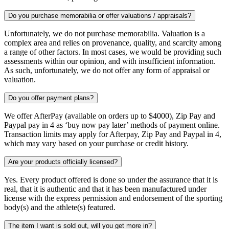
Do you purchase memorabilia or offer valuations / appraisals?
Unfortunately, we do not purchase memorabilia. Valuation is a
complex area and relies on provenance, quality, and scarcity among
a range of other factors. In most cases, we would be providing such
assessments within our opinion, and with insufficient information.
As such, unfortunately, we do not offer any form of appraisal or
valuation.
Do you offer payment plans?
We offer AfterPay (available on orders up to $4000), Zip Pay and
Paypal pay in 4 as ‘buy now pay later’ methods of payment online.
Transaction limits may apply for Afterpay, Zip Pay and Paypal in 4,
which may vary based on your purchase or credit history.
Are your products officially licensed?
Yes. Every product offered is done so under the assurance that it is
real, that it is authentic and that it has been manufactured under
license with the express permission and endorsement of the sporting
body(s) and the athlete(s) featured.
The item I want is sold out, will you get more in?