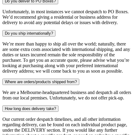
Do you deliver to PO Boxes?
Unfortunately, in most instances we cannot despatch to PO Boxes.
We’d recommend giving a residential or business address for
delivery to avoid any potential delays or issues with delivery.
Do you ship internationally?
We’re more than happy to ship all over the world; naturally, there
are some extra costs associated with international shipping, and any
duties or taxes incurred remain the sole responsibility of the
purchaser. To get you an accurate quote, please advise what you’re
looking at purchasing along with your preferred international
delivery address; we will come back to you as soon as possible.
Where are orders/products shipped from?
We are a Melbourne-headquartered business and despatch all orders
from our local premises. Unfortunately, we do not offer pick-up.
How long does delivery take?
Our current order despatch timelines, and all other information
regarding delivery, can be found on each individual product page,
under the DELIVERY section. If you would like any further