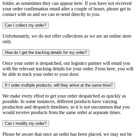
folder, as sometimes they can appear here. If you have not received
your order confirmation email after a couple of hours, please get in
contact with us and we can re-send directly to you.
Can I collect my order?
Unfortunately, we do not offer collections as we are an online store
only.
How do I get the tracking details for my order?
Once your order is despatched, our logistics partner will email you
with the relevant tracking details for your order. From here, you will
be able to track your order to your door.
If I order multiple products, will they arrive at the same time?
We make every effort to get your order despatched as quickly as
possible. In some instances, different products have varying
production and despatch timelines, so it is not uncommon that you
would receive products from the same order at separate times.
Can I modify my order?
Please be aware that once an order has been placed, we may not be