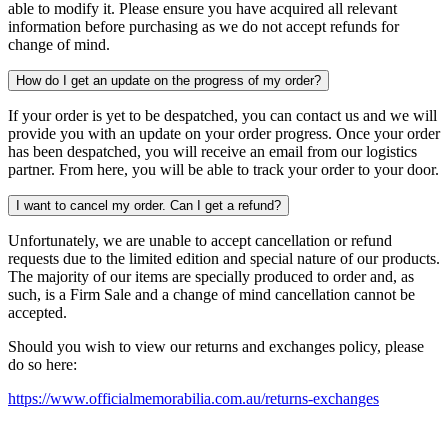
able to modify it. Please ensure you have acquired all relevant
information before purchasing as we do not accept refunds for
change of mind.
How do I get an update on the progress of my order?
If your order is yet to be despatched, you can contact us and we will
provide you with an update on your order progress. Once your order
has been despatched, you will receive an email from our logistics
partner. From here, you will be able to track your order to your door.
I want to cancel my order. Can I get a refund?
Unfortunately, we are unable to accept cancellation or refund
requests due to the limited edition and special nature of our products.
The majority of our items are specially produced to order and, as
such, is a Firm Sale and a change of mind cancellation cannot be
accepted.
Should you wish to view our returns and exchanges policy, please
do so here:
https://www.officialmemorabilia.com.au/returns-exchanges