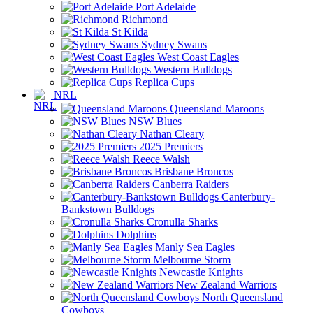
Port Adelaide
Richmond
St Kilda
Sydney Swans
West Coast Eagles
Western Bulldogs
Replica Cups
NRL
Queensland Maroons
NSW Blues
Nathan Cleary
2025 Premiers
Reece Walsh
Brisbane Broncos
Canberra Raiders
Canterbury-
Bankstown Bulldogs
Cronulla Sharks
Dolphins
Manly Sea Eagles
Melbourne Storm
Newcastle Knights
New Zealand Warriors
North Queensland
Cowboys