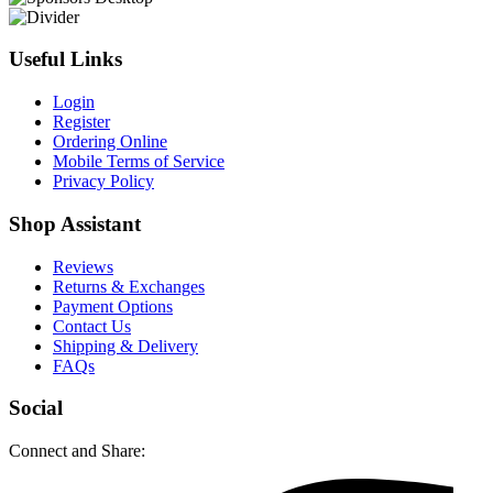
Useful Links
Login
Register
Ordering Online
Mobile Terms of Service
Privacy Policy
Shop Assistant
Reviews
Returns & Exchanges
Payment Options
Contact Us
Shipping & Delivery
FAQs
Social
Connect and Share: