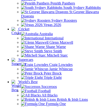
Penrith Panthers
South Sydney Rabbitohs
St George Illawarra
Dragons
Sydney Roosters
Vegas 2026
Cricket
Australia
International
Glenn Maxwell
Shane Warne
Steve Smith
Mitchell Starc
Supercars
Craig Lowndes
Jamie Whincup
Peter Brock
Triple Eight
World's Best
Socceroos
Football
All Blacks
British & Irish Lions
Formula One