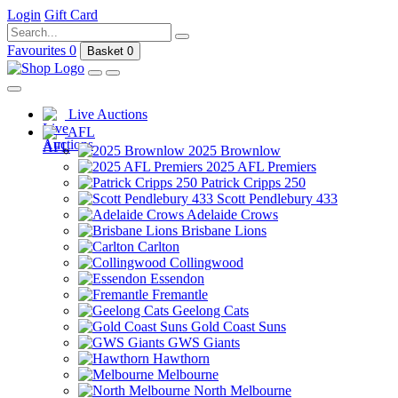
Login
Gift Card
Favourites
0
Basket
0
Live Auctions
AFL
2025 Brownlow
2025 AFL Premiers
Patrick Cripps 250
Scott Pendlebury 433
Adelaide Crows
Brisbane Lions
Carlton
Collingwood
Essendon
Fremantle
Geelong Cats
Gold Coast Suns
GWS Giants
Hawthorn
Melbourne
North Melbourne