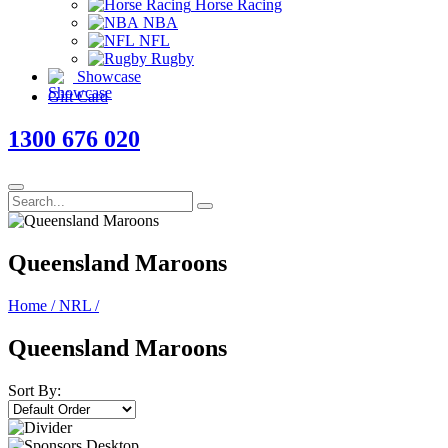
Horse Racing
NBA
NFL
Rugby
Showcase
Gift Card
1300 676 020
Queensland Maroons
Home
/
NRL
/
Queensland Maroons
Sort By: