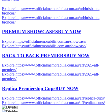
Explore https://www.officialmemorabilia.com.au/nrl/brisbane-
broncos/
Explore https://www.officialmemorabilia.com.au/nrl/brisbane-
broncos/
PREMIUM SHOWCASES
BUY NOW
Explore https://officialmemorabilia.com.au/showcase/
Explore https://officialmemorabilia.com.au/showcase/
BACK TO BACK PREMIERS
BUY NOW
Explore https://www.officialmemorabilia.com.au/afl/2025-afl-
premiers/
Explore https://www.officialmemorabilia.com.au/afl/2025-afl-
premiers/
Replica Premiership Cups
BUY NOW
Explore https://www.officialmemorabilia.com.au/afl/replica-cups/
Explore https://www.officialmemorabilia.com.au/afl/replica-cups/