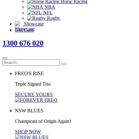
Horse Racing
NBA
NFL
Rugby
Showcase
Gift Card
1300 676 020
FREO'S RISE
Triple Signed Trio
SECURE YOURS
NSW BLUES
Champions of Origin Again!
SHOP NOW