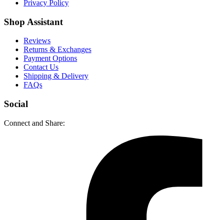
Privacy Policy
Shop Assistant
Reviews
Returns & Exchanges
Payment Options
Contact Us
Shipping & Delivery
FAQs
Social
Connect and Share: