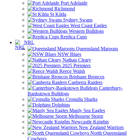
Port Adelaide
Richmond
St Kilda
Sydney Swans
West Coast Eagles
Western Bulldogs
Replica Cups
NRL
Queensland Maroons
NSW Blues
Nathan Cleary
2025 Premiers
Reece Walsh
Brisbane Broncos
Canberra Raiders
Canterbury-
Bankstown Bulldogs
Cronulla Sharks
Dolphins
Manly Sea Eagles
Melbourne Storm
Newcastle Knights
New Zealand Warriors
North Queensland
Cowboys