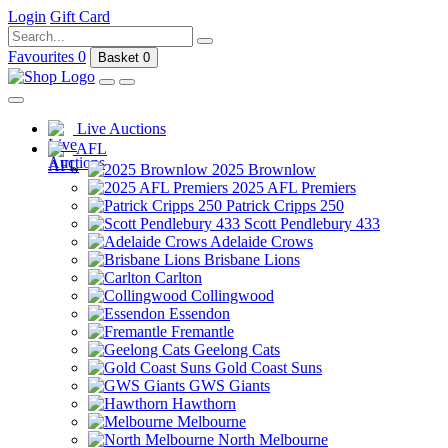
Login
Gift Card
Favourites
0
Basket
0
Live Auctions
AFL
2025 Brownlow
2025 AFL Premiers
Patrick Cripps 250
Scott Pendlebury 433
Adelaide Crows
Brisbane Lions
Carlton
Collingwood
Essendon
Fremantle
Geelong Cats
Gold Coast Suns
GWS Giants
Hawthorn
Melbourne
North Melbourne