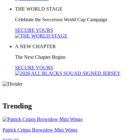
THE WORLD STAGE
Celebrate the Socceroos World Cup Campaign
SECURE YOURS
A NEW CHAPTER
The Next Chapter Begins
SECURE YOURS
Trending
Patrick Cripps Brownlow Mini Wings