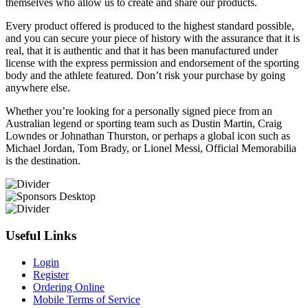
themselves who allow us to create and share our products.
Every product offered is produced to the highest standard possible,
and you can secure your piece of history with the assurance that it is
real, that it is authentic and that it has been manufactured under
license with the express permission and endorsement of the sporting
body and the athlete featured. Don’t risk your purchase by going
anywhere else.
Whether you’re looking for a personally signed piece from an
Australian legend or sporting team such as Dustin Martin, Craig
Lowndes or Johnathan Thurston, or perhaps a global icon such as
Michael Jordan, Tom Brady, or Lionel Messi, Official Memorabilia
is the destination.
Useful Links
Login
Register
Ordering Online
Mobile Terms of Service