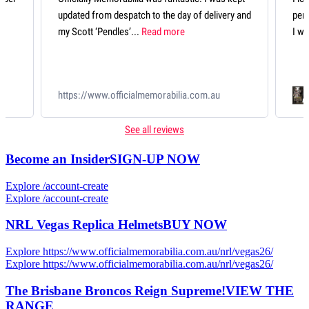
livery and
perfectly presented and looks fantastic. An item
I will treasure forever....
Read more
qqScott Pendlebury 433 Record Breaker
au
Deluxe Guernsey
See all reviews
Become an Insider
SIGN-UP NOW
Explore /account-create
Explore /account-create
NRL Vegas Replica Helmets
BUY NOW
Explore https://www.officialmemorabilia.com.au/nrl/vegas26/
Explore https://www.officialmemorabilia.com.au/nrl/vegas26/
The Brisbane Broncos Reign Supreme!
VIEW THE
RANGE