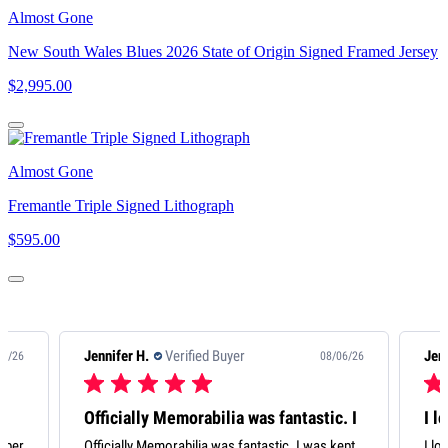
Almost Gone
New South Wales Blues 2026 State of Origin Signed Framed Jersey
$2,995.00
Almost Gone
Fremantle Triple Signed Lithograph
$595.00
Jennifer H.
Verified Buyer
08/06/26
08/06/26
stic. I
I love my Scott ‘Pendles’
was kept
I love my Scott ‘Pendles’ Pendlebury. It’s