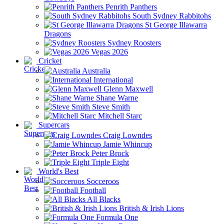
Penrith Panthers
South Sydney Rabbitohs
St George Illawarra
Dragons
Sydney Roosters
Vegas 2026
Cricket
Australia
International
Glenn Maxwell
Shane Warne
Steve Smith
Mitchell Starc
Supercars
Craig Lowndes
Jamie Whincup
Peter Brock
Triple Eight
World's Best
Socceroos
Football
All Blacks
British & Irish Lions
Formula One