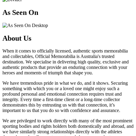
As Seen On
About Us
When it comes to officially licensed, authentic sports memorabilia
and collectables, Official Memorabilia is Australia's trusted
destination. We specialise in delivering high quality, exclusive and
authentic products that provide an enduring connection with your
heroes and moments of triumph that shape you.
We have tremendous pride in what we do, and it shows. Securing
something with which you or a loved one might enjoy such a
profound personal and emotional connection requires trust and
integrity. Every time a first-time client or a long-time collector
demonstrates this by entrusting us with that connection, it’s
important to us that you do so with confidence and assurance.
We are privileged to work directly with many of the most prominent
sporting bodies and rights holders both domestically and abroad, and
we have similarly strong relationships directly with the athletes