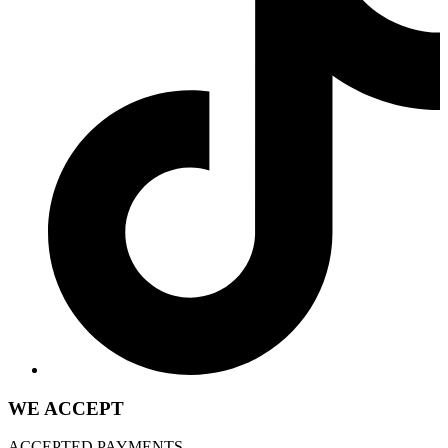
WE ACCEPT
ACCEPTED PAYMENTS