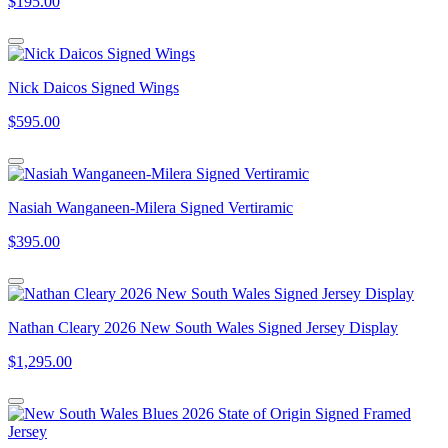
$195.00
Nick Daicos Signed Wings
$595.00
Nasiah Wanganeen-Milera Signed Vertiramic
$395.00
Nathan Cleary 2026 New South Wales Signed Jersey Display
$1,295.00