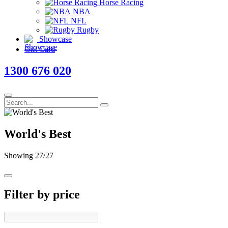
Horse Racing
NBA
NFL
Rugby
Showcase
Gift Card
1300 676 020
World's Best
Showing
27
/27
Filter by price