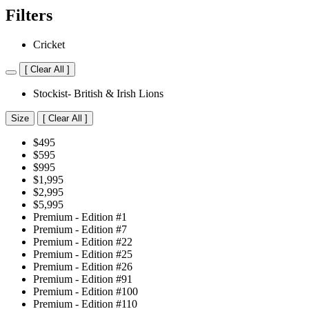
Filters
Cricket
[
Clear All ]
Stockist- British & Irish Lions
Size
[
Clear All ]
$495
$595
$995
$1,995
$2,995
$5,995
Premium - Edition #1
Premium - Edition #7
Premium - Edition #22
Premium - Edition #25
Premium - Edition #26
Premium - Edition #91
Premium - Edition #100
Premium - Edition #110