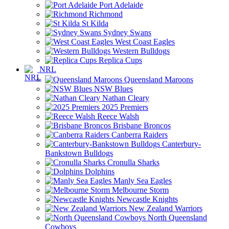
Port Adelaide
Richmond
St Kilda
Sydney Swans
West Coast Eagles
Western Bulldogs
Replica Cups
NRL
Queensland Maroons
NSW Blues
Nathan Cleary
2025 Premiers
Reece Walsh
Brisbane Broncos
Canberra Raiders
Canterbury-
Bankstown Bulldogs
Cronulla Sharks
Dolphins
Manly Sea Eagles
Melbourne Storm
Newcastle Knights
New Zealand Warriors
North Queensland
Cowboys