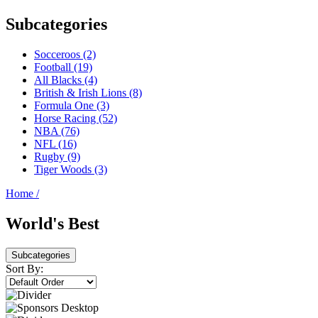
Subcategories
Socceroos (2)
Football (19)
All Blacks (4)
British & Irish Lions (8)
Formula One (3)
Horse Racing (52)
NBA (76)
NFL (16)
Rugby (9)
Tiger Woods (3)
Home
/
World's Best
Subcategories
Sort By: