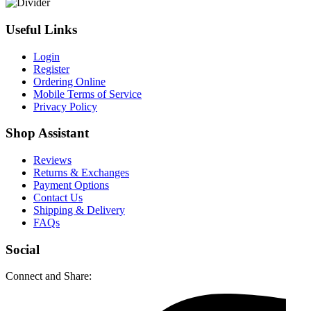
Useful Links
Login
Register
Ordering Online
Mobile Terms of Service
Privacy Policy
Shop Assistant
Reviews
Returns & Exchanges
Payment Options
Contact Us
Shipping & Delivery
FAQs
Social
Connect and Share: