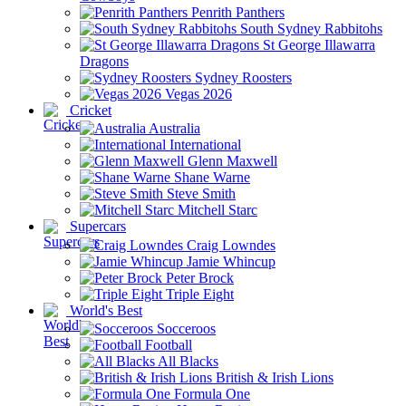
Penrith Panthers
South Sydney Rabbitohs
St George Illawarra
Dragons
Sydney Roosters
Vegas 2026
Cricket
Australia
International
Glenn Maxwell
Shane Warne
Steve Smith
Mitchell Starc
Supercars
Craig Lowndes
Jamie Whincup
Peter Brock
Triple Eight
World's Best
Socceroos
Football
All Blacks
British & Irish Lions
Formula One