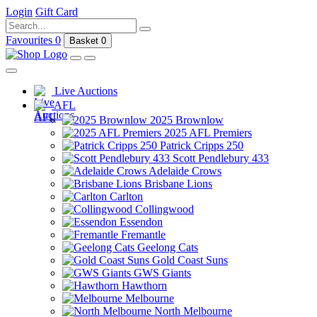
Login
Gift Card
Favourites
0
Basket
0
Live Auctions
AFL
2025 Brownlow
2025 AFL Premiers
Patrick Cripps 250
Scott Pendlebury 433
Adelaide Crows
Brisbane Lions
Carlton
Collingwood
Essendon
Fremantle
Geelong Cats
Gold Coast Suns
GWS Giants
Hawthorn
Melbourne
North Melbourne