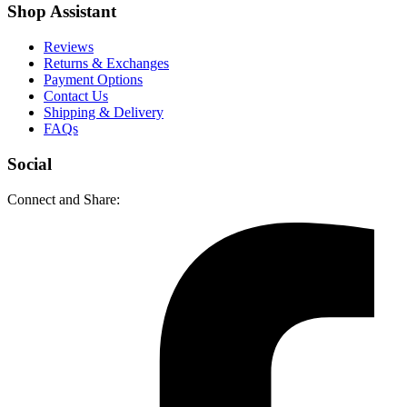
Shop Assistant
Reviews
Returns & Exchanges
Payment Options
Contact Us
Shipping & Delivery
FAQs
Social
Connect and Share: