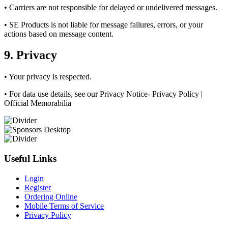
• Carriers are not responsible for delayed or undelivered messages.
• SE Products is not liable for message failures, errors, or your
actions based on message content.
9. Privacy
• Your privacy is respected.
• For data use details, see our Privacy Notice- Privacy Policy |
Official Memorabilia
Useful Links
Login
Register
Ordering Online
Mobile Terms of Service
Privacy Policy