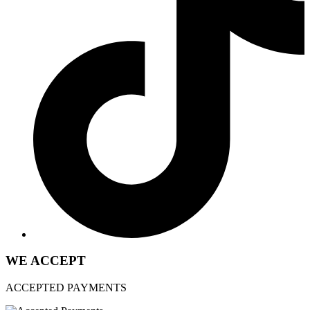
WE ACCEPT
ACCEPTED PAYMENTS