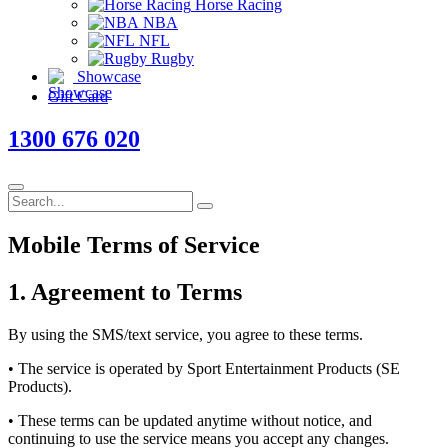
Horse Racing
NBA
NFL
Rugby
Showcase
Gift Card
1300 676 020
Mobile
Terms
of Service
1. Agreement to Terms
By using the SMS/text service, you agree to these terms.
• The service is operated by Sport Entertainment Products (SE
Products).
• These terms can be updated anytime without notice, and
continuing to use the service means you accept any changes.