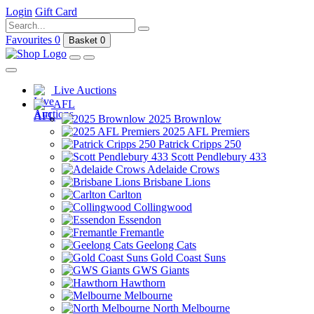
Login
Gift Card
Favourites
0
Basket
0
Live Auctions
AFL
2025 Brownlow
2025 AFL Premiers
Patrick Cripps 250
Scott Pendlebury 433
Adelaide Crows
Brisbane Lions
Carlton
Collingwood
Essendon
Fremantle
Geelong Cats
Gold Coast Suns
GWS Giants
Hawthorn
Melbourne
North Melbourne