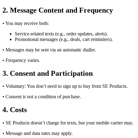
2. Message Content and Frequency
• You may receive both:
Service-related texts (e.g., order updates, alerts).
Promotional messages (e.g., deals, cart reminders).
• Messages may be sent via an automatic dialler.
• Frequency varies.
3. Consent and Participation
• Voluntary: You don’t need to sign up to buy from SE Products.
• Consent is not a condition of purchase.
4. Costs
• SE Products doesn’t charge for texts, but your mobile carrier may.
• Message and data rates may apply.