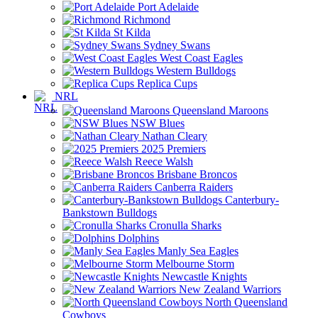
Port Adelaide
Richmond
St Kilda
Sydney Swans
West Coast Eagles
Western Bulldogs
Replica Cups
NRL
Queensland Maroons
NSW Blues
Nathan Cleary
2025 Premiers
Reece Walsh
Brisbane Broncos
Canberra Raiders
Canterbury-
Bankstown Bulldogs
Cronulla Sharks
Dolphins
Manly Sea Eagles
Melbourne Storm
Newcastle Knights
New Zealand Warriors
North Queensland
Cowboys