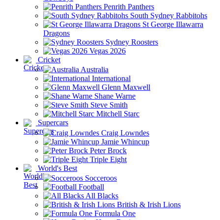
Penrith Panthers
South Sydney Rabbitohs
St George Illawarra
Dragons
Sydney Roosters
Vegas 2026
Cricket
Australia
International
Glenn Maxwell
Shane Warne
Steve Smith
Mitchell Starc
Supercars
Craig Lowndes
Jamie Whincup
Peter Brock
Triple Eight
World's Best
Socceroos
Football
All Blacks
British & Irish Lions
Formula One