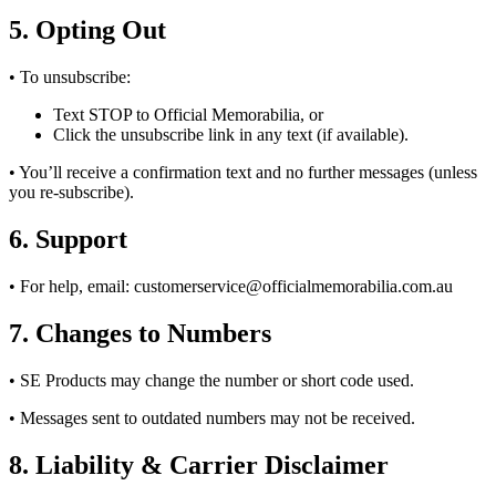
5. Opting Out
• To unsubscribe:
Text STOP to Official Memorabilia, or
Click the unsubscribe link in any text (if available).
• You’ll receive a confirmation text and no further messages (unless
you re-subscribe).
6. Support
• For help, email:
customerservice@officialmemorabilia.com.au
7. Changes to Numbers
• SE Products may change the number or short code used.
• Messages sent to outdated numbers may not be received.
8. Liability & Carrier Disclaimer