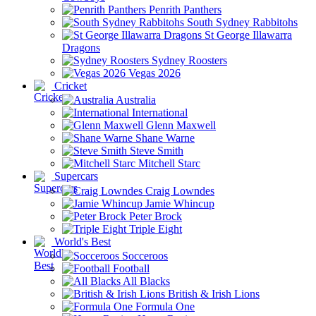
Penrith Panthers
South Sydney Rabbitohs
St George Illawarra
Dragons
Sydney Roosters
Vegas 2026
Cricket
Australia
International
Glenn Maxwell
Shane Warne
Steve Smith
Mitchell Starc
Supercars
Craig Lowndes
Jamie Whincup
Peter Brock
Triple Eight
World's Best
Socceroos
Football
All Blacks
British & Irish Lions
Formula One