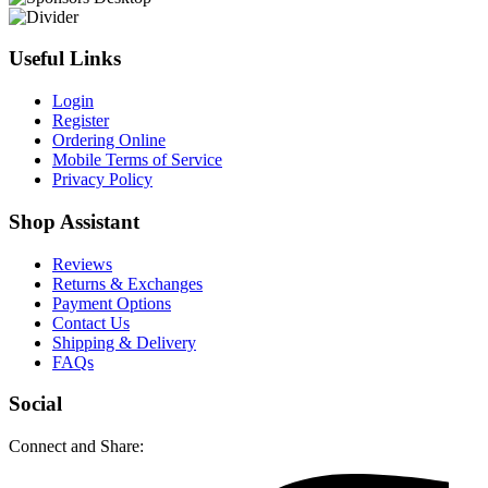
Useful Links
Login
Register
Ordering Online
Mobile Terms of Service
Privacy Policy
Shop Assistant
Reviews
Returns & Exchanges
Payment Options
Contact Us
Shipping & Delivery
FAQs
Social
Connect and Share: