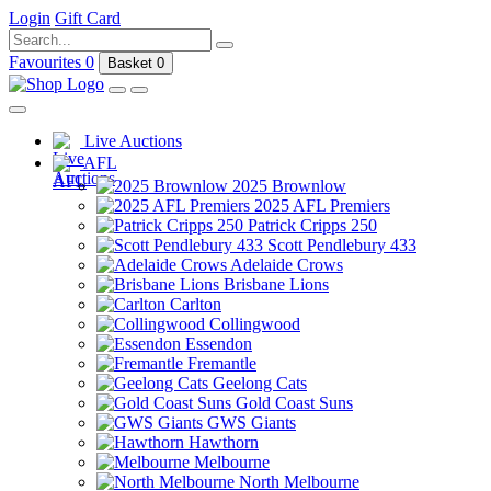
Login
Gift Card
Favourites
0
Basket
0
Live Auctions
AFL
2025 Brownlow
2025 AFL Premiers
Patrick Cripps 250
Scott Pendlebury 433
Adelaide Crows
Brisbane Lions
Carlton
Collingwood
Essendon
Fremantle
Geelong Cats
Gold Coast Suns
GWS Giants
Hawthorn
Melbourne
North Melbourne