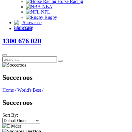
Horse Racing
NBA
NFL
Rugby
Showcase
Gift Card
1300 676 020
Socceroos
Home
/
World's Best
/
Socceroos
Sort By: