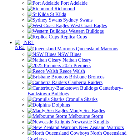
Port Adelaide
Richmond
St Kilda
Sydney Swans
West Coast Eagles
Western Bulldogs
Replica Cups
NRL
Queensland Maroons
NSW Blues
Nathan Cleary
2025 Premiers
Reece Walsh
Brisbane Broncos
Canberra Raiders
Canterbury-
Bankstown Bulldogs
Cronulla Sharks
Dolphins
Manly Sea Eagles
Melbourne Storm
Newcastle Knights
New Zealand Warriors
North Queensland
Cowboys