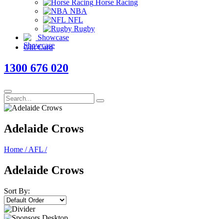
Horse Racing
NBA
NFL
Rugby
Showcase
Gift Card
1300 676 020
Adelaide Crows
Home
/
AFL
/
Adelaide Crows
Sort By: