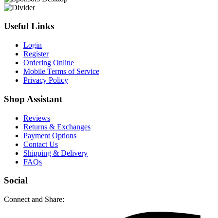
Useful Links
Login
Register
Ordering Online
Mobile Terms of Service
Privacy Policy
Shop Assistant
Reviews
Returns & Exchanges
Payment Options
Contact Us
Shipping & Delivery
FAQs
Social
Connect and Share: