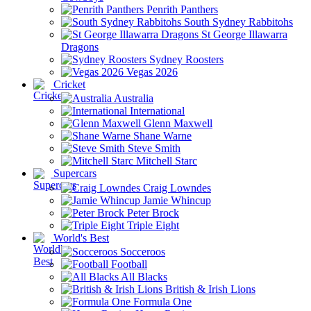
Penrith Panthers
South Sydney Rabbitohs
St George Illawarra
Dragons
Sydney Roosters
Vegas 2026
Cricket
Australia
International
Glenn Maxwell
Shane Warne
Steve Smith
Mitchell Starc
Supercars
Craig Lowndes
Jamie Whincup
Peter Brock
Triple Eight
World's Best
Socceroos
Football
All Blacks
British & Irish Lions
Formula One