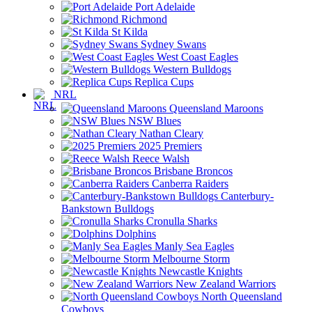
Port Adelaide
Richmond
St Kilda
Sydney Swans
West Coast Eagles
Western Bulldogs
Replica Cups
NRL
Queensland Maroons
NSW Blues
Nathan Cleary
2025 Premiers
Reece Walsh
Brisbane Broncos
Canberra Raiders
Canterbury-
Bankstown Bulldogs
Cronulla Sharks
Dolphins
Manly Sea Eagles
Melbourne Storm
Newcastle Knights
New Zealand Warriors
North Queensland
Cowboys