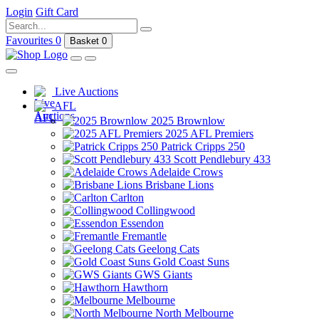
Login
Gift Card
Favourites
0
Basket
0
Live Auctions
AFL
2025 Brownlow
2025 AFL Premiers
Patrick Cripps 250
Scott Pendlebury 433
Adelaide Crows
Brisbane Lions
Carlton
Collingwood
Essendon
Fremantle
Geelong Cats
Gold Coast Suns
GWS Giants
Hawthorn
Melbourne
North Melbourne