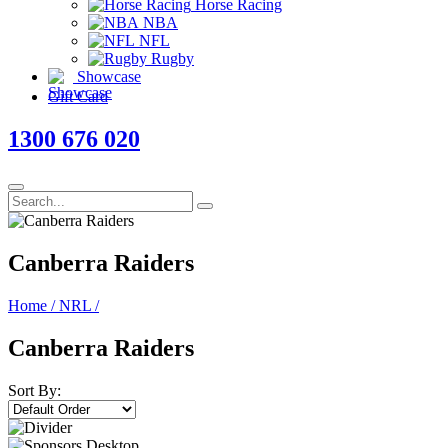
Horse Racing
NBA
NFL
Rugby
Showcase
Gift Card
1300 676 020
Canberra Raiders
Home
/
NRL
/
Canberra Raiders
Sort By: