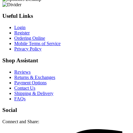
Useful Links
Login
Register
Ordering Online
Mobile Terms of Service
Privacy Policy
Shop Assistant
Reviews
Returns & Exchanges
Payment Options
Contact Us
Shipping & Delivery
FAQs
Social
Connect and Share: