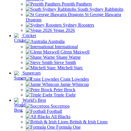
Penrith Panthers
South Sydney Rabbitohs
St George Illawarra
Dragons
Sydney Roosters
Vegas 2026
Cricket
Australia
International
Glenn Maxwell
Shane Warne
Steve Smith
Mitchell Starc
Supercars
Craig Lowndes
Jamie Whincup
Peter Brock
Triple Eight
World's Best
Socceroos
Football
All Blacks
British & Irish Lions
Formula One