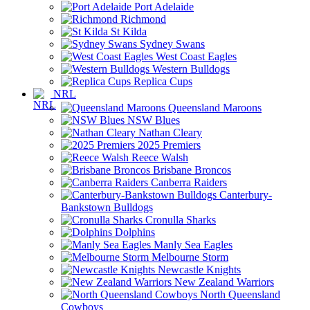
Port Adelaide
Richmond
St Kilda
Sydney Swans
West Coast Eagles
Western Bulldogs
Replica Cups
NRL
Queensland Maroons
NSW Blues
Nathan Cleary
2025 Premiers
Reece Walsh
Brisbane Broncos
Canberra Raiders
Canterbury-
Bankstown Bulldogs
Cronulla Sharks
Dolphins
Manly Sea Eagles
Melbourne Storm
Newcastle Knights
New Zealand Warriors
North Queensland
Cowboys