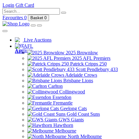
Login
Gift Card
Favourites
0
Basket
0
Live Auctions
AFL
2025 Brownlow
2025 AFL Premiers
Patrick Cripps 250
Scott Pendlebury 433
Adelaide Crows
Brisbane Lions
Carlton
Collingwood
Essendon
Fremantle
Geelong Cats
Gold Coast Suns
GWS Giants
Hawthorn
Melbourne
North Melbourne