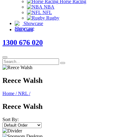
Horse Racing
NBA
NFL
Rugby
Showcase
Gift Card
1300 676 020
Reece Walsh
Home
/
NRL
/
Reece Walsh
Sort By: