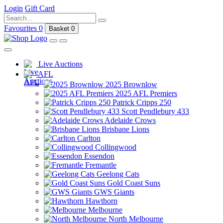
Login
Gift Card
Favourites
0
Basket
0
Live Auctions
AFL
2025 Brownlow
2025 AFL Premiers
Patrick Cripps 250
Scott Pendlebury 433
Adelaide Crows
Brisbane Lions
Carlton
Collingwood
Essendon
Fremantle
Geelong Cats
Gold Coast Suns
GWS Giants
Hawthorn
Melbourne
North Melbourne