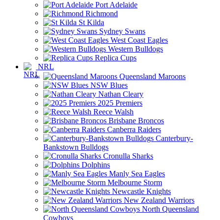
Port Adelaide
Richmond
St Kilda
Sydney Swans
West Coast Eagles
Western Bulldogs
Replica Cups
NRL
Queensland Maroons
NSW Blues
Nathan Cleary
2025 Premiers
Reece Walsh
Brisbane Broncos
Canberra Raiders
Canterbury-
Bankstown Bulldogs
Cronulla Sharks
Dolphins
Manly Sea Eagles
Melbourne Storm
Newcastle Knights
New Zealand Warriors
North Queensland
Cowboys