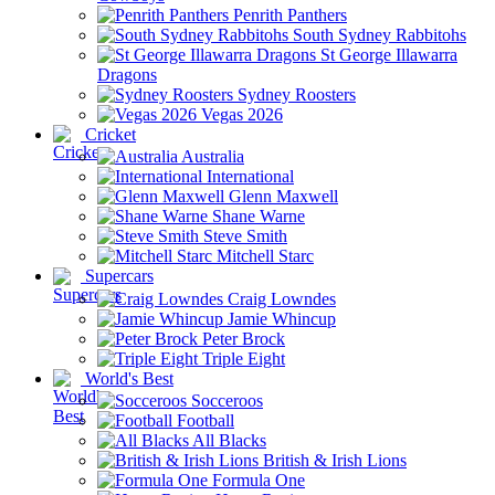
Penrith Panthers
South Sydney Rabbitohs
St George Illawarra
Dragons
Sydney Roosters
Vegas 2026
Cricket
Australia
International
Glenn Maxwell
Shane Warne
Steve Smith
Mitchell Starc
Supercars
Craig Lowndes
Jamie Whincup
Peter Brock
Triple Eight
World's Best
Socceroos
Football
All Blacks
British & Irish Lions
Formula One