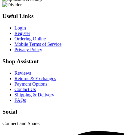
Useful Links
Login
Register
Ordering Online
Mobile Terms of Service
Privacy Policy
Shop Assistant
Reviews
Returns & Exchanges
Payment Options
Contact Us
Shipping & Delivery
FAQs
Social
Connect and Share: