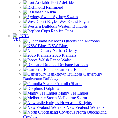
Port Adelaide
Richmond
St Kilda
Sydney Swans
West Coast Eagles
Western Bulldogs
Replica Cups
NRL
Queensland Maroons
NSW Blues
Nathan Cleary
2025 Premiers
Reece Walsh
Brisbane Broncos
Canberra Raiders
Canterbury-
Bankstown Bulldogs
Cronulla Sharks
Dolphins
Manly Sea Eagles
Melbourne Storm
Newcastle Knights
New Zealand Warriors
North Queensland
Cowboys