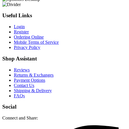
Useful Links
Login
Register
Ordering Online
Mobile Terms of Service
Privacy Policy
Shop Assistant
Reviews
Returns & Exchanges
Payment Options
Contact Us
Shipping & Delivery
FAQs
Social
Connect and Share: