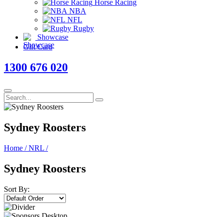
Horse Racing
NBA
NFL
Rugby
Showcase
Gift Card
1300 676 020
Sydney Roosters
Home
/
NRL
/
Sydney Roosters
Sort By: