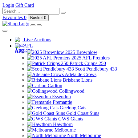
Login
Gift Card
Favourites
0
Basket
0
Live Auctions
AFL
2025 Brownlow
2025 AFL Premiers
Patrick Cripps 250
Scott Pendlebury 433
Adelaide Crows
Brisbane Lions
Carlton
Collingwood
Essendon
Fremantle
Geelong Cats
Gold Coast Suns
GWS Giants
Hawthorn
Melbourne
North Melbourne