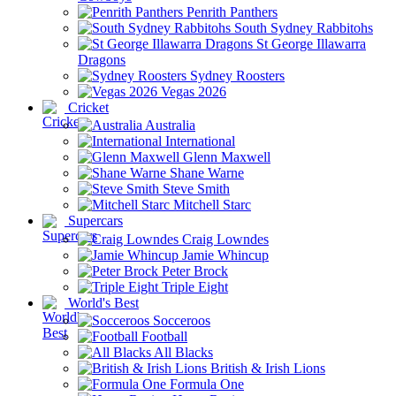
Penrith Panthers
South Sydney Rabbitohs
St George Illawarra
Dragons
Sydney Roosters
Vegas 2026
Cricket
Australia
International
Glenn Maxwell
Shane Warne
Steve Smith
Mitchell Starc
Supercars
Craig Lowndes
Jamie Whincup
Peter Brock
Triple Eight
World's Best
Socceroos
Football
All Blacks
British & Irish Lions
Formula One