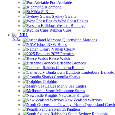
Port Adelaide
Richmond
St Kilda
Sydney Swans
West Coast Eagles
Western Bulldogs
Replica Cups
NRL
Queensland Maroons
NSW Blues
Nathan Cleary
2025 Premiers
Reece Walsh
Brisbane Broncos
Canberra Raiders
Canterbury-Banksto
Cronulla Sharks
Dolphins
Manly Sea Eagles
Melbourne Storm
Newcastle Knights
New Zealand Warriors
North Queensland Cowb
Penrith Panthers
South Sydney Rabbitohs