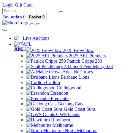
Login
Gift Card
Favourites
0
Basket
0
Live Auctions
AFL
2025 Brownlow
2025 AFL Premiers
Patrick Cripps 250
Scott Pendlebury 433
Adelaide Crows
Brisbane Lions
Carlton
Collingwood
Essendon
Fremantle
Geelong Cats
Gold Coast Suns
GWS Giants
Hawthorn
Melbourne
North Melbourne