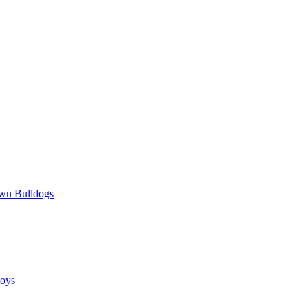
wn Bulldogs
oys