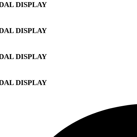
AL DISPLAY
AL DISPLAY
AL DISPLAY
AL DISPLAY