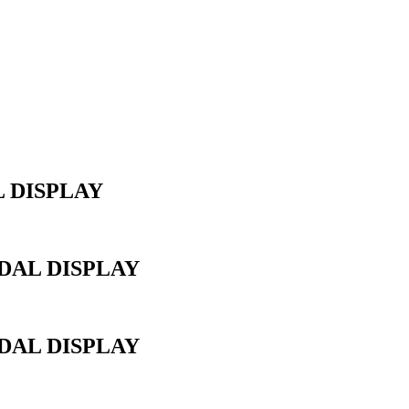
 DISPLAY
AL DISPLAY
AL DISPLAY