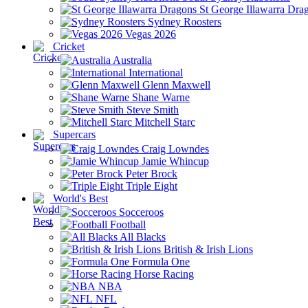
St George Illawarra Dra
Sydney Roosters
Vegas 2026
Cricket
Australia
International
Glenn Maxwell
Shane Warne
Steve Smith
Mitchell Starc
Supercars
Craig Lowndes
Jamie Whincup
Peter Brock
Triple Eight
World's Best
Socceroos
Football
All Blacks
British & Irish Lions
Formula One
Horse Racing
NBA
NFL