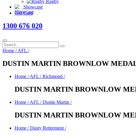
Rugby
Showcase
Gift Card
1300 676 020
Home
/
AFL
/
DUSTIN MARTIN BROWNLOW MEDAL
Home
/
AFL
/
Richmond
/
DUSTIN MARTIN BROWNLOW MED
Home
/
AFL
/
Dustin Martin
/
DUSTIN MARTIN BROWNLOW MED
Home
/
Dusty Retirement
/