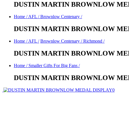
DUSTIN MARTIN BROWNLOW MED
Home
/
AFL
/
Brownlow Centenary
/
DUSTIN MARTIN BROWNLOW MED
Home
/
AFL
/
Brownlow Centenary
/
Richmond
/
DUSTIN MARTIN BROWNLOW MED
Home
/
Smaller Gifts For Big Fans
/
DUSTIN MARTIN BROWNLOW MED