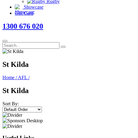
Rugby
Showcase
Gift Card
1300 676 020
St Kilda
Home
/
AFL
/
St Kilda
Sort By:
Useful Links