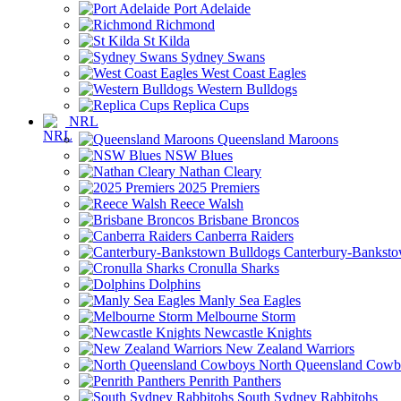
Port Adelaide
Richmond
St Kilda
Sydney Swans
West Coast Eagles
Western Bulldogs
Replica Cups
NRL
Queensland Maroons
NSW Blues
Nathan Cleary
2025 Premiers
Reece Walsh
Brisbane Broncos
Canberra Raiders
Canterbury-Banksto
Cronulla Sharks
Dolphins
Manly Sea Eagles
Melbourne Storm
Newcastle Knights
New Zealand Warriors
North Queensland Cowb
Penrith Panthers
South Sydney Rabbitohs