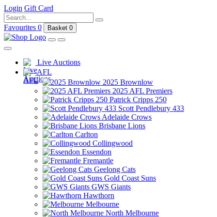
Login
Gift Card
Favourites
0
Basket
0
Live Auctions
AFL
2025 Brownlow
2025 AFL Premiers
Patrick Cripps 250
Scott Pendlebury 433
Adelaide Crows
Brisbane Lions
Carlton
Collingwood
Essendon
Fremantle
Geelong Cats
Gold Coast Suns
GWS Giants
Hawthorn
Melbourne
North Melbourne