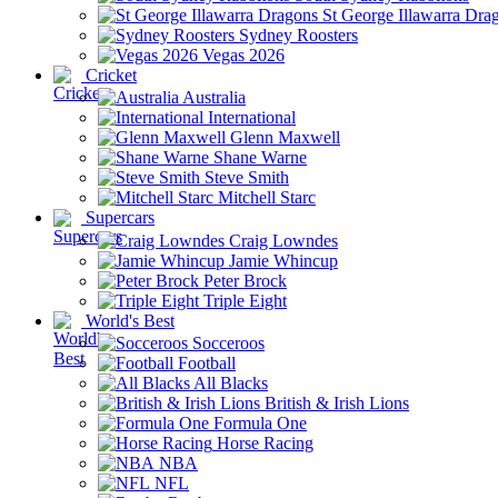
St George Illawarra Dra
Sydney Roosters
Vegas 2026
Cricket
Australia
International
Glenn Maxwell
Shane Warne
Steve Smith
Mitchell Starc
Supercars
Craig Lowndes
Jamie Whincup
Peter Brock
Triple Eight
World's Best
Socceroos
Football
All Blacks
British & Irish Lions
Formula One
Horse Racing
NBA
NFL