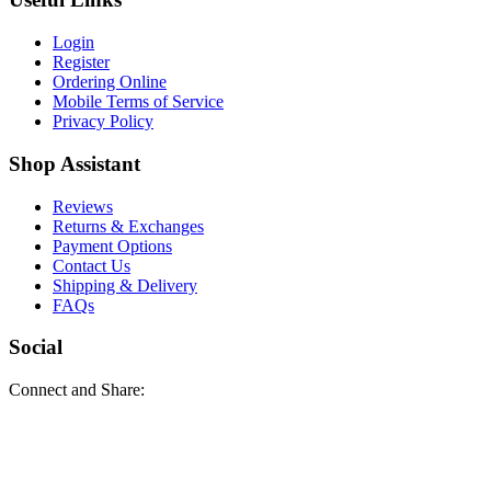
Login
Register
Ordering Online
Mobile Terms of Service
Privacy Policy
Shop Assistant
Reviews
Returns & Exchanges
Payment Options
Contact Us
Shipping & Delivery
FAQs
Social
Connect and Share: