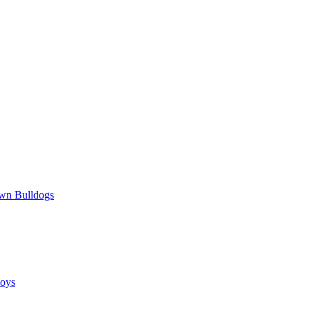
wn Bulldogs
oys