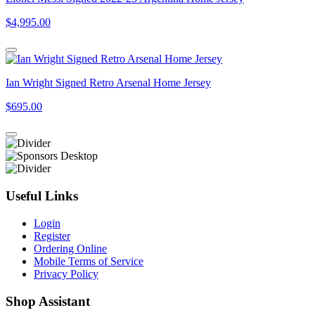
$4,995.00
Ian Wright Signed Retro Arsenal Home Jersey
$695.00
Useful Links
Login
Register
Ordering Online
Mobile Terms of Service
Privacy Policy
Shop Assistant