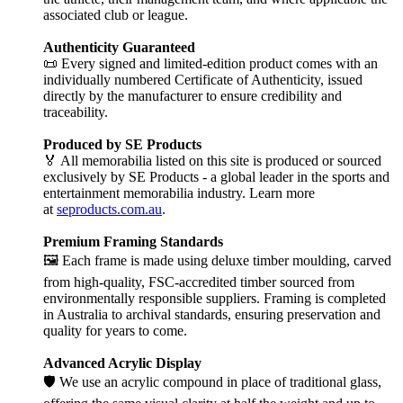
associated club or league.
Authenticity Guaranteed
📜 Every signed and limited-edition product comes with an
individually numbered Certificate of Authenticity, issued
directly by the manufacturer to ensure credibility and
traceability.
Produced by SE Products
🏅 All memorabilia listed on this site is produced or sourced
exclusively by SE Products - a global leader in the sports and
entertainment memorabilia industry. Learn more
at
seproducts.com.au
.
Premium Framing Standards
🖼️ Each frame is made using deluxe timber moulding, carved
from high-quality, FSC-accredited timber sourced from
environmentally responsible suppliers. Framing is completed
in Australia to archival standards, ensuring preservation and
quality for years to come.
Advanced Acrylic Display
🛡️ We use an acrylic compound in place of traditional glass,