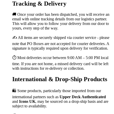
Tracking & Delivery
🚚 Once your order has been dispatched, you will receive an
email with online tracking details from our logistics partner.
This will allow you to follow your delivery from our door to
yours, every step of the way.
✍️ All items are securely shipped via courier service - please
note that PO Boxes are not accepted for courier deliveries. A
signature is typically required upon delivery for verification.
⏱️ Most deliveries occur between 9:00 AM – 5:00 PM local
time. If you are not home, a missed delivery card will be left
with instructions for re-delivery or collection.
International & Drop-Ship Products
🛍️ Some products, particularly those imported from our
international partners such as
Upper Deck Authenticated
and
Icons UK
, may be sourced on a drop-ship basis and are
subject to availability.