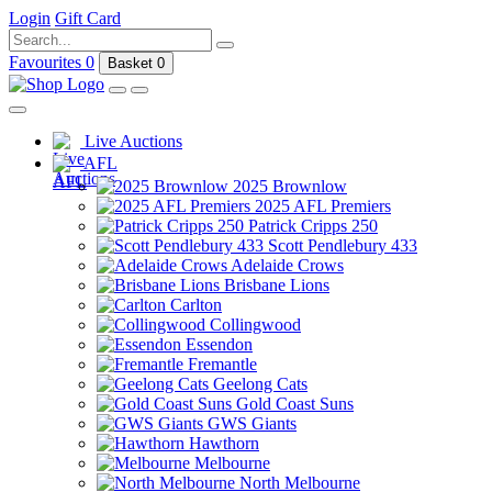
Login
Gift Card
Favourites
0
Basket
0
Live Auctions
AFL
2025 Brownlow
2025 AFL Premiers
Patrick Cripps 250
Scott Pendlebury 433
Adelaide Crows
Brisbane Lions
Carlton
Collingwood
Essendon
Fremantle
Geelong Cats
Gold Coast Suns
GWS Giants
Hawthorn
Melbourne
North Melbourne