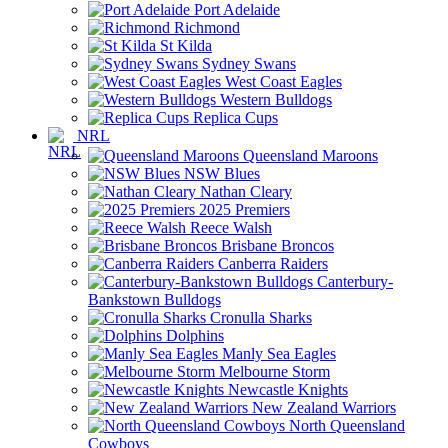
Port Adelaide
Richmond
St Kilda
Sydney Swans
West Coast Eagles
Western Bulldogs
Replica Cups
NRL
Queensland Maroons
NSW Blues
Nathan Cleary
2025 Premiers
Reece Walsh
Brisbane Broncos
Canberra Raiders
Canterbury-
Bankstown Bulldogs
Cronulla Sharks
Dolphins
Manly Sea Eagles
Melbourne Storm
Newcastle Knights
New Zealand Warriors
North Queensland
Cowboys