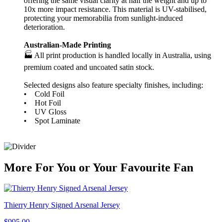
offering the same visual clarity at half the weight and up to
10x more impact resistance. This material is UV-stabilised,
protecting your memorabilia from sunlight-induced
deterioration.
Australian-Made Printing
🏭 All print production is handled locally in Australia, using
premium coated and uncoated satin stock.
Selected designs also feature specialty finishes, including:
• Cold Foil
• Hot Foil
• UV Gloss
• Spot Laminate
More
For
You
or
Your Favourite Fan
Thierry Henry Signed Arsenal Jersey
$995.00