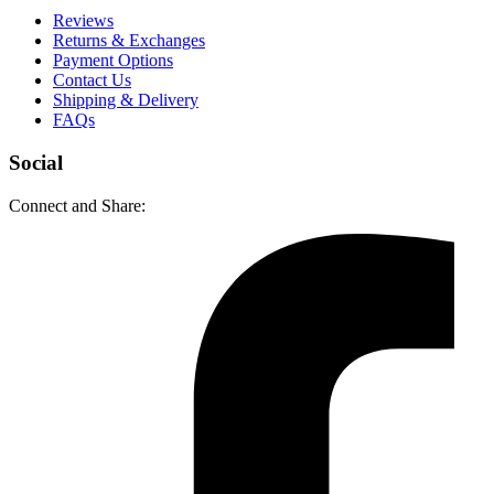
Reviews
Returns & Exchanges
Payment Options
Contact Us
Shipping & Delivery
FAQs
Social
Connect and Share: