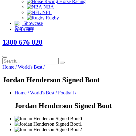
Horse Racing
NBA
NFL
Rugby
Showcase
Gift Card
1300 676 020
Home
/
World's Best
/
Jordan Henderson Signed Boot
Home
/
World's Best
/
Football
/
Jordan Henderson Signed Boot