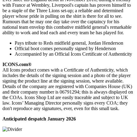
with France at Wembley, Liverpool's captain has proven himself to
be a staple of the Three Lions set-up; a reliable and determined
player whose pride in pulling on the shirt is there for all to see.
Rumours that he may one day take over the captaincy for his
national team envelop this combative midfield general's remarkable
ability to work and lead each and every team he has played for.
Pays tribute to Reds midfield general, Jordan Henderson
Official boot comes personally signed by Henderson
Accompanied by an Official Icons Certificate of Authenticity
ICONS.com®
All Icons product comes with a Certificate of Authenticity, which
includes the details of the signing session and a photo of the player
signing the product line at the signing session, where available.
Details of the company are registered with Companies House (UK)
and their company number is 06791294; this is always displayed on
the COAs. Icons Shop Ltd are easily traceable and subject to UK
law. Icons’ Managing Director personally signs every COA; they
don't reproduce any signatures, ever, even for this small task.
Anticipated despatch January 2026