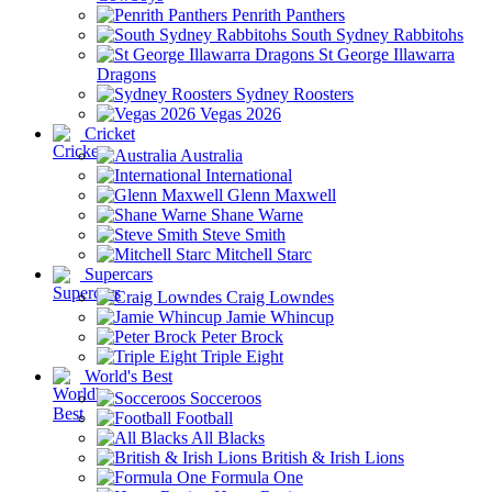
Penrith Panthers
South Sydney Rabbitohs
St George Illawarra
Dragons
Sydney Roosters
Vegas 2026
Cricket
Australia
International
Glenn Maxwell
Shane Warne
Steve Smith
Mitchell Starc
Supercars
Craig Lowndes
Jamie Whincup
Peter Brock
Triple Eight
World's Best
Socceroos
Football
All Blacks
British & Irish Lions
Formula One