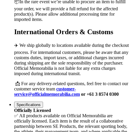
📦In the rare event we’re unable to procure an item to fulfill
your order, we will provide a full refund for the affected
product(s). Please allow additional processing time for
imported items.
International Orders & Customs
✈️ We ship globally to locations available during the checkout
process. For international customers, please be aware that any
customs duties, import taxes, or additional charges incurred
during shipping are the sole responsibility of the purchaser.
Official Memorabilia is not liable for any extra charges
imposed during international transit.
📩 For any delivery-related questions, feel free to contact our
customer service team
customer-
service@officialmemorabilia.com
or +61 3 8574 0300
Specifications
Officially Licensed
✅ All products available on Official Memorabilia are
officially licensed. Each item is the result of a collaborative
partnership between SE Products, the relevant sporting body,
the athlete, their management team, and where applicable the