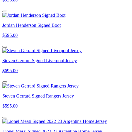
Jordan Henderson Signed Boot
$595.00
Steven Gerrard Signed Liverpool Jersey
$695.00
Steven Gerrard Signed Rangers Jersey
$595.00
Lionel Messi Signed 2022-23 Argentina Home Jersey