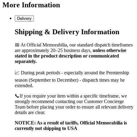
More
Information
Delivery
Shipping & Delivery Information
📅 At Official Memorabilia, our standard dispatch timeframes
are approximately 20–25 business days,
unless otherwise
stated in the product description or communicated
separately.
📈 During peak periods - especially around the Premiership
season (September to December) - dispatch times may be
extended.
📞If you require your item within a specific timeframe, we
strongly recommend contacting our Customer Concierge
Team before placing your order to ensure all relevant delivery
details are clear.
NOTICE: As a result of tariffs, Official Memorabilia is
currently not shipping to USA