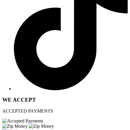
WE ACCEPT
ACCEPTED PAYMENTS