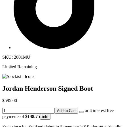
SKU: 2001MU
Limited Remaining
Jordan Henderson Signed Boot
$595.00
or 4 interest free
Add to Cart
payments of
$148.75
info
Ever since his England debut in November 2010, during a friendly