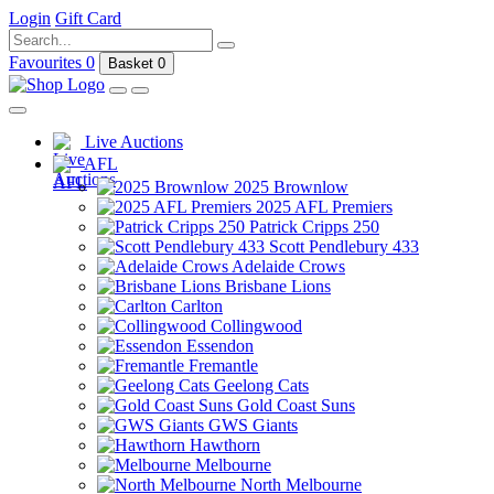
Login
Gift Card
Favourites
0
Basket
0
Live Auctions
AFL
2025 Brownlow
2025 AFL Premiers
Patrick Cripps 250
Scott Pendlebury 433
Adelaide Crows
Brisbane Lions
Carlton
Collingwood
Essendon
Fremantle
Geelong Cats
Gold Coast Suns
GWS Giants
Hawthorn
Melbourne
North Melbourne