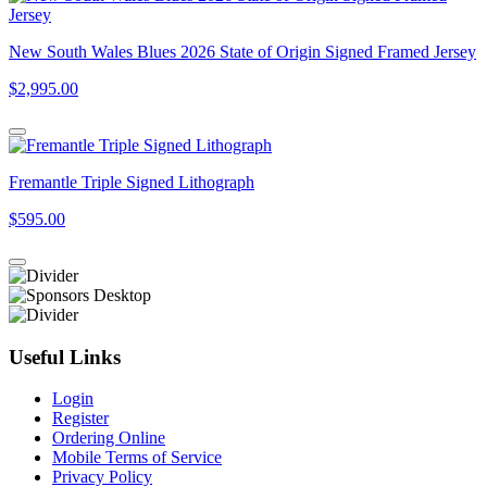
New South Wales Blues 2026 State of Origin Signed Framed Jersey
$2,995.00
Fremantle Triple Signed Lithograph
$595.00
Useful Links
Login
Register
Ordering Online
Mobile Terms of Service
Privacy Policy