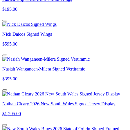
$195.00
Nick Daicos Signed Wings
$595.00
Nasiah Wanganeen-Milera Signed Vertiramic
$395.00
Nathan Cleary 2026 New South Wales Signed Jersey Display
$1,295.00