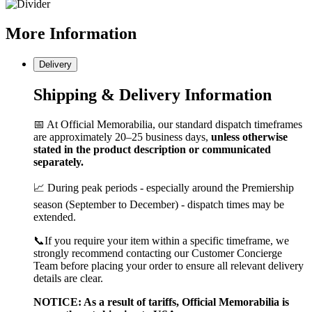
More
Information
Delivery
Shipping & Delivery Information
📅 At Official Memorabilia, our standard dispatch timeframes
are approximately 20–25 business days,
unless otherwise
stated in the product description or communicated
separately.
📈 During peak periods - especially around the Premiership
season (September to December) - dispatch times may be
extended.
📞If you require your item within a specific timeframe, we
strongly recommend contacting our Customer Concierge
Team before placing your order to ensure all relevant delivery
details are clear.
NOTICE: As a result of tariffs, Official Memorabilia is