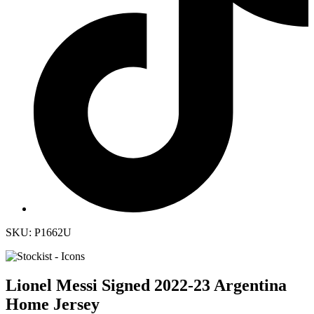
SKU: P1662U
Lionel Messi Signed 2022-23 Argentina
Home Jersey