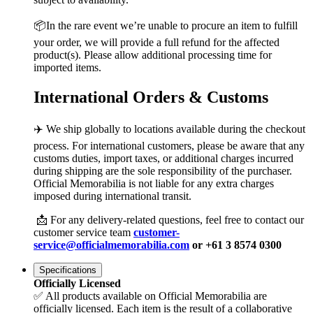
📦In the rare event we’re unable to procure an item to fulfill
your order, we will provide a full refund for the affected
product(s). Please allow additional processing time for
imported items.
International Orders & Customs
✈️ We ship globally to locations available during the checkout
process. For international customers, please be aware that any
customs duties, import taxes, or additional charges incurred
during shipping are the sole responsibility of the purchaser.
Official Memorabilia is not liable for any extra charges
imposed during international transit.
📩 For any delivery-related questions, feel free to contact our
customer service team
customer-
service@officialmemorabilia.com
or +61 3 8574 0300
Specifications
Officially Licensed
✅ All products available on Official Memorabilia are
officially licensed. Each item is the result of a collaborative