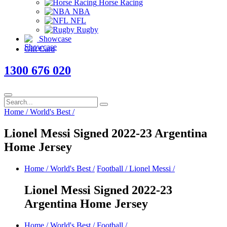
Horse Racing
NBA
NFL
Rugby
Showcase
Gift Card
1300 676 020
Home
/
World's Best
/
Lionel Messi Signed 2022-23 Argentina
Home Jersey
Home
/
World's Best
/
Football
/
Lionel Messi
/
Lionel Messi Signed 2022-23
Argentina Home Jersey
Home
/
World's Best
/
Football
/