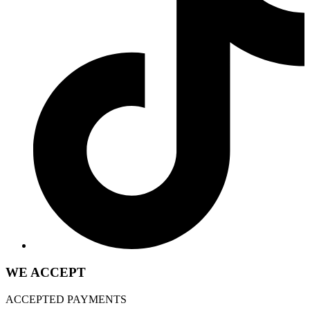
WE ACCEPT
ACCEPTED PAYMENTS