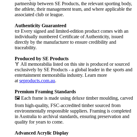
partnership between SE Products, the relevant sporting body,
the athlete, their management team, and where applicable the
associated club or league.
Authenticity Guaranteed
📜 Every signed and limited-edition product comes with an
individually numbered Certificate of Authenticity, issued
directly by the manufacturer to ensure credibility and
traceability.
Produced by SE Products
🏅 All memorabilia listed on this site is produced or sourced
exclusively by SE Products - a global leader in the sports and
entertainment memorabilia industry. Learn more
at
seproducts.com.au
.
Premium Framing Standards
🖼️ Each frame is made using deluxe timber moulding, carved
from high-quality, FSC-accredited timber sourced from
environmentally responsible suppliers. Framing is completed
in Australia to archival standards, ensuring preservation and
quality for years to come.
Advanced Acrylic Display