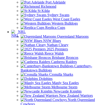
Port Adelaide
Richmond
St Kilda
Sydney Swans
West Coast Eagles
Western Bulldogs
Replica Cups
NRL
Queensland Maroons
NSW Blues
Nathan Cleary
2025 Premiers
Reece Walsh
Brisbane Broncos
Canberra Raiders
Canterbury-
Bankstown Bulldogs
Cronulla Sharks
Dolphins
Manly Sea Eagles
Melbourne Storm
Newcastle Knights
New Zealand Warriors
North Queensland
Cowboys