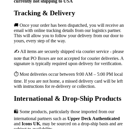
currently not shipping to USA
Tracking & Delivery
🚚 Once your order has been dispatched, you will receive an
email with online tracking details from our logistics partner.
This will allow you to follow your delivery from our door to
yours, every step of the way.
✍️ All items are securely shipped via courier service - please
note that PO Boxes are not accepted for courier deliveries. A
signature is typically required upon delivery for verification.
⏱️ Most deliveries occur between 9:00 AM – 5:00 PM local
time. If you are not home, a missed delivery card will be left
with instructions for re-delivery or collection.
International & Drop-Ship Products
🛍️ Some products, particularly those imported from our
international partners such as
Upper Deck Authenticated
and
Icons UK
, may be sourced on a drop-ship basis and are
subject to availability.