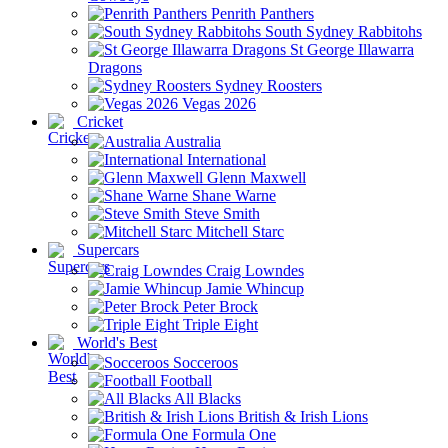
Penrith Panthers
South Sydney Rabbitohs
St George Illawarra
Dragons
Sydney Roosters
Vegas 2026
Cricket
Australia
International
Glenn Maxwell
Shane Warne
Steve Smith
Mitchell Starc
Supercars
Craig Lowndes
Jamie Whincup
Peter Brock
Triple Eight
World's Best
Socceroos
Football
All Blacks
British & Irish Lions
Formula One