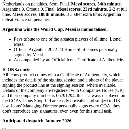
Netherlands on penalties. Semi Final.
Messi scores, 34th minute.
Argentina 3, Croatia 0. Final.
Messi scores, 23rd minute.
2-2 at full
time.
Messi scores, 108th minute.
3-3 after extra time; Argentina
defeat France on penalties.
Argentina wins the World Cup. Messi is immortalised.
Pays tribute to one of the greatest players of all time, Lionel
Messi
Official Argentina 2022-23 Home Shirt comes personally
signed by Messi
Accompanied by an Official Icons Certificate of Authenticity
ICONS.com®
All Icons product comes with a Certificate of Authenticity, which
includes the details of the signing session and a photo of the player
signing the product line at the signing session, where available.
Details of the company are registered with Companies House (UK)
and their company number is 06791294; this is always displayed on
the COAs. Icons Shop Ltd are easily traceable and subject to UK
law. Icons’ Managing Director personally signs every COA; they
don't reproduce any signatures, ever, even for this small task.
Anticipated despatch January 2026