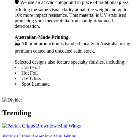
🛡️ We use an acrylic compound in place of traditional glass,
offering the same visual clarity at half the weight and up to
10x more impact resistance. This material is UV-stabilised,
protecting your memorabilia from sunlight-induced
deterioration.
Australian-Made Printing
🏭 All print production is handled locally in Australia, using
premium coated and uncoated satin stock.
Selected designs also feature specialty finishes, including:
• Cold Foil
• Hot Foil
• UV Gloss
• Spot Laminate
Trending
Patrick Cripps Brownlow Mini Wings