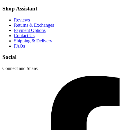
Shop Assistant
Reviews
Returns & Exchanges
Payment Options
Contact Us
Shipping & Delivery
FAQs
Social
Connect and Share: