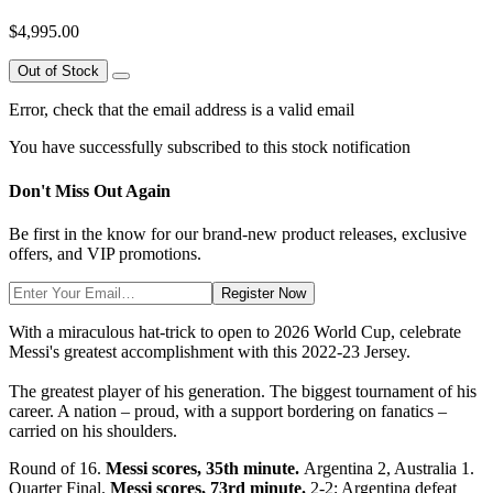
$4,995.00
Out of Stock
Error, check that the email address is a valid email
You have successfully subscribed to this stock notification
Don't Miss Out Again
Be first in the know for our brand-new product releases, exclusive
offers, and VIP promotions.
Register Now
With a miraculous hat-trick to open to 2026 World Cup, celebrate
Messi's greatest accomplishment with this 2022-23 Jersey.
The greatest player of his generation. The biggest tournament of his
career. A nation – proud, with a support bordering on fanatics –
carried on his shoulders.
Round of 16.
Messi scores, 35th minute.
Argentina 2, Australia 1.
Quarter Final.
Messi scores, 73rd minute.
2-2; Argentina defeat