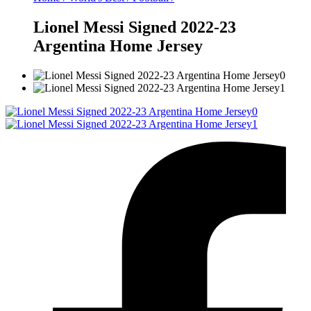
Lionel Messi Signed 2022-23
Argentina Home Jersey