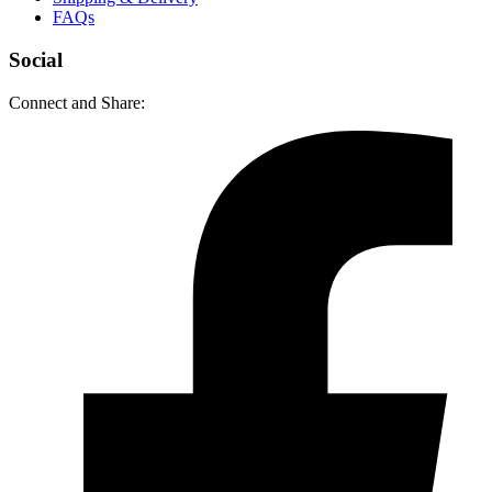
FAQs
Social
Connect and Share: