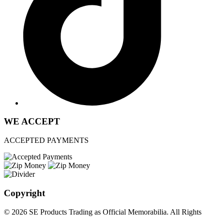
WE ACCEPT
ACCEPTED PAYMENTS
Copyright
© 2026 SE Products Trading as Official Memorabilia. All Rights