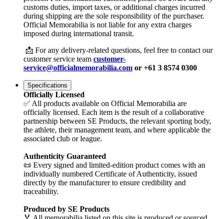
customs duties, import taxes, or additional charges incurred
during shipping are the sole responsibility of the purchaser.
Official Memorabilia is not liable for any extra charges
imposed during international transit.
📩 For any delivery-related questions, feel free to contact our
customer service team
customer-
service@officialmemorabilia.com
or +61 3 8574 0300
Specifications
Officially Licensed
✅ All products available on Official Memorabilia are
officially licensed. Each item is the result of a collaborative
partnership between SE Products, the relevant sporting body,
the athlete, their management team, and where applicable the
associated club or league.
Authenticity Guaranteed
📜 Every signed and limited-edition product comes with an
individually numbered Certificate of Authenticity, issued
directly by the manufacturer to ensure credibility and
traceability.
Produced by SE Products
🏅 All memorabilia listed on this site is produced or sourced