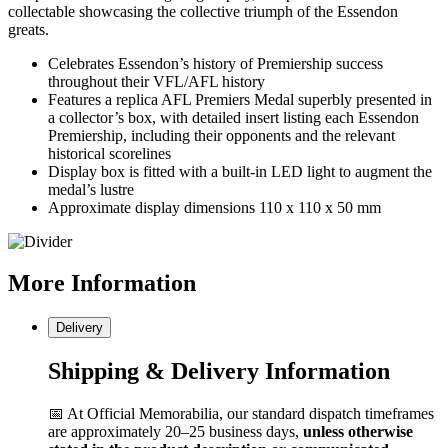
collectable showcasing the collective triumph of the Essendon
greats.
Celebrates Essendon’s history of Premiership success
throughout their VFL/AFL history
Features a replica AFL Premiers Medal superbly presented in
a collector’s box, with detailed insert listing each Essendon
Premiership, including their opponents and the relevant
historical scorelines
Display box is fitted with a built-in LED light to augment the
medal’s lustre
Approximate display dimensions 110 x 110 x 50 mm
More
Information
Delivery
Shipping & Delivery Information
📅 At Official Memorabilia, our standard dispatch timeframes
are approximately 20–25 business days,
unless otherwise