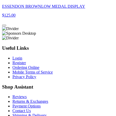
ESSENDON BROWNLOW MEDAL DISPLAY
$125.00
Useful Links
Login
Register
Ordering Online
Mobile Terms of Service
Privacy Policy
Shop Assistant
Reviews
Returns & Exchanges
Payment Options
Contact Us
Shipping & Delivery