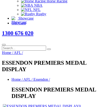
Horse Racing
NBA
NFL
Rugby
Showcase
Gift Card
1300 676 020
Home
/
AFL
/
ESSENDON PREMIERS MEDAL
DISPLAY
Home
/
AFL
/
Essendon
/
ESSENDON PREMIERS MEDAL
DISPLAY