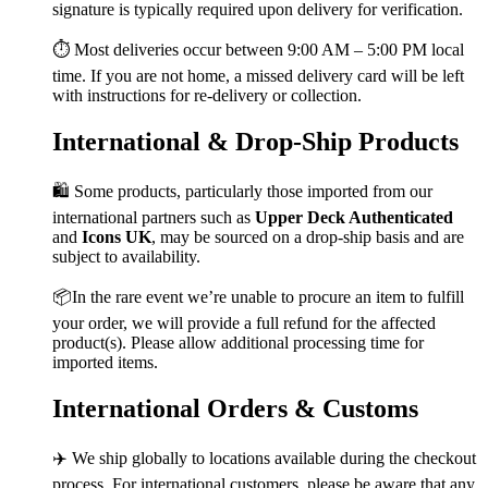
signature is typically required upon delivery for verification.
⏱️ Most deliveries occur between 9:00 AM – 5:00 PM local
time. If you are not home, a missed delivery card will be left
with instructions for re-delivery or collection.
International & Drop-Ship Products
🛍️ Some products, particularly those imported from our
international partners such as
Upper Deck Authenticated
and
Icons UK
, may be sourced on a drop-ship basis and are
subject to availability.
📦In the rare event we’re unable to procure an item to fulfill
your order, we will provide a full refund for the affected
product(s). Please allow additional processing time for
imported items.
International Orders & Customs
✈️ We ship globally to locations available during the checkout
process. For international customers, please be aware that any