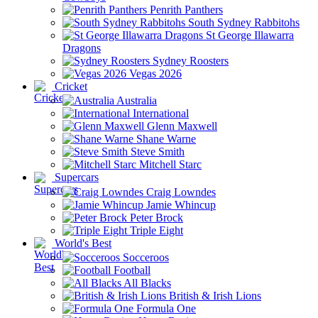
Penrith Panthers
South Sydney Rabbitohs
St George Illawarra
Dragons
Sydney Roosters
Vegas 2026
Cricket
Australia
International
Glenn Maxwell
Shane Warne
Steve Smith
Mitchell Starc
Supercars
Craig Lowndes
Jamie Whincup
Peter Brock
Triple Eight
World's Best
Socceroos
Football
All Blacks
British & Irish Lions
Formula One