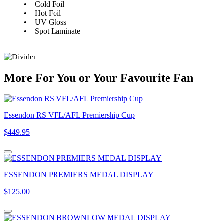
• Cold Foil
• Hot Foil
• UV Gloss
• Spot Laminate
More
For
You
or
Your Favourite Fan
Essendon RS VFL/AFL Premiership Cup
$449.95
ESSENDON PREMIERS MEDAL DISPLAY
$125.00