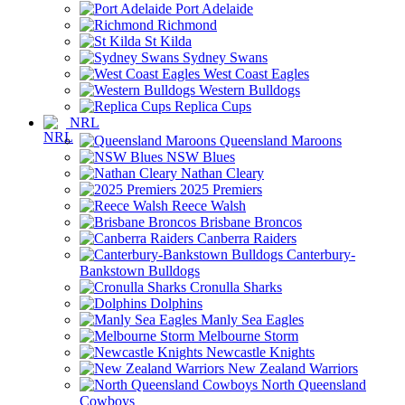
Port Adelaide
Richmond
St Kilda
Sydney Swans
West Coast Eagles
Western Bulldogs
Replica Cups
NRL
Queensland Maroons
NSW Blues
Nathan Cleary
2025 Premiers
Reece Walsh
Brisbane Broncos
Canberra Raiders
Canterbury-
Bankstown Bulldogs
Cronulla Sharks
Dolphins
Manly Sea Eagles
Melbourne Storm
Newcastle Knights
New Zealand Warriors
North Queensland
Cowboys