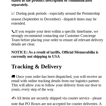
stated in the product description or communicated
separately.
📈 During peak periods - especially around the Premiership
season (September to December) - dispatch times may be
extended.
📞If you require your item within a specific timeframe, we
strongly recommend contacting our Customer Concierge
Team before placing your order to ensure all relevant delivery
details are clear.
NOTICE: As a result of tariffs, Official Memorabilia is
currently not shipping to USA
Tracking & Delivery
🚚 Once your order has been dispatched, you will receive an
email with online tracking details from our logistics partner.
This will allow you to follow your delivery from our door to
yours, every step of the way.
✍️ All items are securely shipped via courier service - please
note that PO Boxes are not accepted for courier deliveries. A