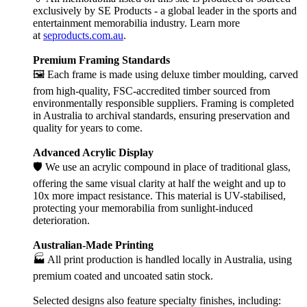
exclusively by SE Products - a global leader in the sports and
entertainment memorabilia industry. Learn more
at
seproducts.com.au
.
Premium Framing Standards
🖼️ Each frame is made using deluxe timber moulding, carved
from high-quality, FSC-accredited timber sourced from
environmentally responsible suppliers. Framing is completed
in Australia to archival standards, ensuring preservation and
quality for years to come.
Advanced Acrylic Display
🛡️ We use an acrylic compound in place of traditional glass,
offering the same visual clarity at half the weight and up to
10x more impact resistance. This material is UV-stabilised,
protecting your memorabilia from sunlight-induced
deterioration.
Australian-Made Printing
🏭 All print production is handled locally in Australia, using
premium coated and uncoated satin stock.
Selected designs also feature specialty finishes, including: