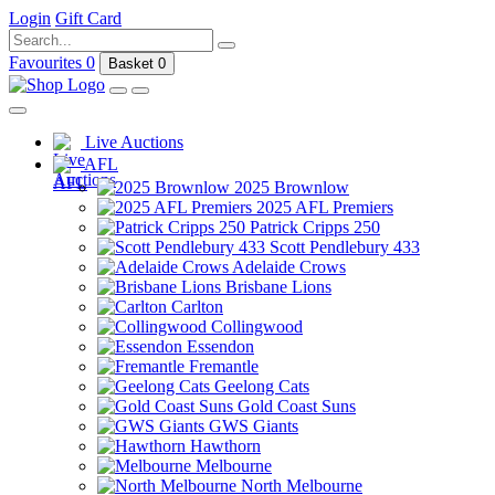
Login
Gift Card
Favourites
0
Basket
0
Live Auctions
AFL
2025 Brownlow
2025 AFL Premiers
Patrick Cripps 250
Scott Pendlebury 433
Adelaide Crows
Brisbane Lions
Carlton
Collingwood
Essendon
Fremantle
Geelong Cats
Gold Coast Suns
GWS Giants
Hawthorn
Melbourne
North Melbourne