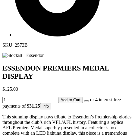
SKU: 2573B
ESSENDON PREMIERS MEDAL
DISPLAY
$125.00
or 4 interest free
Add to Cart
payments of
$31.25
info
This stunning display pays tribute to Essendon’s Premiership glories
throughout the club’s rich VFL/AFL history. Featuring a replica
AFL Premiers Medal superbly presented in a collector’s box
complete with an LED lighting display, this piece is a tremendous