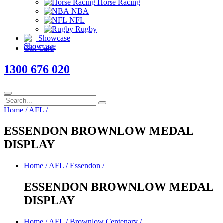
Horse Racing
NBA
NFL
Rugby
Showcase
Gift Card
1300 676 020
Home
/
AFL
/
ESSENDON BROWNLOW MEDAL
DISPLAY
Home
/
AFL
/
Essendon
/
ESSENDON BROWNLOW MEDAL
DISPLAY
Home
/
AFL
/
Brownlow Centenary
/