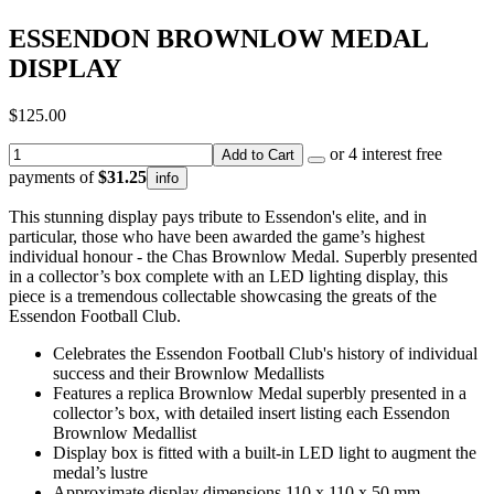
ESSENDON BROWNLOW MEDAL
DISPLAY
$125.00
or 4 interest free
Add to Cart
payments of
$31.25
info
This stunning display pays tribute to Essendon's elite, and in
particular, those who have been awarded the game’s highest
individual honour - the Chas Brownlow Medal. Superbly presented
in a collector’s box complete with an LED lighting display, this
piece is a tremendous collectable showcasing the greats of the
Essendon Football Club.
Celebrates the Essendon Football Club's history of individual
success and their Brownlow Medallists
Features a replica Brownlow Medal superbly presented in a
collector’s box, with detailed insert listing each Essendon
Brownlow Medallist
Display box is fitted with a built-in LED light to augment the
medal’s lustre
Approximate display dimensions 110 x 110 x 50 mm