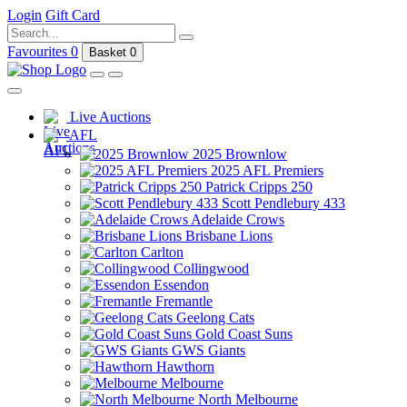
Login
Gift Card
Favourites
0
Basket
0
Live Auctions
AFL
2025 Brownlow
2025 AFL Premiers
Patrick Cripps 250
Scott Pendlebury 433
Adelaide Crows
Brisbane Lions
Carlton
Collingwood
Essendon
Fremantle
Geelong Cats
Gold Coast Suns
GWS Giants
Hawthorn
Melbourne
North Melbourne