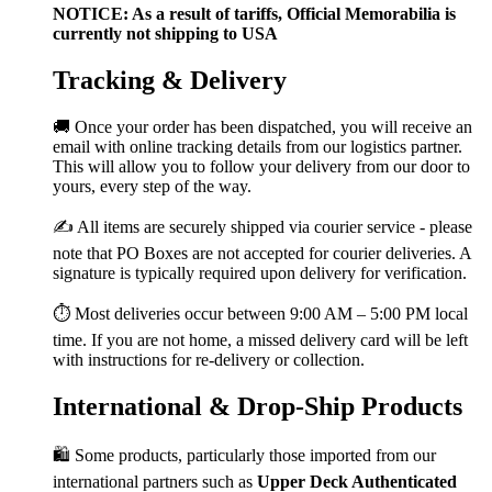
NOTICE: As a result of tariffs, Official Memorabilia is
currently not shipping to USA
Tracking & Delivery
🚚 Once your order has been dispatched, you will receive an
email with online tracking details from our logistics partner.
This will allow you to follow your delivery from our door to
yours, every step of the way.
✍️ All items are securely shipped via courier service - please
note that PO Boxes are not accepted for courier deliveries. A
signature is typically required upon delivery for verification.
⏱️ Most deliveries occur between 9:00 AM – 5:00 PM local
time. If you are not home, a missed delivery card will be left
with instructions for re-delivery or collection.
International & Drop-Ship Products
🛍️ Some products, particularly those imported from our
international partners such as
Upper Deck Authenticated