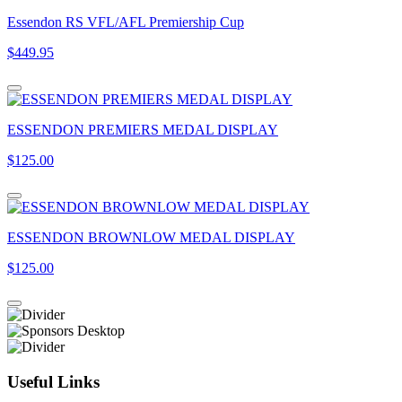
Essendon RS VFL/AFL Premiership Cup
$449.95
ESSENDON PREMIERS MEDAL DISPLAY
$125.00
ESSENDON BROWNLOW MEDAL DISPLAY
$125.00
Useful Links