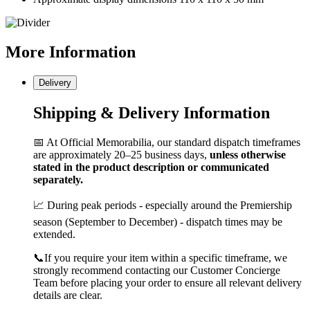
More
Information
Delivery
Shipping & Delivery Information
📅 At Official Memorabilia, our standard dispatch timeframes
are approximately 20–25 business days,
unless otherwise
stated in the product description or communicated
separately.
📈 During peak periods - especially around the Premiership
season (September to December) - dispatch times may be
extended.
📞If you require your item within a specific timeframe, we
strongly recommend contacting our Customer Concierge
Team before placing your order to ensure all relevant delivery
details are clear.