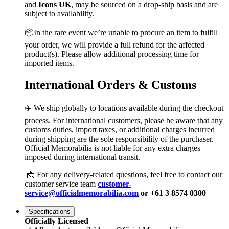
and
Icons UK
, may be sourced on a drop-ship basis and are
subject to availability.
📦In the rare event we’re unable to procure an item to fulfill
your order, we will provide a full refund for the affected
product(s). Please allow additional processing time for
imported items.
International Orders & Customs
✈️ We ship globally to locations available during the checkout
process. For international customers, please be aware that any
customs duties, import taxes, or additional charges incurred
during shipping are the sole responsibility of the purchaser.
Official Memorabilia is not liable for any extra charges
imposed during international transit.
📩 For any delivery-related questions, feel free to contact our
customer service team
customer-
service@officialmemorabilia.com
or +61 3 8574 0300
Specifications
Officially Licensed