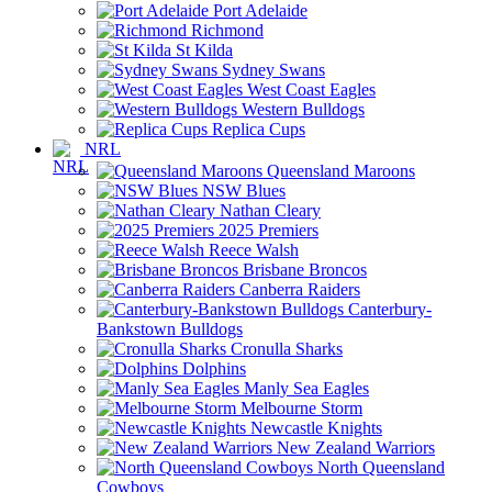
Port Adelaide
Richmond
St Kilda
Sydney Swans
West Coast Eagles
Western Bulldogs
Replica Cups
NRL
Queensland Maroons
NSW Blues
Nathan Cleary
2025 Premiers
Reece Walsh
Brisbane Broncos
Canberra Raiders
Canterbury-
Bankstown Bulldogs
Cronulla Sharks
Dolphins
Manly Sea Eagles
Melbourne Storm
Newcastle Knights
New Zealand Warriors
North Queensland
Cowboys