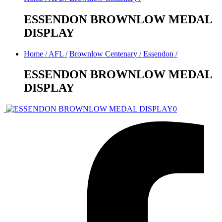
ESSENDON BROWNLOW MEDAL
DISPLAY
Home
/
AFL
/
Brownlow Centenary
/
Essendon
/
ESSENDON BROWNLOW MEDAL
DISPLAY