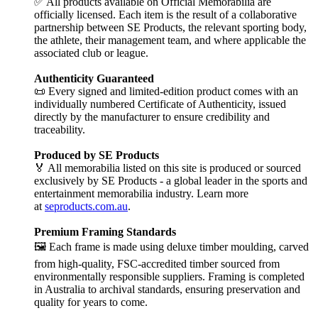
✅ All products available on Official Memorabilia are
officially licensed. Each item is the result of a collaborative
partnership between SE Products, the relevant sporting body,
the athlete, their management team, and where applicable the
associated club or league.
Authenticity Guaranteed
📜 Every signed and limited-edition product comes with an
individually numbered Certificate of Authenticity, issued
directly by the manufacturer to ensure credibility and
traceability.
Produced by SE Products
🏅 All memorabilia listed on this site is produced or sourced
exclusively by SE Products - a global leader in the sports and
entertainment memorabilia industry. Learn more
at
seproducts.com.au
.
Premium Framing Standards
🖼️ Each frame is made using deluxe timber moulding, carved
from high-quality, FSC-accredited timber sourced from
environmentally responsible suppliers. Framing is completed
in Australia to archival standards, ensuring preservation and
quality for years to come.