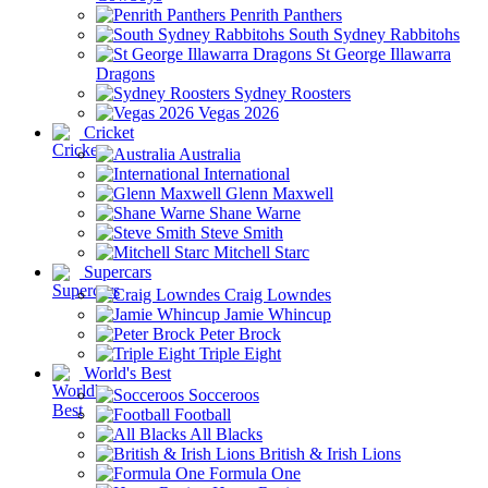
Penrith Panthers
South Sydney Rabbitohs
St George Illawarra
Dragons
Sydney Roosters
Vegas 2026
Cricket
Australia
International
Glenn Maxwell
Shane Warne
Steve Smith
Mitchell Starc
Supercars
Craig Lowndes
Jamie Whincup
Peter Brock
Triple Eight
World's Best
Socceroos
Football
All Blacks
British & Irish Lions
Formula One