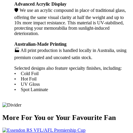
Advanced Acrylic Display
🛡️ We use an acrylic compound in place of traditional glass,
offering the same visual clarity at half the weight and up to
10x more impact resistance. This material is UV-stabilised,
protecting your memorabilia from sunlight-induced
deterioration.
Australian-Made Printing
🏭 All print production is handled locally in Australia, using
premium coated and uncoated satin stock.
Selected designs also feature specialty finishes, including:
• Cold Foil
• Hot Foil
• UV Gloss
• Spot Laminate
More
For
You
or
Your Favourite Fan