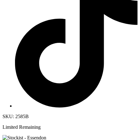
SKU: 2585B
Limited Remaining