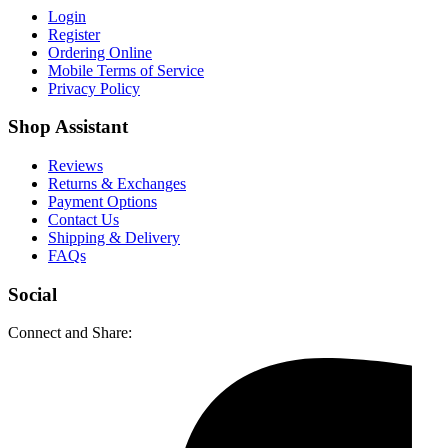
Login
Register
Ordering Online
Mobile Terms of Service
Privacy Policy
Shop Assistant
Reviews
Returns & Exchanges
Payment Options
Contact Us
Shipping & Delivery
FAQs
Social
Connect and Share: