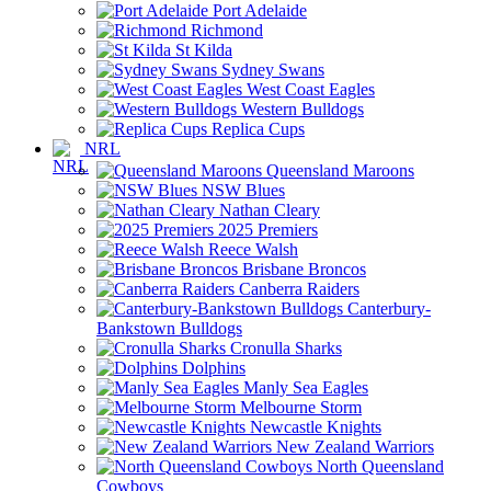
Port Adelaide
Richmond
St Kilda
Sydney Swans
West Coast Eagles
Western Bulldogs
Replica Cups
NRL
Queensland Maroons
NSW Blues
Nathan Cleary
2025 Premiers
Reece Walsh
Brisbane Broncos
Canberra Raiders
Canterbury-
Bankstown Bulldogs
Cronulla Sharks
Dolphins
Manly Sea Eagles
Melbourne Storm
Newcastle Knights
New Zealand Warriors
North Queensland
Cowboys