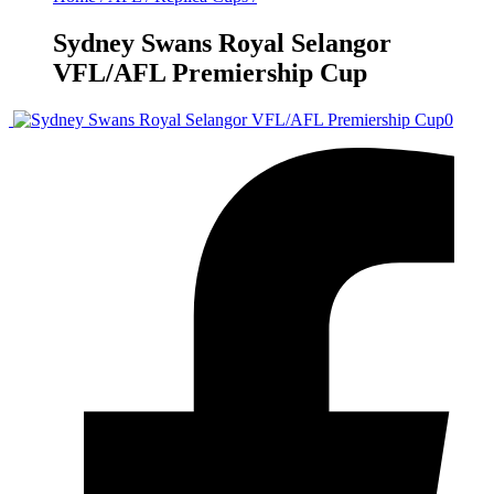
Sydney Swans Royal Selangor
VFL/AFL Premiership Cup