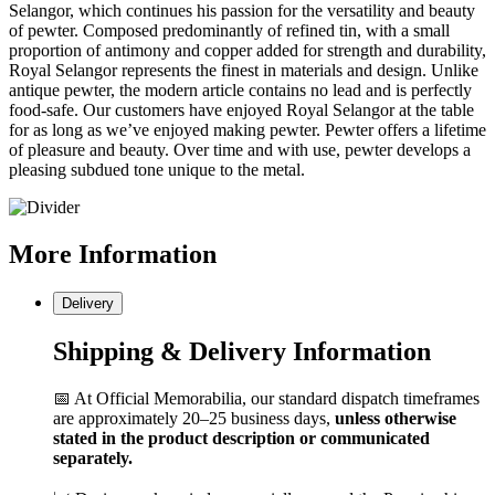
Selangor, which continues his passion for the versatility and beauty
of pewter. Composed predominantly of refined tin, with a small
proportion of antimony and copper added for strength and durability,
Royal Selangor represents the finest in materials and design. Unlike
antique pewter, the modern article contains no lead and is perfectly
food-safe. Our customers have enjoyed Royal Selangor at the table
for as long as we’ve enjoyed making pewter. Pewter offers a lifetime
of pleasure and beauty. Over time and with use, pewter develops a
pleasing subdued tone unique to the metal.
More
Information
Delivery
Shipping & Delivery Information
📅 At Official Memorabilia, our standard dispatch timeframes
are approximately 20–25 business days,
unless otherwise
stated in the product description or communicated
separately.