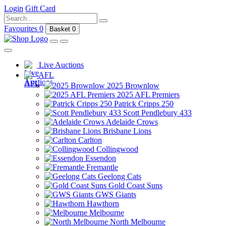
Login
Gift Card
Favourites
0
Basket
0
Live Auctions
AFL
2025 Brownlow
2025 AFL Premiers
Patrick Cripps 250
Scott Pendlebury 433
Adelaide Crows
Brisbane Lions
Carlton
Collingwood
Essendon
Fremantle
Geelong Cats
Gold Coast Suns
GWS Giants
Hawthorn
Melbourne
North Melbourne