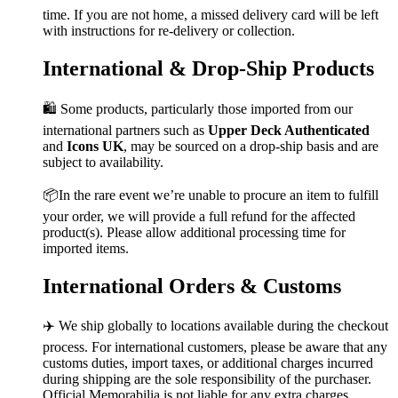
time. If you are not home, a missed delivery card will be left
with instructions for re-delivery or collection.
International & Drop-Ship Products
🛍️ Some products, particularly those imported from our
international partners such as
Upper Deck Authenticated
and
Icons UK
, may be sourced on a drop-ship basis and are
subject to availability.
📦In the rare event we’re unable to procure an item to fulfill
your order, we will provide a full refund for the affected
product(s). Please allow additional processing time for
imported items.
International Orders & Customs
✈️ We ship globally to locations available during the checkout
process. For international customers, please be aware that any
customs duties, import taxes, or additional charges incurred
during shipping are the sole responsibility of the purchaser.
Official Memorabilia is not liable for any extra charges