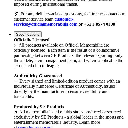
imposed during international transit.
📩 For any delivery-related questions, feel free to contact our
customer service team
customer-
service@officialmemorabilia.com
or +61 3 8574 0300
Specifications
Officially Licensed
✅ All products available on Official Memorabilia are
officially licensed. Each item is the result of a collaborative
partnership between SE Products, the relevant sporting body,
the athlete, their management team, and where applicable the
associated club or league.
Authenticity Guaranteed
📜 Every signed and limited-edition product comes with an
individually numbered Certificate of Authenticity, issued
directly by the manufacturer to ensure credibility and
traceability.
Produced by SE Products
🏅 All memorabilia listed on this site is produced or sourced
exclusively by SE Products - a global leader in the sports and
entertainment memorabilia industry. Learn more
at
seproducts.com.au
.