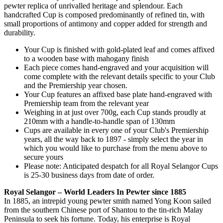
pewter replica of unrivalled heritage and splendour. Each
handcrafted Cup is composed predominantly of refined tin, with
small proportions of antimony and copper added for strength and
durability.
Your Cup is finished with gold-plated leaf and comes affixed
to a wooden base with mahogany finish
Each piece comes hand-engraved and your acquisition will
come complete with the relevant details specific to your Club
and the Premiership year chosen.
Your Cup features an affixed base plate hand-engraved with
Premiership team from the relevant year
Weighing in at just over 700g, each Cup stands proudly at
210mm with a handle-to-handle span of 130mm
Cups are available in every one of your Club's Premiership
years, all the way back to 1897 - simply select the year in
which you would like to purchase from the menu above to
secure yours
Please note: Anticipated despatch for all Royal Selangor Cups
is 25-30 business days from date of order.
Royal Selangor – World Leaders In Pewter since 1885
In 1885, an intrepid young pewter smith named Yong Koon sailed
from the southern Chinese port of Shantou to the tin-rich Malay
Peninsula to seek his fortune. Today, his enterprise is Royal