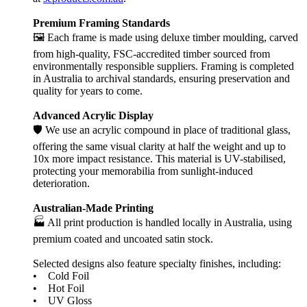
Premium Framing Standards
🖼️ Each frame is made using deluxe timber moulding, carved
from high-quality, FSC-accredited timber sourced from
environmentally responsible suppliers. Framing is completed
in Australia to archival standards, ensuring preservation and
quality for years to come.
Advanced Acrylic Display
🛡️ We use an acrylic compound in place of traditional glass,
offering the same visual clarity at half the weight and up to
10x more impact resistance. This material is UV-stabilised,
protecting your memorabilia from sunlight-induced
deterioration.
Australian-Made Printing
🏭 All print production is handled locally in Australia, using
premium coated and uncoated satin stock.
Selected designs also feature specialty finishes, including:
• Cold Foil
• Hot Foil
• UV Gloss