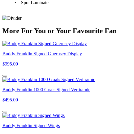
• Spot Laminate
More
For
You
or
Your Favourite Fan
Buddy Franklin Signed Guernsey Display
$995.00
Buddy Franklin 1000 Goals Signed Vertiramic
$495.00
Buddy Franklin Signed Wings