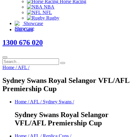
Horse Racing
NBA
NFL
Rugby
Showcase
Gift Card
1300 676 020
Home
/
AFL
/
Sydney Swans Royal Selangor VFL/AFL
Premiership Cup
Home
/
AFL
/
Sydney Swans
/
Sydney Swans Royal Selangor
VFL/AFL Premiership Cup
Home
/
AFL
/
Replica Cups
/