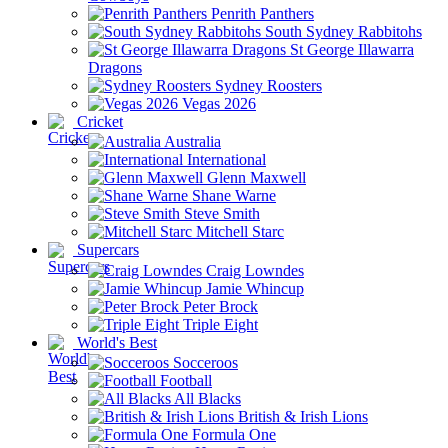
Penrith Panthers
South Sydney Rabbitohs
St George Illawarra
Dragons
Sydney Roosters
Vegas 2026
Cricket
Australia
International
Glenn Maxwell
Shane Warne
Steve Smith
Mitchell Starc
Supercars
Craig Lowndes
Jamie Whincup
Peter Brock
Triple Eight
World's Best
Socceroos
Football
All Blacks
British & Irish Lions
Formula One