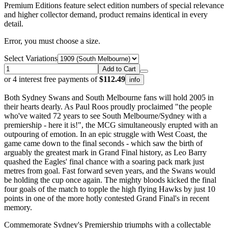
Premium Editions feature select edition numbers of special relevance
and higher collector demand, product remains identical in every
detail.
Error, you must choose a size.
Select Variations
Add to Cart
or 4 interest free payments of
$112.49
info
Both Sydney Swans and South Melbourne fans will hold 2005 in
their hearts dearly. As Paul Roos proudly proclaimed "the people
who've waited 72 years to see South Melbourne/Sydney with a
premiership - here it is!", the MCG simultaneously erupted with an
outpouring of emotion. In an epic struggle with West Coast, the
game came down to the final seconds - which saw the birth of
arguably the greatest mark in Grand Final history, as Leo Barry
quashed the Eagles' final chance with a soaring pack mark just
metres from goal. Fast forward seven years, and the Swans would
be holding the cup once again. The mighty bloods kicked the final
four goals of the match to topple the high flying Hawks by just 10
points in one of the more hotly contested Grand Final's in recent
memory.
Commemorate Sydney's Premiership triumphs with a collectable