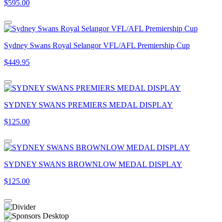
$595.00
Sydney Swans Royal Selangor VFL/AFL Premiership Cup
$449.95
SYDNEY SWANS PREMIERS MEDAL DISPLAY
$125.00
SYDNEY SWANS BROWNLOW MEDAL DISPLAY
$125.00