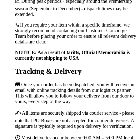
📈 During peak periods - especially around the Premiership
season (September to December) - dispatch times may be
extended.
📞If you require your item within a specific timeframe, we
strongly recommend contacting our Customer Concierge
Team before placing your order to ensure all relevant delivery
details are clear.
NOTICE: As a result of tariffs, Official Memorabilia is
currently not shipping to USA
Tracking & Delivery
🚚 Once your order has been dispatched, you will receive an
email with online tracking details from our logistics partner.
This will allow you to follow your delivery from our door to
yours, every step of the way.
✍️ All items are securely shipped via courier service - please
note that PO Boxes are not accepted for courier deliveries. A
signature is typically required upon delivery for verification.
⏱️ Most deliveries occur between 9:00 AM – 5:00 PM local