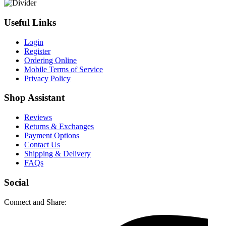
Useful Links
Login
Register
Ordering Online
Mobile Terms of Service
Privacy Policy
Shop Assistant
Reviews
Returns & Exchanges
Payment Options
Contact Us
Shipping & Delivery
FAQs
Social
Connect and Share: