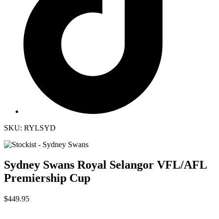
SKU: RYLSYD
Sydney Swans Royal Selangor VFL/AFL
Premiership Cup
$449.95