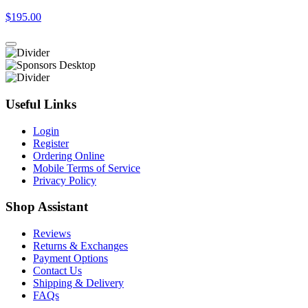
$195.00
Useful Links
Login
Register
Ordering Online
Mobile Terms of Service
Privacy Policy
Shop Assistant
Reviews
Returns & Exchanges
Payment Options
Contact Us
Shipping & Delivery
FAQs