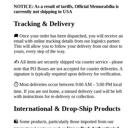
NOTICE: As a result of tariffs, Official Memorabilia is
currently not shipping to USA
Tracking & Delivery
🚚 Once your order has been dispatched, you will receive an
email with online tracking details from our logistics partner.
This will allow you to follow your delivery from our door to
yours, every step of the way.
✍️ All items are securely shipped via courier service - please
note that PO Boxes are not accepted for courier deliveries. A
signature is typically required upon delivery for verification.
⏱️ Most deliveries occur between 9:00 AM – 5:00 PM local
time. If you are not home, a missed delivery card will be left
with instructions for re-delivery or collection.
International & Drop-Ship Products
🛍️ Some products, particularly those imported from our