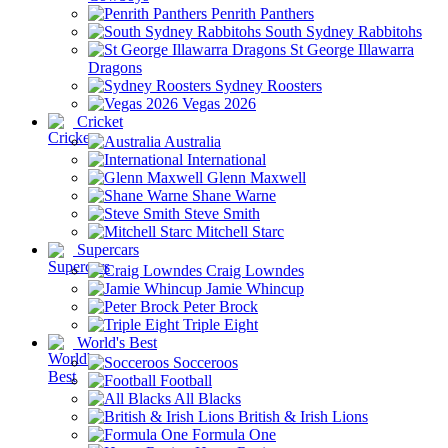
Penrith Panthers
South Sydney Rabbitohs
St George Illawarra
Dragons
Sydney Roosters
Vegas 2026
Cricket
Australia
International
Glenn Maxwell
Shane Warne
Steve Smith
Mitchell Starc
Supercars
Craig Lowndes
Jamie Whincup
Peter Brock
Triple Eight
World's Best
Socceroos
Football
All Blacks
British & Irish Lions
Formula One