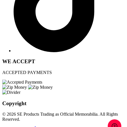
WE ACCEPT
ACCEPTED PAYMENTS
Copyright
© 2026 SE Products Trading as Official Memorabilia. All Rights
Reserved.