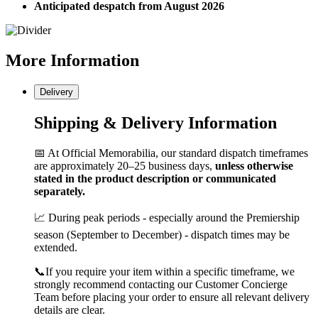
Anticipated despatch from August 2026
More
Information
Delivery
Shipping & Delivery Information
📅 At Official Memorabilia, our standard dispatch timeframes
are approximately 20–25 business days,
unless otherwise
stated in the product description or communicated
separately.
📈 During peak periods - especially around the Premiership
season (September to December) - dispatch times may be
extended.
📞If you require your item within a specific timeframe, we
strongly recommend contacting our Customer Concierge
Team before placing your order to ensure all relevant delivery
details are clear.