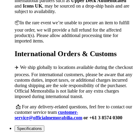
international partners such as
Upper Deck Authenticated
and
Icons UK
, may be sourced on a drop-ship basis and are
subject to availability.
📦In the rare event we’re unable to procure an item to fulfill
your order, we will provide a full refund for the affected
product(s). Please allow additional processing time for
imported items.
International Orders & Customs
✈️ We ship globally to locations available during the checkout
process. For international customers, please be aware that any
customs duties, import taxes, or additional charges incurred
during shipping are the sole responsibility of the purchaser.
Official Memorabilia is not liable for any extra charges
imposed during international transit.
📩 For any delivery-related questions, feel free to contact our
customer service team
customer-
service@officialmemorabilia.com
or +61 3 8574 0300
Specifications