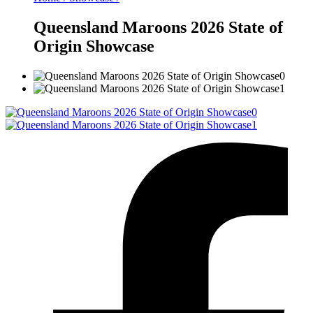
Queensland Maroons 2026 State of
Origin Showcase