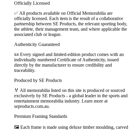
Officially Licensed
✅ All products available on Official Memorabilia are
officially licensed. Each item is the result of a collaborative
partnership between SE Products, the relevant sporting body,
the athlete, their management team, and where applicable the
associated club or league.
Authenticity Guaranteed
📜 Every signed and limited-edition product comes with an
individually numbered Certificate of Authenticity, issued
directly by the manufacturer to ensure credibility and
traceability.
Produced by SE Products
🏅 All memorabilia listed on this site is produced or sourced
exclusively by SE Products - a global leader in the sports and
entertainment memorabilia industry. Learn more at
seproducts.com.au.
Premium Framing Standards
🖼️ Each frame is made using deluxe timber moulding, carved