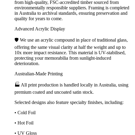
from high-quality, FSC-accredited timber sourced from
environmentally responsible suppliers. Framing is completed
in Australia to archival standards, ensuring preservation and
quality for years to come.
Advanced Acrylic Display
🛡️ We use an acrylic compound in place of traditional glass,
offering the same visual clarity at half the weight and up to
10x more impact resistance. This material is UV-stabilised,
protecting your memorabilia from sunlight-induced
deterioration.
Australian-Made Printing
🏭 All print production is handled locally in Australia, using
premium coated and uncoated satin stock.
Selected designs also feature specialty finishes, including:
• Cold Foil
• Hot Foil
• UV Gloss