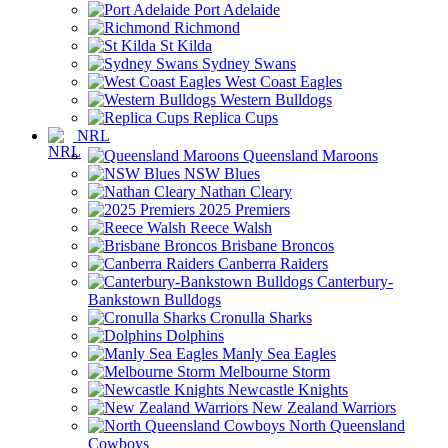
Port Adelaide
Richmond
St Kilda
Sydney Swans
West Coast Eagles
Western Bulldogs
Replica Cups
NRL
Queensland Maroons
NSW Blues
Nathan Cleary
2025 Premiers
Reece Walsh
Brisbane Broncos
Canberra Raiders
Canterbury-
Bankstown Bulldogs
Cronulla Sharks
Dolphins
Manly Sea Eagles
Melbourne Storm
Newcastle Knights
New Zealand Warriors
North Queensland
Cowboys