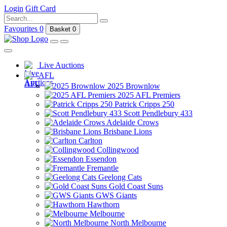
Login
Gift Card
Favourites
0
Basket
0
Live Auctions
AFL
2025 Brownlow
2025 AFL Premiers
Patrick Cripps 250
Scott Pendlebury 433
Adelaide Crows
Brisbane Lions
Carlton
Collingwood
Essendon
Fremantle
Geelong Cats
Gold Coast Suns
GWS Giants
Hawthorn
Melbourne
North Melbourne