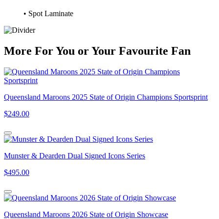
• Spot Laminate
More
For
You
or
Your Favourite Fan
Queensland Maroons 2025 State of Origin Champions Sportsprint
$249.00
Munster & Dearden Dual Signed Icons Series
$495.00
Queensland Maroons 2026 State of Origin Showcase