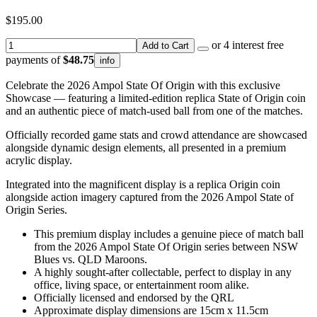
$195.00
or 4 interest free
Add to Cart
payments of
$48.75
info
Celebrate the 2026 Ampol State Of Origin with this exclusive
Showcase — featuring a limited-edition replica State of Origin coin
and an authentic piece of match-used ball from one of the matches.
Officially recorded game stats and crowd attendance are showcased
alongside dynamic design elements, all presented in a premium
acrylic display.
Integrated into the magnificent display is a replica Origin coin
alongside action imagery captured from the 2026 Ampol State of
Origin Series.
This premium display includes a genuine piece of match ball
from the 2026 Ampol State Of Origin series between NSW
Blues vs. QLD Maroons.
A highly sought-after collectable, perfect to display in any
office, living space, or entertainment room alike.
Officially licensed and endorsed by the QRL
Approximate display dimensions are 15cm x 11.5cm