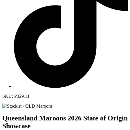
SKU: P3291B
Queensland Maroons 2026 State of Origin
Showcase