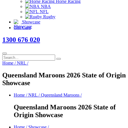
Horse Racing
NBA
NFL
Rugby
Showcase
Gift Card
1300 676 020
Home
/
NRL
/
Queensland Maroons 2026 State of Origin
Showcase
Home
/
NRL
/
Queensland Maroons
/
Queensland Maroons 2026 State of
Origin Showcase
Home
/
Showcase
/