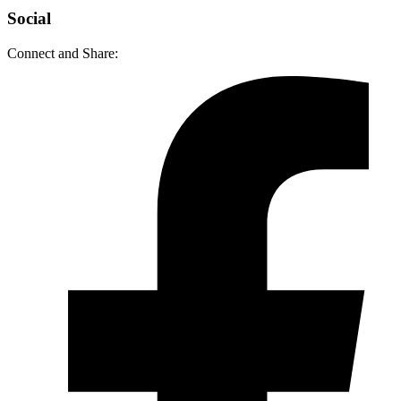
Social
Connect and Share: