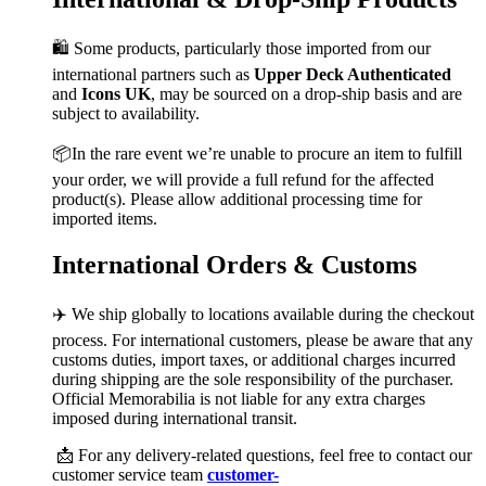
🛍️ Some products, particularly those imported from our
international partners such as
Upper Deck Authenticated
and
Icons UK
, may be sourced on a drop-ship basis and are
subject to availability.
📦In the rare event we’re unable to procure an item to fulfill
your order, we will provide a full refund for the affected
product(s). Please allow additional processing time for
imported items.
International Orders & Customs
✈️ We ship globally to locations available during the checkout
process. For international customers, please be aware that any
customs duties, import taxes, or additional charges incurred
during shipping are the sole responsibility of the purchaser.
Official Memorabilia is not liable for any extra charges
imposed during international transit.
📩 For any delivery-related questions, feel free to contact our
customer service team
customer-