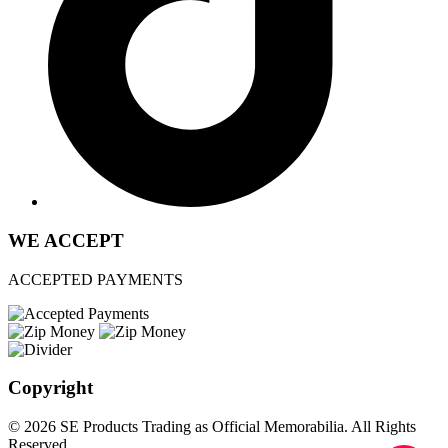
WE ACCEPT
ACCEPTED PAYMENTS
Copyright
© 2026 SE Products Trading as Official Memorabilia. All Rights
Reserved.