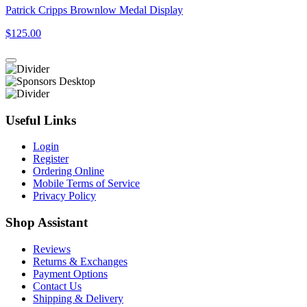
Patrick Cripps Brownlow Medal Display
$125.00
Useful Links
Login
Register
Ordering Online
Mobile Terms of Service
Privacy Policy
Shop Assistant
Reviews
Returns & Exchanges
Payment Options
Contact Us
Shipping & Delivery