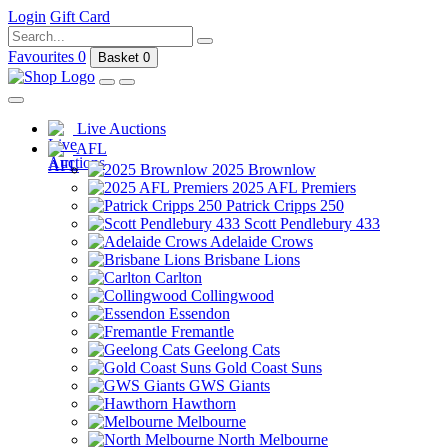
Login
Gift Card
Favourites
0
Basket
0
Live Auctions
AFL
2025 Brownlow
2025 AFL Premiers
Patrick Cripps 250
Scott Pendlebury 433
Adelaide Crows
Brisbane Lions
Carlton
Collingwood
Essendon
Fremantle
Geelong Cats
Gold Coast Suns
GWS Giants
Hawthorn
Melbourne
North Melbourne