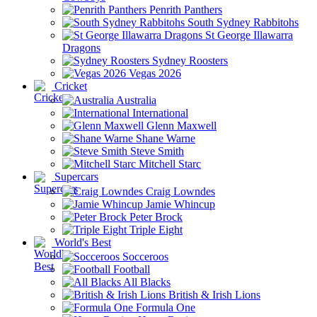
Penrith Panthers
South Sydney Rabbitohs
St George Illawarra
Dragons
Sydney Roosters
Vegas 2026
Cricket
Australia
International
Glenn Maxwell
Shane Warne
Steve Smith
Mitchell Starc
Supercars
Craig Lowndes
Jamie Whincup
Peter Brock
Triple Eight
World's Best
Socceroos
Football
All Blacks
British & Irish Lions
Formula One