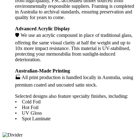
from high-quality, FSC-accredited timber sourced from
environmentally responsible suppliers. Framing is completed
in Australia to archival standards, ensuring preservation and
quality for years to come.
Advanced Acrylic Display
🛡️ We use an acrylic compound in place of traditional glass,
offering the same visual clarity at half the weight and up to
10x more impact resistance. This material is UV-stabilised,
protecting your memorabilia from sunlight-induced
deterioration.
Australian-Made Printing
🏭 All print production is handled locally in Australia, using
premium coated and uncoated satin stock.
Selected designs also feature specialty finishes, including:
• Cold Foil
• Hot Foil
• UV Gloss
• Spot Laminate