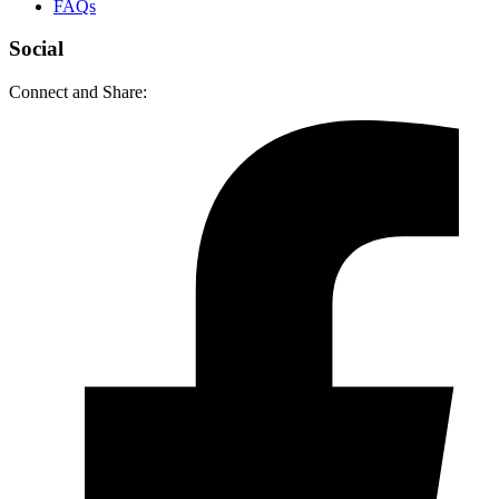
FAQs
Social
Connect and Share: