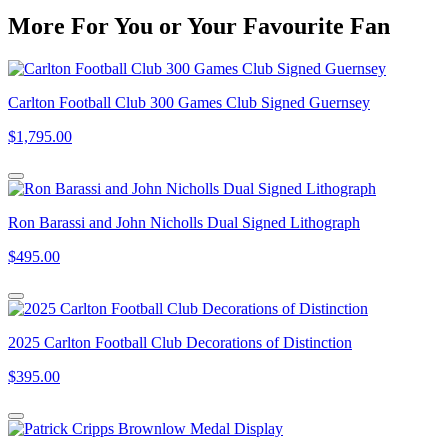
More
For
You
or
Your Favourite Fan
Carlton Football Club 300 Games Club Signed Guernsey
$1,795.00
Ron Barassi and John Nicholls Dual Signed Lithograph
$495.00
2025 Carlton Football Club Decorations of Distinction
$395.00