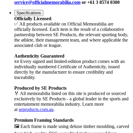
service@officialmemorabilia.com
or +61 3 8574 0300
Specifications
Officially Licensed
✅ All products available on Official Memorabilia are
officially licensed. Each item is the result of a collaborative
partnership between SE Products, the relevant sporting body,
the athlete, their management team, and where applicable the
associated club or league.
Authenticity Guaranteed
📜 Every signed and limited-edition product comes with an
individually numbered Certificate of Authenticity, issued
directly by the manufacturer to ensure credibility and
traceability.
Produced by SE Products
🏅 All memorabilia listed on this site is produced or sourced
exclusively by SE Products - a global leader in the sports and
entertainment memorabilia industry. Learn more
at
seproducts.com.au
.
Premium Framing Standards
🖼️ Each frame is made using deluxe timber moulding, carved