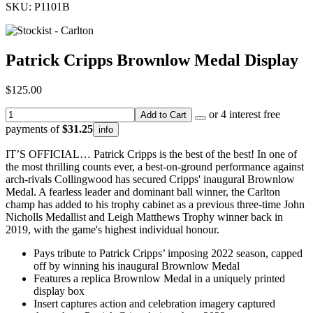
SKU: P1101B
Patrick Cripps Brownlow Medal Display
$125.00
or 4 interest free
Add to Cart
payments of
$31.25
info
IT’S OFFICIAL… Patrick Cripps is the best of the best! In one of
the most thrilling counts ever, a best-on-ground performance against
arch-rivals Collingwood has secured Cripps' inaugural Brownlow
Medal. A fearless leader and dominant ball winner, the Carlton
champ has added to his trophy cabinet as a previous three-time John
Nicholls Medallist and Leigh Matthews Trophy winner back in
2019, with the game's highest individual honour.
Pays tribute to Patrick Cripps’ imposing 2022 season, capped
off by winning his inaugural Brownlow Medal
Features a replica Brownlow Medal in a uniquely printed
display box
Insert captures action and celebration imagery captured