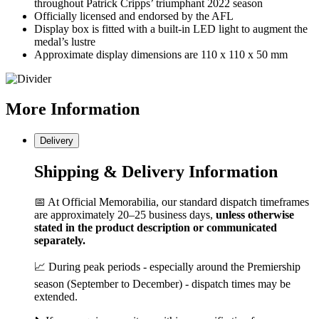
throughout Patrick Cripps’ triumphant 2022 season
Officially licensed and endorsed by the AFL
Display box is fitted with a built-in LED light to augment the
medal’s lustre
Approximate display dimensions are 110 x 110 x 50 mm
More
Information
Delivery
Shipping & Delivery Information
📅 At Official Memorabilia, our standard dispatch timeframes
are approximately 20–25 business days,
unless otherwise
stated in the product description or communicated
separately.
📈 During peak periods - especially around the Premiership
season (September to December) - dispatch times may be
extended.