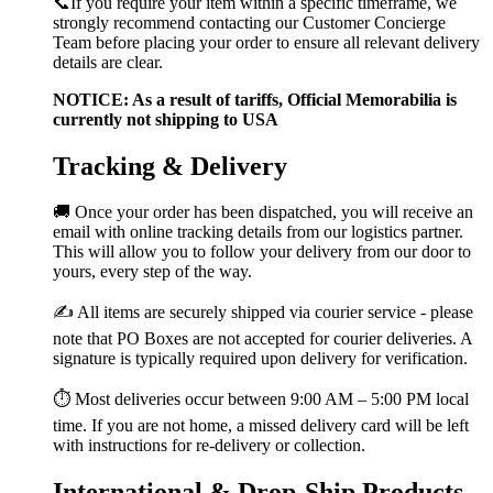
📞If you require your item within a specific timeframe, we
strongly recommend contacting our Customer Concierge
Team before placing your order to ensure all relevant delivery
details are clear.
NOTICE: As a result of tariffs, Official Memorabilia is
currently not shipping to USA
Tracking & Delivery
🚚 Once your order has been dispatched, you will receive an
email with online tracking details from our logistics partner.
This will allow you to follow your delivery from our door to
yours, every step of the way.
✍️ All items are securely shipped via courier service - please
note that PO Boxes are not accepted for courier deliveries. A
signature is typically required upon delivery for verification.
⏱️ Most deliveries occur between 9:00 AM – 5:00 PM local
time. If you are not home, a missed delivery card will be left
with instructions for re-delivery or collection.
International & Drop-Ship Products