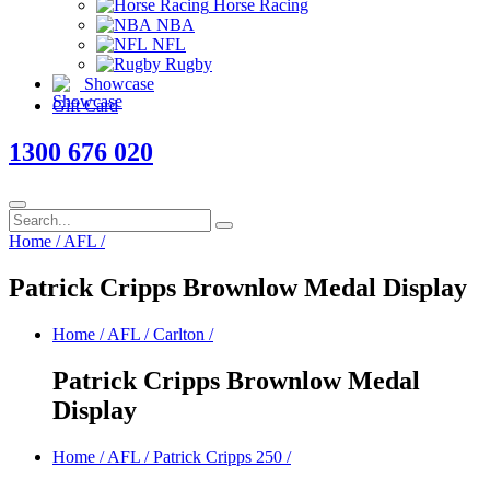
Horse Racing
NBA
NFL
Rugby
Showcase
Gift Card
1300 676 020
Home
/
AFL
/
Patrick Cripps Brownlow Medal Display
Home
/
AFL
/
Carlton
/
Patrick Cripps Brownlow Medal
Display
Home
/
AFL
/
Patrick Cripps 250
/