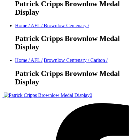
Patrick Cripps Brownlow Medal
Display
Home
/
AFL
/
Brownlow Centenary
/
Patrick Cripps Brownlow Medal
Display
Home
/
AFL
/
Brownlow Centenary
/
Carlton
/
Patrick Cripps Brownlow Medal
Display