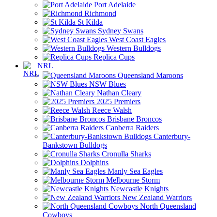
Port Adelaide
Richmond
St Kilda
Sydney Swans
West Coast Eagles
Western Bulldogs
Replica Cups
NRL
Queensland Maroons
NSW Blues
Nathan Cleary
2025 Premiers
Reece Walsh
Brisbane Broncos
Canberra Raiders
Canterbury-
Bankstown Bulldogs
Cronulla Sharks
Dolphins
Manly Sea Eagles
Melbourne Storm
Newcastle Knights
New Zealand Warriors
North Queensland
Cowboys