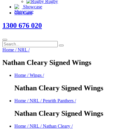
Rugby
Showcase
Gift Card
1300 676 020
Home
/
NRL
/
Nathan Cleary Signed Wings
Home
/
Wings
/
Nathan Cleary Signed Wings
Home
/
NRL
/
Penrith Panthers
/
Nathan Cleary Signed Wings
Home
/
NRL
/
Nathan Cleary
/