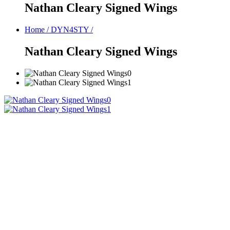
Nathan Cleary Signed Wings
Home
/
DYN4STY
/
Nathan Cleary Signed Wings