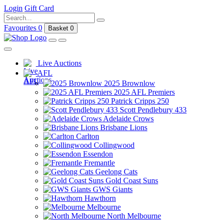
Login
Gift Card
Favourites
0
Basket
0
Live Auctions
AFL
2025 Brownlow
2025 AFL Premiers
Patrick Cripps 250
Scott Pendlebury 433
Adelaide Crows
Brisbane Lions
Carlton
Collingwood
Essendon
Fremantle
Geelong Cats
Gold Coast Suns
GWS Giants
Hawthorn
Melbourne
North Melbourne