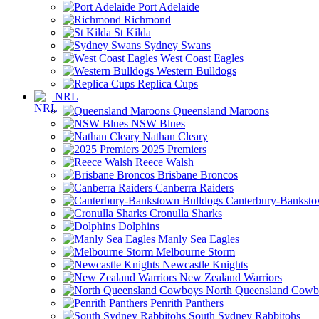
Port Adelaide
Richmond
St Kilda
Sydney Swans
West Coast Eagles
Western Bulldogs
Replica Cups
NRL
Queensland Maroons
NSW Blues
Nathan Cleary
2025 Premiers
Reece Walsh
Brisbane Broncos
Canberra Raiders
Canterbury-Banksto
Cronulla Sharks
Dolphins
Manly Sea Eagles
Melbourne Storm
Newcastle Knights
New Zealand Warriors
North Queensland Cowb
Penrith Panthers
South Sydney Rabbitohs