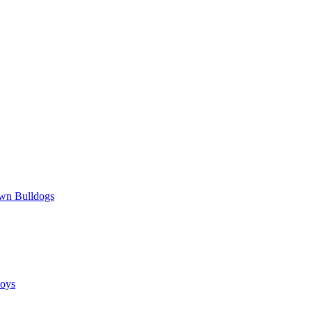
wn Bulldogs
oys