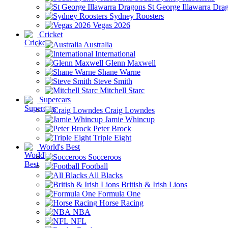
St George Illawarra Dra
Sydney Roosters
Vegas 2026
Cricket
Australia
International
Glenn Maxwell
Shane Warne
Steve Smith
Mitchell Starc
Supercars
Craig Lowndes
Jamie Whincup
Peter Brock
Triple Eight
World's Best
Socceroos
Football
All Blacks
British & Irish Lions
Formula One
Horse Racing
NBA
NFL