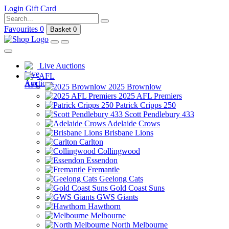
Login
Gift Card
Favourites
0
Basket
0
Live Auctions
AFL
2025 Brownlow
2025 AFL Premiers
Patrick Cripps 250
Scott Pendlebury 433
Adelaide Crows
Brisbane Lions
Carlton
Collingwood
Essendon
Fremantle
Geelong Cats
Gold Coast Suns
GWS Giants
Hawthorn
Melbourne
North Melbourne