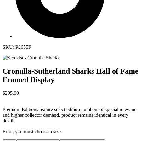
SKU: P2655F
Cronulla-Sutherland Sharks Hall of Fame
Framed Display
$295.00
Premium Editions feature select edition numbers of special relevance
and higher collector demand, product remains identical in every
detail.
Error, you must choose a size.