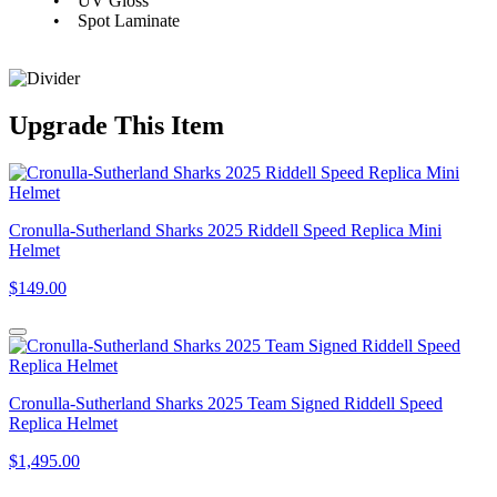
• UV Gloss
• Spot Laminate
Upgrade
This Item
Cronulla-Sutherland Sharks 2025 Riddell Speed Replica Mini
Helmet
$149.00
Cronulla-Sutherland Sharks 2025 Team Signed Riddell Speed
Replica Helmet
$1,495.00