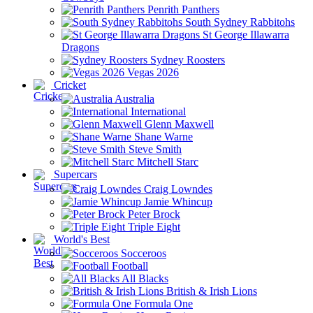
Penrith Panthers
South Sydney Rabbitohs
St George Illawarra
Dragons
Sydney Roosters
Vegas 2026
Cricket
Australia
International
Glenn Maxwell
Shane Warne
Steve Smith
Mitchell Starc
Supercars
Craig Lowndes
Jamie Whincup
Peter Brock
Triple Eight
World's Best
Socceroos
Football
All Blacks
British & Irish Lions
Formula One