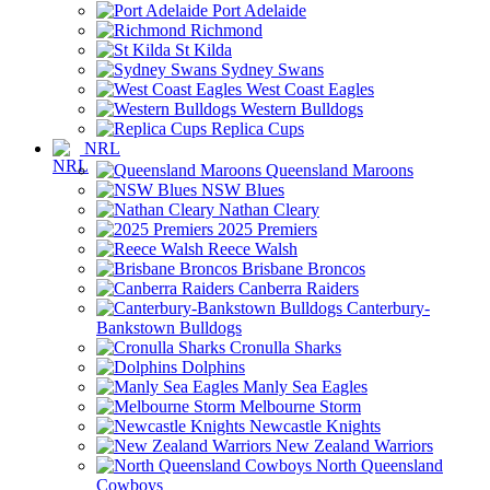
Port Adelaide
Richmond
St Kilda
Sydney Swans
West Coast Eagles
Western Bulldogs
Replica Cups
NRL
Queensland Maroons
NSW Blues
Nathan Cleary
2025 Premiers
Reece Walsh
Brisbane Broncos
Canberra Raiders
Canterbury-
Bankstown Bulldogs
Cronulla Sharks
Dolphins
Manly Sea Eagles
Melbourne Storm
Newcastle Knights
New Zealand Warriors
North Queensland
Cowboys