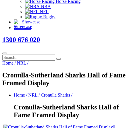
Horse Racing
NBA
NFL
Rugby
Showcase
Gift Card
1300 676 020
Home
/
NRL
/
Cronulla-Sutherland Sharks Hall of Fame
Framed Display
Home
/
NRL
/
Cronulla Sharks
/
Cronulla-Sutherland Sharks Hall of
Fame Framed Display