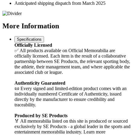
Anticipated shipping dispatch from March 2025
More
Information
Specifications
Officially Licensed
✅ All products available on Official Memorabilia are
officially licensed. Each item is the result of a collaborative
partnership between SE Products, the relevant sporting body,
the athlete, their management team, and where applicable the
associated club or league.
Authenticity Guaranteed
📜 Every signed and limited-edition product comes with an
individually numbered Certificate of Authenticity, issued
directly by the manufacturer to ensure credibility and
traceability.
Produced by SE Products
🏅 All memorabilia listed on this site is produced or sourced
exclusively by SE Products - a global leader in the sports and
entertainment memorabilia industry. Learn more