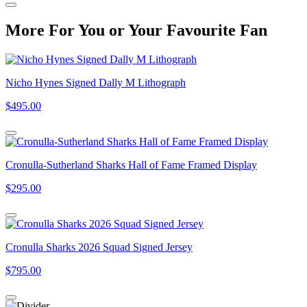
More
For
You
or
Your Favourite Fan
Nicho Hynes Signed Dally M Lithograph
$495.00
Cronulla-Sutherland Sharks Hall of Fame Framed Display
$295.00
Cronulla Sharks 2026 Squad Signed Jersey
$795.00