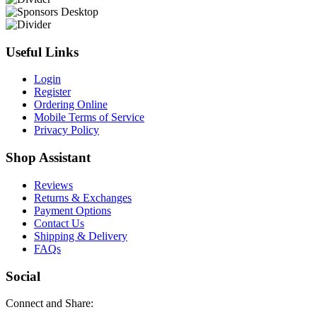
Useful Links
Login
Register
Ordering Online
Mobile Terms of Service
Privacy Policy
Shop Assistant
Reviews
Returns & Exchanges
Payment Options
Contact Us
Shipping & Delivery
FAQs
Social
Connect and Share: