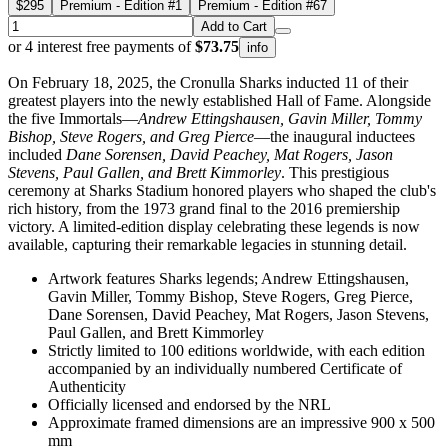
$295
Premium - Edition #1
Premium - Edition #67
Add to Cart
or 4 interest free payments of
$73.75
info
On February 18, 2025, the Cronulla Sharks inducted 11 of their
greatest players into the newly established Hall of Fame. Alongside
the five Immortals—
Andrew Ettingshausen, Gavin Miller, Tommy
Bishop, Steve Rogers, and Greg Pierce
—the inaugural inductees
included
Dane Sorensen, David Peachey, Mat Rogers, Jason
Stevens, Paul Gallen, and Brett Kimmorley
. This prestigious
ceremony at Sharks Stadium honored players who shaped the club's
rich history, from the 1973 grand final to the 2016 premiership
victory. A limited-edition display celebrating these legends is now
available, capturing their remarkable legacies in stunning detail.
Artwork features Sharks legends; Andrew Ettingshausen,
Gavin Miller, Tommy Bishop, Steve Rogers, Greg Pierce,
Dane Sorensen, David Peachey, Mat Rogers, Jason Stevens,
Paul Gallen, and Brett Kimmorley
Strictly limited to 100 editions worldwide, with each edition
accompanied by an individually numbered Certificate of
Authenticity
Officially licensed and endorsed by the NRL
Approximate framed dimensions are an impressive 900 x 500
mm