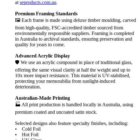
at
seproducts.com.au
.
Premium Framing Standards
🖼️ Each frame is made using deluxe timber moulding, carved
from high-quality, FSC-accredited timber sourced from
environmentally responsible suppliers. Framing is completed
in Australia to archival standards, ensuring preservation and
quality for years to come.
Advanced Acrylic Display
🛡️ We use an acrylic compound in place of traditional glass,
offering the same visual clarity at half the weight and up to
10x more impact resistance. This material is UV-stabilised,
protecting your memorabilia from sunlight-induced
deterioration.
Australian-Made Printing
🏭 All print production is handled locally in Australia, using
premium coated and uncoated satin stock.
Selected designs also feature specialty finishes, including:
• Cold Foil
• Hot Foil