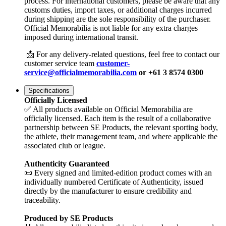
process. For international customers, please be aware that any
customs duties, import taxes, or additional charges incurred
during shipping are the sole responsibility of the purchaser.
Official Memorabilia is not liable for any extra charges
imposed during international transit.
📩 For any delivery-related questions, feel free to contact our
customer service team
customer-
service@officialmemorabilia.com
or +61 3 8574 0300
Specifications
Officially Licensed
✅ All products available on Official Memorabilia are
officially licensed. Each item is the result of a collaborative
partnership between SE Products, the relevant sporting body,
the athlete, their management team, and where applicable the
associated club or league.
Authenticity Guaranteed
📜 Every signed and limited-edition product comes with an
individually numbered Certificate of Authenticity, issued
directly by the manufacturer to ensure credibility and
traceability.
Produced by SE Products