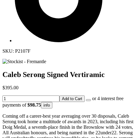
SKU: P2107F
Caleb Serong Signed Vertiramic
$395.00
or 4 interest free
Add to Cart
payments of
$98.75
info
Coming off a career-best year averaging over 30 disposals, Caleb
Serong took home a multitude of awards in 2023, including his first
Doig Medal, a seventh-place finish in the Brownlow with 24 votes,
All Australian honours, and being named in the 22under22. Serong