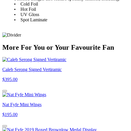
• Cold Foil
• Hot Foil
• UV Gloss
• Spot Laminate
More
For
You
or
Your Favourite Fan
Caleb Serong Signed Vertiramic
$395.00
Nat Fyfe Mini Wings
$195.00