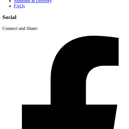
Shipping & Delivery
FAQs
Social
Connect and Share: