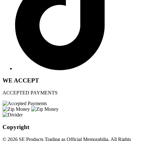
WE ACCEPT
ACCEPTED PAYMENTS
Copyright
© 2026 SE Products Trading as Official Memorabilia. All Rights