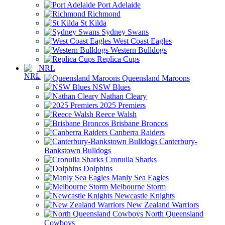
Port Adelaide
Richmond
St Kilda
Sydney Swans
West Coast Eagles
Western Bulldogs
Replica Cups
NRL
Queensland Maroons
NSW Blues
Nathan Cleary
2025 Premiers
Reece Walsh
Brisbane Broncos
Canberra Raiders
Canterbury-
Bankstown Bulldogs
Cronulla Sharks
Dolphins
Manly Sea Eagles
Melbourne Storm
Newcastle Knights
New Zealand Warriors
North Queensland
Cowboys