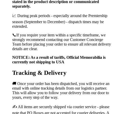
stated in the product description or communicated
separately.
📈 During peak periods - especially around the Premiership
season (September to December) - dispatch times may be
extended.
📞If you require your item within a specific timeframe, we
strongly recommend contacting our Customer Concierge
Team before placing your order to ensure all relevant delivery
details are clear.
NOTICE: As a result of tariffs, Official Memorabilia is
currently not shipping to USA
Tracking & Delivery
🚚 Once your order has been dispatched, you will receive an
email with online tracking details from our logistics partner.
This will allow you to follow your delivery from our door to
yours, every step of the way.
✍️ All items are securely shipped via courier service - please
note that PO Boxes are not accepted for courier deliveries. A