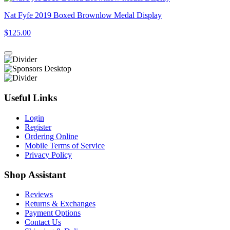
Nat Fyfe 2019 Boxed Brownlow Medal Display
$125.00
Useful Links
Login
Register
Ordering Online
Mobile Terms of Service
Privacy Policy
Shop Assistant
Reviews
Returns & Exchanges
Payment Options
Contact Us