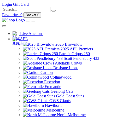
Login
Gift Card
Favourites
0
Basket
0
Live Auctions
AFL
2025 Brownlow
2025 AFL Premiers
Patrick Cripps 250
Scott Pendlebury 433
Adelaide Crows
Brisbane Lions
Carlton
Collingwood
Essendon
Fremantle
Geelong Cats
Gold Coast Suns
GWS Giants
Hawthorn
Melbourne
North Melbourne