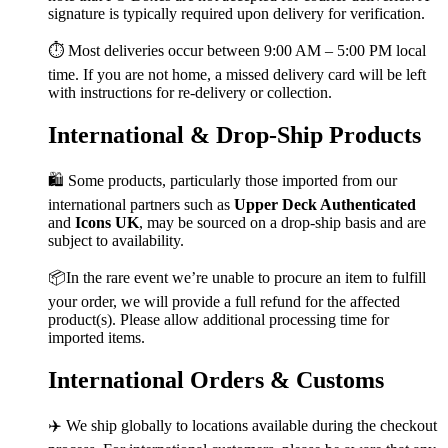
signature is typically required upon delivery for verification.
⏱️ Most deliveries occur between 9:00 AM – 5:00 PM local
time. If you are not home, a missed delivery card will be left
with instructions for re-delivery or collection.
International & Drop-Ship Products
🛍️ Some products, particularly those imported from our
international partners such as
Upper Deck Authenticated
and
Icons UK
, may be sourced on a drop-ship basis and are
subject to availability.
📦In the rare event we’re unable to procure an item to fulfill
your order, we will provide a full refund for the affected
product(s). Please allow additional processing time for
imported items.
International Orders & Customs
✈️ We ship globally to locations available during the checkout