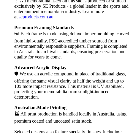
🏅 All memorabilia listed on this site is produced or sourced
exclusively by SE Products - a global leader in the sports and
entertainment memorabilia industry. Learn more
at
seproducts.com.au
.
Premium Framing Standards
🖼️ Each frame is made using deluxe timber moulding, carved
from high-quality, FSC-accredited timber sourced from
environmentally responsible suppliers. Framing is completed
in Australia to archival standards, ensuring preservation and
quality for years to come.
Advanced Acrylic Display
🛡️ We use an acrylic compound in place of traditional glass,
offering the same visual clarity at half the weight and up to
10x more impact resistance. This material is UV-stabilised,
protecting your memorabilia from sunlight-induced
deterioration.
Australian-Made Printing
🏭 All print production is handled locally in Australia, using
premium coated and uncoated satin stock.
Selected designs also feature specialty finishes, including: