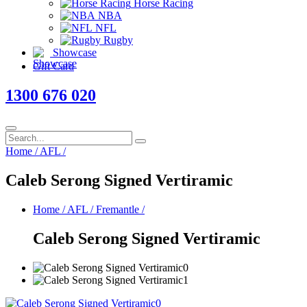
Horse Racing
NBA
NFL
Rugby
Showcase
Gift Card
1300 676 020
Home
/
AFL
/
Caleb Serong Signed Vertiramic
Home
/
AFL
/
Fremantle
/
Caleb Serong Signed Vertiramic