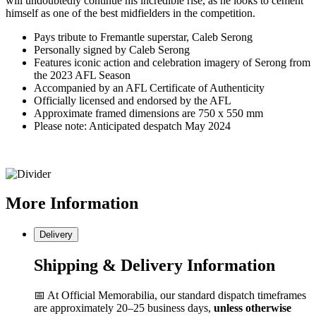
will undoubtedly continue his incredible rise, as he looks to cement
himself as one of the best midfielders in the competition.
Pays tribute to Fremantle superstar, Caleb Serong
Personally signed by Caleb Serong
Features iconic action and celebration imagery of Serong from
the 2023 AFL Season
Accompanied by an AFL Certificate of Authenticity
Officially licensed and endorsed by the AFL
Approximate framed dimensions are 750 x 550 mm
Please note: Anticipated despatch May 2024
More
Information
Delivery
Shipping & Delivery Information
📅 At Official Memorabilia, our standard dispatch timeframes
are approximately 20–25 business days,
unless otherwise