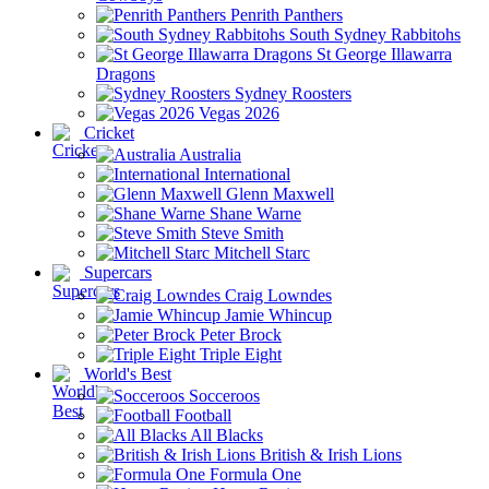
Penrith Panthers
South Sydney Rabbitohs
St George Illawarra
Dragons
Sydney Roosters
Vegas 2026
Cricket
Australia
International
Glenn Maxwell
Shane Warne
Steve Smith
Mitchell Starc
Supercars
Craig Lowndes
Jamie Whincup
Peter Brock
Triple Eight
World's Best
Socceroos
Football
All Blacks
British & Irish Lions
Formula One