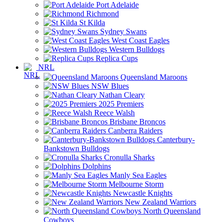
Port Adelaide
Richmond
St Kilda
Sydney Swans
West Coast Eagles
Western Bulldogs
Replica Cups
NRL
Queensland Maroons
NSW Blues
Nathan Cleary
2025 Premiers
Reece Walsh
Brisbane Broncos
Canberra Raiders
Canterbury-
Bankstown Bulldogs
Cronulla Sharks
Dolphins
Manly Sea Eagles
Melbourne Storm
Newcastle Knights
New Zealand Warriors
North Queensland
Cowboys