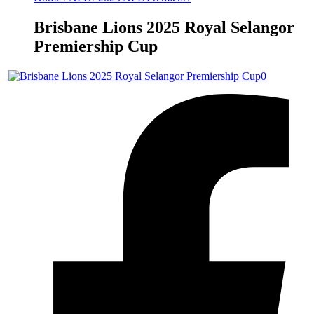
Brisbane Lions 2025 Royal Selangor
Premiership Cup