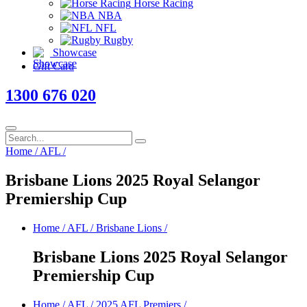
Horse Racing
NBA
NFL
Rugby
Showcase
Gift Card
1300 676 020
Home
/
AFL
/
Brisbane Lions 2025 Royal Selangor
Premiership Cup
Home
/
AFL
/
Brisbane Lions
/
Brisbane Lions 2025 Royal Selangor
Premiership Cup
Home
/
AFL
/
2025 AFL Premiers
/