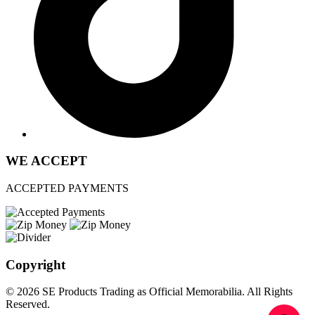
WE ACCEPT
ACCEPTED PAYMENTS
Copyright
© 2026 SE Products Trading as Official Memorabilia. All Rights
Reserved.