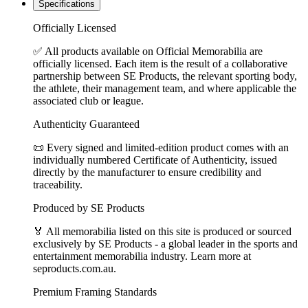
Specifications
Officially Licensed
✅ All products available on Official Memorabilia are
officially licensed. Each item is the result of a collaborative
partnership between SE Products, the relevant sporting body,
the athlete, their management team, and where applicable the
associated club or league.
Authenticity Guaranteed
📜 Every signed and limited-edition product comes with an
individually numbered Certificate of Authenticity, issued
directly by the manufacturer to ensure credibility and
traceability.
Produced by SE Products
🏅 All memorabilia listed on this site is produced or sourced
exclusively by SE Products - a global leader in the sports and
entertainment memorabilia industry. Learn more at
seproducts.com.au.
Premium Framing Standards