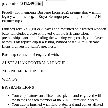
payments of
$112.49
info
Proudly commemorate Brisbane Lions 2025 premiership winning
legacy with this elegant Royal Selangor pewter replica of the AFL
Premiership Cup.
Finished with 24K gilt oak leaves and mounted on a refined wooden
base, it includes a plate engraved with the Brisbane Lions
premiership team — including the winning year, coach, and player
names. This replica cup is a lasting symbol of the 2025 Brisbane
Lions premiership team’s greatness.
Each cup comes hand engraved with:
AUSTRALIAN FOOTBALL LEAGUE
2025 PREMIERSHIP CUP
WON BY
BRISBANE LIONS
Your cup features an affixed base plate hand-engraved with
the names of each member of the 2025 Premiership team
Your cup is finished with gold-plated leaf and comes affixed