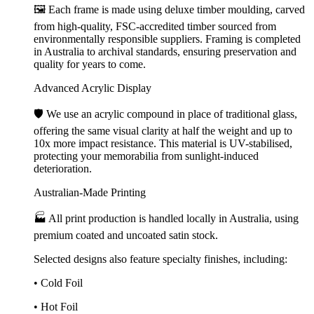
🖼️ Each frame is made using deluxe timber moulding, carved
from high-quality, FSC-accredited timber sourced from
environmentally responsible suppliers. Framing is completed
in Australia to archival standards, ensuring preservation and
quality for years to come.
Advanced Acrylic Display
🛡️ We use an acrylic compound in place of traditional glass,
offering the same visual clarity at half the weight and up to
10x more impact resistance. This material is UV-stabilised,
protecting your memorabilia from sunlight-induced
deterioration.
Australian-Made Printing
🏭 All print production is handled locally in Australia, using
premium coated and uncoated satin stock.
Selected designs also feature specialty finishes, including:
• Cold Foil
• Hot Foil