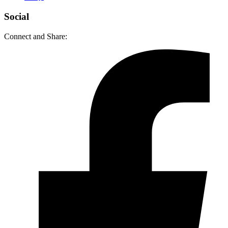
Social
Connect and Share: