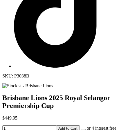
SKU: P3038B
Brisbane Lions 2025 Royal Selangor
Premiership Cup
$449.95
or 4 interest free
Add to Cart