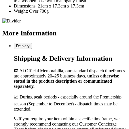
to a wooden base with mahogany finish
Dimensions: 21cm x 17.3cm x 17.3cm
Weight: Over 700g
More
Information
Delivery
Shipping & Delivery Information
📅 At Official Memorabilia, our standard dispatch timeframes
are approximately 20–25 business days,
unless otherwise
stated in the product description or communicated
separately.
📈 During peak periods - especially around the Premiership
season (September to December) - dispatch times may be
extended.
📞If you require your item within a specific timeframe, we
strongly recommend contacting our Customer Concierge