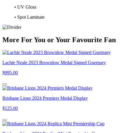
• UV Gloss
• Spot Laminate
More
For
You
or
Your Favourite Fan
Lachie Neale 2023 Brownlow Medal Signed Guernsey
$995.00
Brisbane Lions 2024 Premiers Medal Display
$125.00