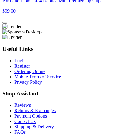
Brisbane Lions 2024 Replica Mini Premiership Cup
$99.00
Useful Links
Login
Register
Ordering Online
Mobile Terms of Service
Privacy Policy
Shop Assistant
Reviews
Returns & Exchanges
Payment Options
Contact Us
Shipping & Delivery
FAQs