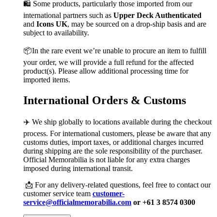
🛍️ Some products, particularly those imported from our
international partners such as
Upper Deck Authenticated
and
Icons UK
, may be sourced on a drop-ship basis and are
subject to availability.
📦In the rare event we’re unable to procure an item to fulfill
your order, we will provide a full refund for the affected
product(s). Please allow additional processing time for
imported items.
International Orders & Customs
✈️ We ship globally to locations available during the checkout
process. For international customers, please be aware that any
customs duties, import taxes, or additional charges incurred
during shipping are the sole responsibility of the purchaser.
Official Memorabilia is not liable for any extra charges
imposed during international transit.
📩 For any delivery-related questions, feel free to contact our
customer service team
customer-
service@officialmemorabilia.com
or +61 3 8574 0300