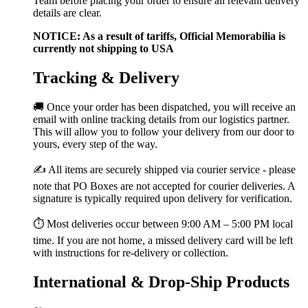
Team before placing your order to ensure all relevant delivery
details are clear.
NOTICE: As a result of tariffs, Official Memorabilia is
currently not shipping to USA
Tracking & Delivery
🚚 Once your order has been dispatched, you will receive an
email with online tracking details from our logistics partner.
This will allow you to follow your delivery from our door to
yours, every step of the way.
✍️ All items are securely shipped via courier service - please
note that PO Boxes are not accepted for courier deliveries. A
signature is typically required upon delivery for verification.
⏱️ Most deliveries occur between 9:00 AM – 5:00 PM local
time. If you are not home, a missed delivery card will be left
with instructions for re-delivery or collection.
International & Drop-Ship Products