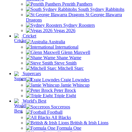
Penrith Panthers
South Sydney Rabbitohs
St George Illawarra
Dragons
Sydney Roosters
Vegas 2026
Cricket
Australia
International
Glenn Maxwell
Shane Warne
Steve Smith
Mitchell Starc
Supercars
Craig Lowndes
Jamie Whincup
Peter Brock
Triple Eight
World's Best
Socceroos
Football
All Blacks
British & Irish Lions
Formula One