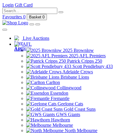
Login
Gift Card
Favourites
0
Basket
0
Live Auctions
AFL
2025 Brownlow
2025 AFL Premiers
Patrick Cripps 250
Scott Pendlebury 433
Adelaide Crows
Brisbane Lions
Carlton
Collingwood
Essendon
Fremantle
Geelong Cats
Gold Coast Suns
GWS Giants
Hawthorn
Melbourne
North Melbourne