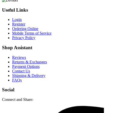
Useful Links
Login
Register
Ordering Online
Mobile Terms of Service
Privacy Policy
Shop Assistant
Reviews
Returns & Exchanges
Payment Options
Contact Us
Shipping & Delivery
FAQs
Social
Connect and Share: