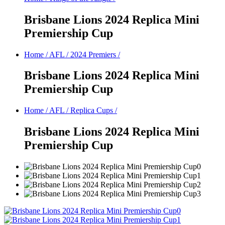
Brisbane Lions 2024 Replica Mini
Premiership Cup
Home
/
AFL
/
2024 Premiers
/
Brisbane Lions 2024 Replica Mini
Premiership Cup
Home
/
AFL
/
Replica Cups
/
Brisbane Lions 2024 Replica Mini
Premiership Cup