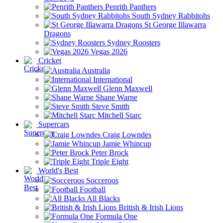
Penrith Panthers
South Sydney Rabbitohs
St George Illawarra
Dragons
Sydney Roosters
Vegas 2026
Cricket
Australia
International
Glenn Maxwell
Shane Warne
Steve Smith
Mitchell Starc
Supercars
Craig Lowndes
Jamie Whincup
Peter Brock
Triple Eight
World's Best
Socceroos
Football
All Blacks
British & Irish Lions
Formula One