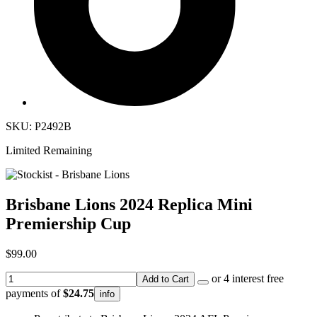
SKU: P2492B
Limited Remaining
Brisbane Lions 2024 Replica Mini
Premiership Cup
$99.00
or 4 interest free
Add to Cart
payments of
$24.75
info