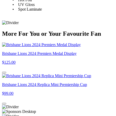
• UV Gloss
• Spot Laminate
More
For
You
or
Your Favourite Fan
Brisbane Lions 2024 Premiers Medal Display
$125.00
Brisbane Lions 2024 Replica Mini Premiership Cup
$99.00