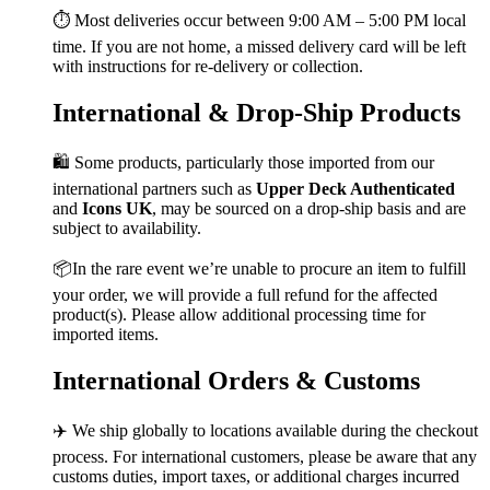
⏱️ Most deliveries occur between 9:00 AM – 5:00 PM local
time. If you are not home, a missed delivery card will be left
with instructions for re-delivery or collection.
International & Drop-Ship Products
🛍️ Some products, particularly those imported from our
international partners such as
Upper Deck Authenticated
and
Icons UK
, may be sourced on a drop-ship basis and are
subject to availability.
📦In the rare event we’re unable to procure an item to fulfill
your order, we will provide a full refund for the affected
product(s). Please allow additional processing time for
imported items.
International Orders & Customs
✈️ We ship globally to locations available during the checkout
process. For international customers, please be aware that any
customs duties, import taxes, or additional charges incurred