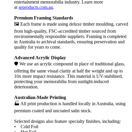
entertainment memorabilia industry. Learn more
at
seproducts.com.au
.
Premium Framing Standards
🖼️ Each frame is made using deluxe timber moulding, carved
from high-quality, FSC-accredited timber sourced from
environmentally responsible suppliers. Framing is completed
in Australia to archival standards, ensuring preservation and
quality for years to come.
Advanced Acrylic Display
🛡️ We use an acrylic compound in place of traditional glass,
offering the same visual clarity at half the weight and up to
10x more impact resistance. This material is UV-stabilised,
protecting your memorabilia from sunlight-induced
deterioration.
Australian-Made Printing
🏭 All print production is handled locally in Australia, using
premium coated and uncoated satin stock.
Selected designs also feature specialty finishes, including:
• Cold Foil
• Hot Foil