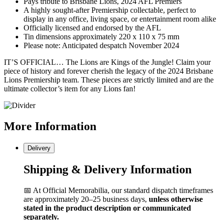
Pays tribute to Brisbane Lions, 2024 AFL Premiers
A highly sought-after Premiership collectable, perfect to
display in any office, living space, or entertainment room alike
Officially licensed and endorsed by the AFL
Tin dimensions approximately 220 x 110 x 75 mm
Please note: Anticipated despatch November 2024
IT’S OFFICIAL… The Lions are Kings of the Jungle! Claim your
piece of history and forever cherish the legacy of the 2024 Brisbane
Lions Premiership team. These pieces are strictly limited and are the
ultimate collector’s item for any Lions fan!
More
Information
Delivery
Shipping & Delivery Information
📅 At Official Memorabilia, our standard dispatch timeframes
are approximately 20–25 business days,
unless otherwise
stated in the product description or communicated
separately.