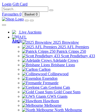
Login
Gift Card
Favourites
0
Basket
0
Live Auctions
AFL
2025 Brownlow
2025 AFL Premiers
Patrick Cripps 250
Scott Pendlebury 433
Adelaide Crows
Brisbane Lions
Carlton
Collingwood
Essendon
Fremantle
Geelong Cats
Gold Coast Suns
GWS Giants
Hawthorn
Melbourne
North Melbourne