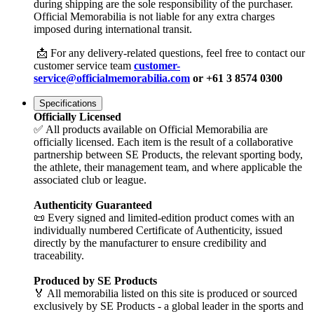
during shipping are the sole responsibility of the purchaser.
Official Memorabilia is not liable for any extra charges
imposed during international transit.
📩 For any delivery-related questions, feel free to contact our
customer service team
customer-
service@officialmemorabilia.com
or +61 3 8574 0300
Specifications
Officially Licensed
✅ All products available on Official Memorabilia are
officially licensed. Each item is the result of a collaborative
partnership between SE Products, the relevant sporting body,
the athlete, their management team, and where applicable the
associated club or league.
Authenticity Guaranteed
📜 Every signed and limited-edition product comes with an
individually numbered Certificate of Authenticity, issued
directly by the manufacturer to ensure credibility and
traceability.
Produced by SE Products
🏅 All memorabilia listed on this site is produced or sourced
exclusively by SE Products - a global leader in the sports and