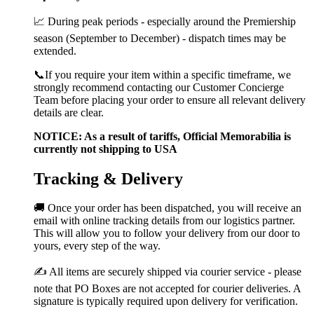
📈 During peak periods - especially around the Premiership
season (September to December) - dispatch times may be
extended.
📞If you require your item within a specific timeframe, we
strongly recommend contacting our Customer Concierge
Team before placing your order to ensure all relevant delivery
details are clear.
NOTICE: As a result of tariffs, Official Memorabilia is
currently not shipping to USA
Tracking & Delivery
🚚 Once your order has been dispatched, you will receive an
email with online tracking details from our logistics partner.
This will allow you to follow your delivery from our door to
yours, every step of the way.
✍️ All items are securely shipped via courier service - please
note that PO Boxes are not accepted for courier deliveries. A
signature is typically required upon delivery for verification.