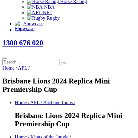
Horse Racing
NBA
NFL
Rugby
Showcase
Gift Card
1300 676 020
Home
/
AFL
/
Brisbane Lions 2024 Replica Mini
Premiership Cup
Home
/
AFL
/
Brisbane Lions
/
Brisbane Lions 2024 Replica Mini
Premiership Cup
Home
/
Kings of the Jungle
/