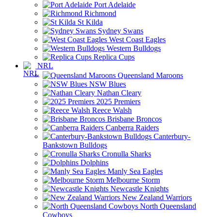
Port Adelaide
Richmond
St Kilda
Sydney Swans
West Coast Eagles
Western Bulldogs
Replica Cups
NRL
Queensland Maroons
NSW Blues
Nathan Cleary
2025 Premiers
Reece Walsh
Brisbane Broncos
Canberra Raiders
Canterbury-
Bankstown Bulldogs
Cronulla Sharks
Dolphins
Manly Sea Eagles
Melbourne Storm
Newcastle Knights
New Zealand Warriors
North Queensland
Cowboys