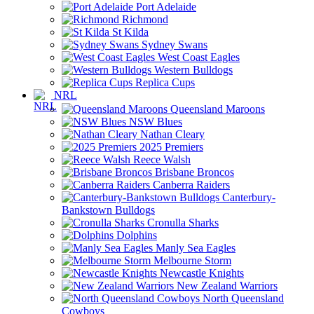
Port Adelaide
Richmond
St Kilda
Sydney Swans
West Coast Eagles
Western Bulldogs
Replica Cups
NRL
Queensland Maroons
NSW Blues
Nathan Cleary
2025 Premiers
Reece Walsh
Brisbane Broncos
Canberra Raiders
Canterbury-
Bankstown Bulldogs
Cronulla Sharks
Dolphins
Manly Sea Eagles
Melbourne Storm
Newcastle Knights
New Zealand Warriors
North Queensland
Cowboys