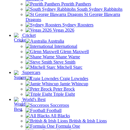
Penrith Panthers
South Sydney Rabbitohs
St George Illawarra
Dragons
Sydney Roosters
Vegas 2026
Cricket
Australia
International
Glenn Maxwell
Shane Warne
Steve Smith
Mitchell Starc
Supercars
Craig Lowndes
Jamie Whincup
Peter Brock
Triple Eight
World's Best
Socceroos
Football
All Blacks
British & Irish Lions
Formula One