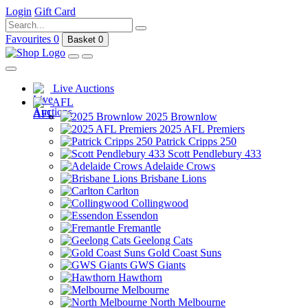
Login
Gift Card
Favourites
0
Basket
0
Live Auctions
AFL
2025 Brownlow
2025 AFL Premiers
Patrick Cripps 250
Scott Pendlebury 433
Adelaide Crows
Brisbane Lions
Carlton
Collingwood
Essendon
Fremantle
Geelong Cats
Gold Coast Suns
GWS Giants
Hawthorn
Melbourne
North Melbourne