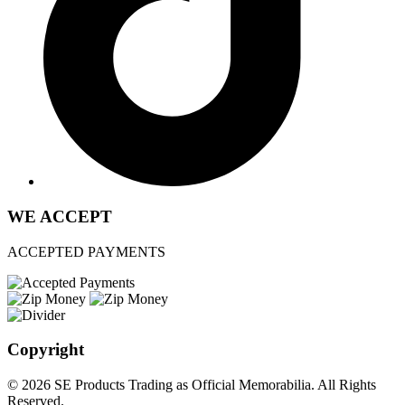
WE ACCEPT
ACCEPTED PAYMENTS
Copyright
© 2026 SE Products Trading as Official Memorabilia. All Rights
Reserved.