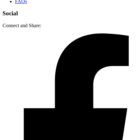
FAQs
Social
Connect and Share: