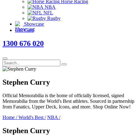
Horse Racing
NBA
NFL
Rugby
Showcase
Gift Card
1300 676 020
Stephen Curry
Official Memorabilia is the home of officially licensed, signed
Memorabilia from the World's Best athletes. Sourced in partnership
from Fanatics, Upper Deck, Icons, and more. Shop Online Now!
Home
/
World's Best
/
NBA
/
Stephen Curry