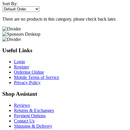
Sort By:
There are no products in this category, please check back later.
Useful Links
Login
Register
Ordering Online
Mobile Terms of Service
Privacy Policy
Shop Assistant
Reviews
Returns & Exchanges
Payment Options
Contact Us
Shipping & Delivery