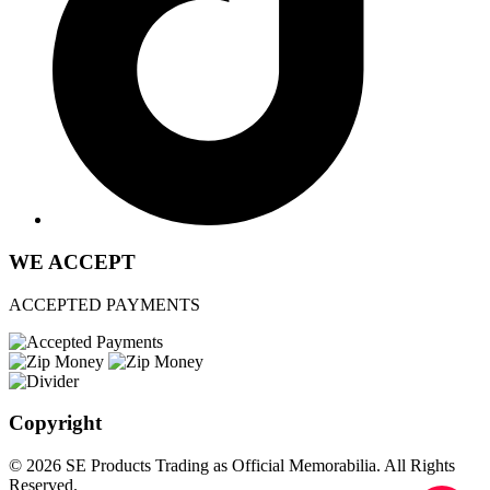
WE ACCEPT
ACCEPTED PAYMENTS
Copyright
© 2026 SE Products Trading as Official Memorabilia. All Rights
Reserved.