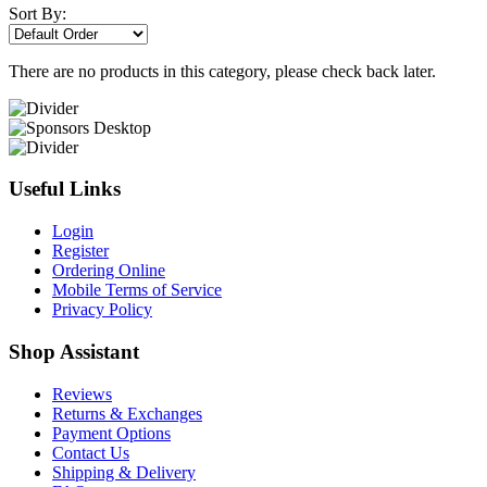
Sort By:
There are no products in this category, please check back later.
Useful Links
Login
Register
Ordering Online
Mobile Terms of Service
Privacy Policy
Shop Assistant
Reviews
Returns & Exchanges
Payment Options
Contact Us
Shipping & Delivery