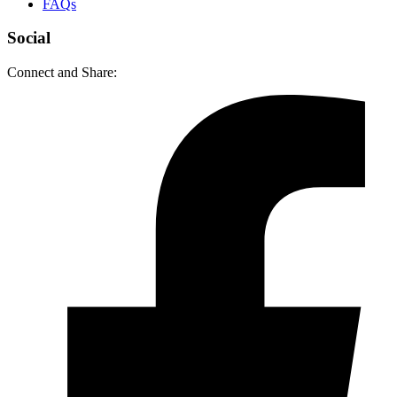
FAQs
Social
Connect and Share: