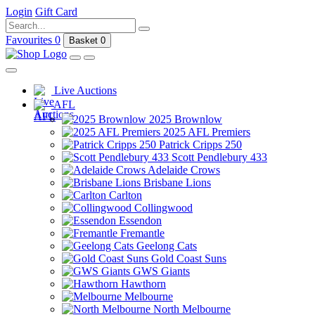
Login
Gift Card
Favourites
0
Basket
0
Live Auctions
AFL
2025 Brownlow
2025 AFL Premiers
Patrick Cripps 250
Scott Pendlebury 433
Adelaide Crows
Brisbane Lions
Carlton
Collingwood
Essendon
Fremantle
Geelong Cats
Gold Coast Suns
GWS Giants
Hawthorn
Melbourne
North Melbourne