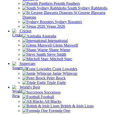
Penrith Panthers
South Sydney Rabbitohs
St George Illawarra
Dragons
Sydney Roosters
Vegas 2026
Cricket
Australia
International
Glenn Maxwell
Shane Warne
Steve Smith
Mitchell Starc
Supercars
Craig Lowndes
Jamie Whincup
Peter Brock
Triple Eight
World's Best
Socceroos
Football
All Blacks
British & Irish Lions
Formula One