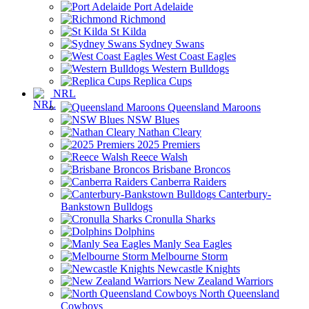
Port Adelaide
Richmond
St Kilda
Sydney Swans
West Coast Eagles
Western Bulldogs
Replica Cups
NRL
Queensland Maroons
NSW Blues
Nathan Cleary
2025 Premiers
Reece Walsh
Brisbane Broncos
Canberra Raiders
Canterbury-
Bankstown Bulldogs
Cronulla Sharks
Dolphins
Manly Sea Eagles
Melbourne Storm
Newcastle Knights
New Zealand Warriors
North Queensland
Cowboys