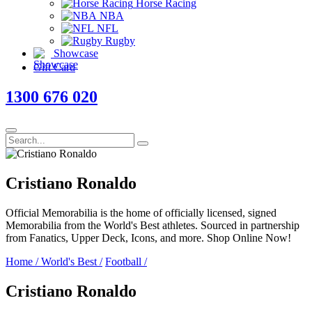
Horse Racing
NBA
NFL
Rugby
Showcase
Gift Card
1300 676 020
Cristiano Ronaldo
Official Memorabilia is the home of officially licensed, signed
Memorabilia from the World's Best athletes. Sourced in partnership
from Fanatics, Upper Deck, Icons, and more. Shop Online Now!
Home
/
World's Best
/
Football
/
Cristiano Ronaldo