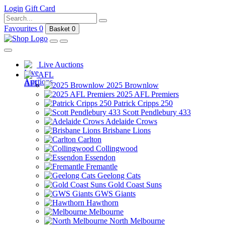
Login
Gift Card
Favourites
0
Basket
0
Live Auctions
AFL
2025 Brownlow
2025 AFL Premiers
Patrick Cripps 250
Scott Pendlebury 433
Adelaide Crows
Brisbane Lions
Carlton
Collingwood
Essendon
Fremantle
Geelong Cats
Gold Coast Suns
GWS Giants
Hawthorn
Melbourne
North Melbourne