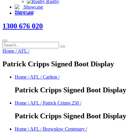
Rugby
Showcase
Gift Card
1300 676 020
Home
/
AFL
/
Patrick Cripps Signed Boot Display
Home
/
AFL
/
Carlton
/
Patrick Cripps Signed Boot Display
Home
/
AFL
/
Patrick Cripps 250
/
Patrick Cripps Signed Boot Display
Home
/
AFL
/
Brownlow Centenary
/