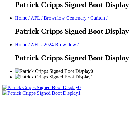
Patrick Cripps Signed Boot Display
Home
/
AFL
/
Brownlow Centenary
/
Carlton
/
Patrick Cripps Signed Boot Display
Home
/
AFL
/
2024 Brownlow
/
Patrick Cripps Signed Boot Display