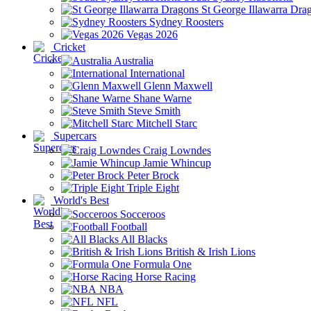
St George Illawarra Dra
Sydney Roosters
Vegas 2026
Cricket
Australia
International
Glenn Maxwell
Shane Warne
Steve Smith
Mitchell Starc
Supercars
Craig Lowndes
Jamie Whincup
Peter Brock
Triple Eight
World's Best
Socceroos
Football
All Blacks
British & Irish Lions
Formula One
Horse Racing
NBA
NFL