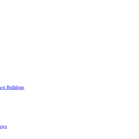
wn Bulldogs
oys