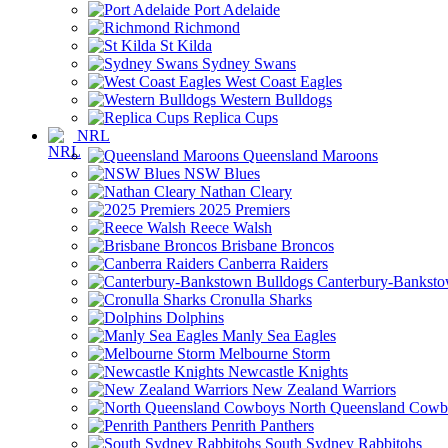
Port Adelaide
Richmond
St Kilda
Sydney Swans
West Coast Eagles
Western Bulldogs
Replica Cups
NRL
Queensland Maroons
NSW Blues
Nathan Cleary
2025 Premiers
Reece Walsh
Brisbane Broncos
Canberra Raiders
Canterbury-Banksto
Cronulla Sharks
Dolphins
Manly Sea Eagles
Melbourne Storm
Newcastle Knights
New Zealand Warriors
North Queensland Cowb
Penrith Panthers
South Sydney Rabbitohs