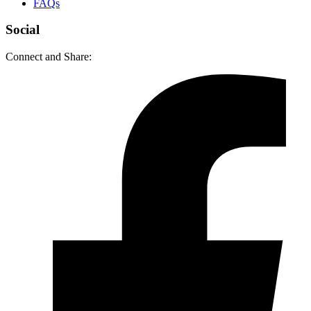
FAQs
Social
Connect and Share: