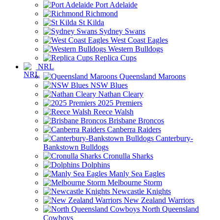
Port Adelaide
Richmond
St Kilda
Sydney Swans
West Coast Eagles
Western Bulldogs
Replica Cups
NRL
Queensland Maroons
NSW Blues
Nathan Cleary
2025 Premiers
Reece Walsh
Brisbane Broncos
Canberra Raiders
Canterbury-
Bankstown Bulldogs
Cronulla Sharks
Dolphins
Manly Sea Eagles
Melbourne Storm
Newcastle Knights
New Zealand Warriors
North Queensland
Cowboys