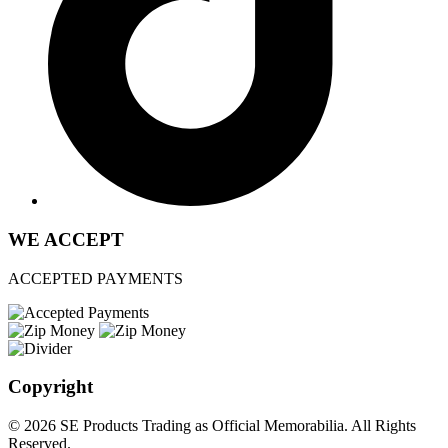
WE ACCEPT
ACCEPTED PAYMENTS
Copyright
© 2026 SE Products Trading as Official Memorabilia. All Rights
Reserved.