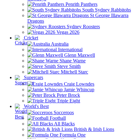
Penrith Panthers
South Sydney Rabbitohs
St George Illawarra
Dragons
Sydney Roosters
Vegas 2026
Cricket
Australia
International
Glenn Maxwell
Shane Warne
Steve Smith
Mitchell Starc
Supercars
Craig Lowndes
Jamie Whincup
Peter Brock
Triple Eight
World's Best
Socceroos
Football
All Blacks
British & Irish Lions
Formula One