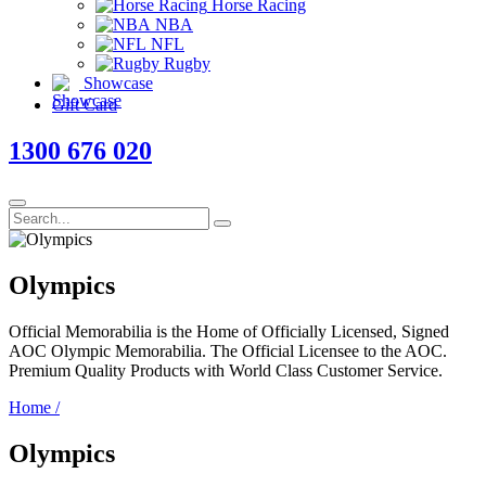
Horse Racing
NBA
NFL
Rugby
Showcase
Gift Card
1300 676 020
Olympics
Official Memorabilia is the Home of Officially Licensed, Signed
AOC Olympic Memorabilia. The Official Licensee to the AOC.
Premium Quality Products with World Class Customer Service.
Home
/
Olympics