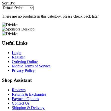
Sort By:
There are no products in this category, please check back later.
Useful Links
Login
Register
Ordering Online
Mobile Terms of Service
Privacy Policy
Shop Assistant
Reviews
Returns & Exchanges
Payment Options
Contact Us
Shipping & Delivery