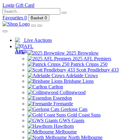
Login
Gift Card
Favourites
0
Basket
0
Live Auctions
AFL
2025 Brownlow
2025 AFL Premiers
Patrick Cripps 250
Scott Pendlebury 433
Adelaide Crows
Brisbane Lions
Carlton
Collingwood
Essendon
Fremantle
Geelong Cats
Gold Coast Suns
GWS Giants
Hawthorn
Melbourne
North Melbourne