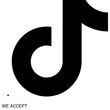
WE ACCEPT