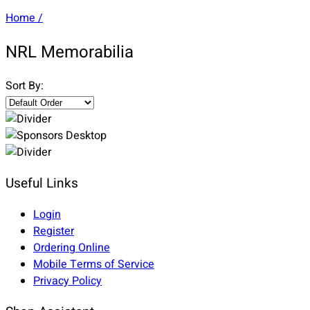
Home
/
NRL Memorabilia
Sort By:
Useful Links
Login
Register
Ordering Online
Mobile Terms of Service
Privacy Policy