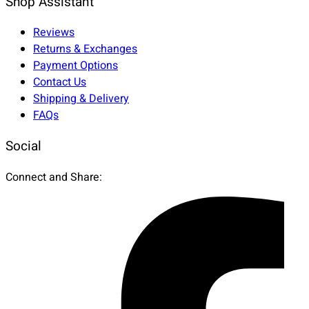
Shop Assistant
Reviews
Returns & Exchanges
Payment Options
Contact Us
Shipping & Delivery
FAQs
Social
Connect and Share: