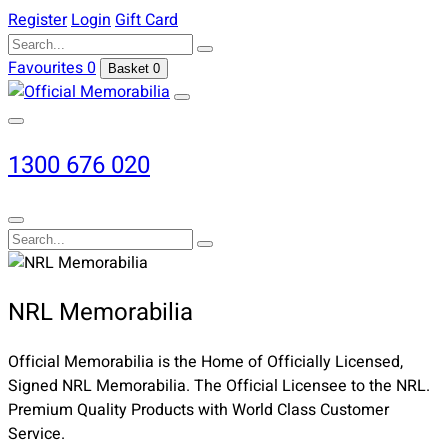
Register
Login
Gift Card
Favourites
0
Basket
0
1300 676 020
NRL Memorabilia
Official Memorabilia is the Home of Officially Licensed,
Signed NRL Memorabilia. The Official Licensee to the NRL.
Premium Quality Products with World Class Customer
Service.