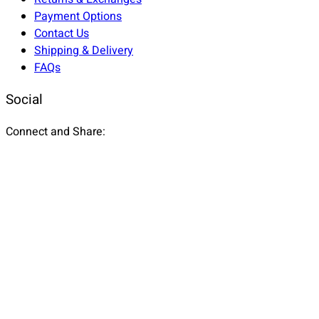
Payment Options
Contact Us
Shipping & Delivery
FAQs
Social
Connect and Share: