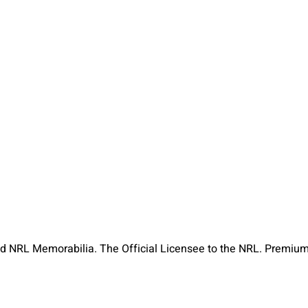
ned NRL Memorabilia. The Official Licensee to the NRL. Premiu