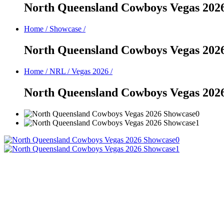
North Queensland Cowboys Vegas 202
Home
/
Showcase
/
North Queensland Cowboys Vegas 202
Home
/
NRL
/
Vegas 2026
/
North Queensland Cowboys Vegas 202