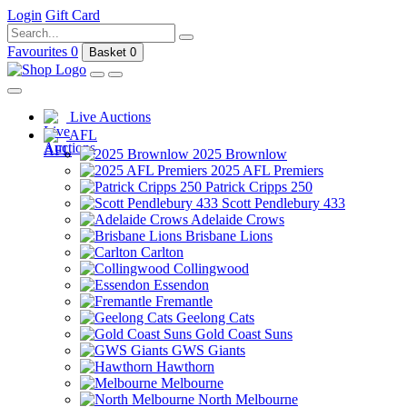
Login
Gift Card
Favourites
0
Basket
0
Live Auctions
AFL
2025 Brownlow
2025 AFL Premiers
Patrick Cripps 250
Scott Pendlebury 433
Adelaide Crows
Brisbane Lions
Carlton
Collingwood
Essendon
Fremantle
Geelong Cats
Gold Coast Suns
GWS Giants
Hawthorn
Melbourne
North Melbourne