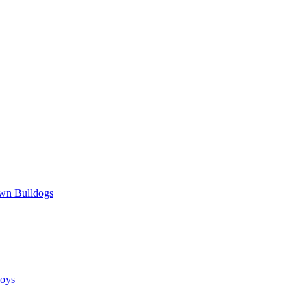
wn Bulldogs
oys