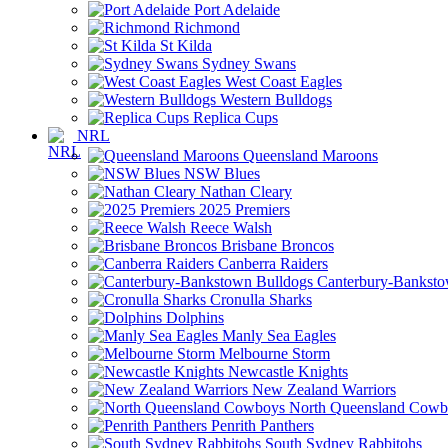
Port Adelaide
Richmond
St Kilda
Sydney Swans
West Coast Eagles
Western Bulldogs
Replica Cups
NRL
Queensland Maroons
NSW Blues
Nathan Cleary
2025 Premiers
Reece Walsh
Brisbane Broncos
Canberra Raiders
Canterbury-Banksto
Cronulla Sharks
Dolphins
Manly Sea Eagles
Melbourne Storm
Newcastle Knights
New Zealand Warriors
North Queensland Cowb
Penrith Panthers
South Sydney Rabbitohs