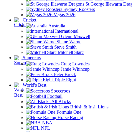
St George Illawarra Dra
Sydney Roosters
Vegas 2026
Cricket
Australia
International
Glenn Maxwell
Shane Warne
Steve Smith
Mitchell Starc
Supercars
Craig Lowndes
Jamie Whincup
Peter Brock
Triple Eight
World's Best
Socceroos
Football
All Blacks
British & Irish Lions
Formula One
Horse Racing
NBA
NFL