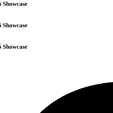
6 Showcase
6 Showcase
6 Showcase