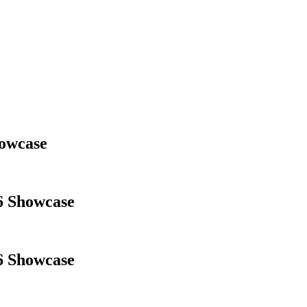
owcase
6 Showcase
6 Showcase