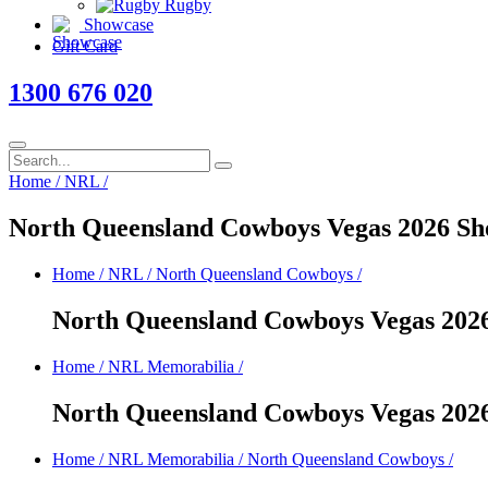
Rugby
Showcase
Gift Card
1300 676 020
Home
/
NRL
/
North Queensland Cowboys Vegas 2026 Sh
Home
/
NRL
/
North Queensland Cowboys
/
North Queensland Cowboys Vegas 202
Home
/
NRL Memorabilia
/
North Queensland Cowboys Vegas 202
Home
/
NRL Memorabilia
/
North Queensland Cowboys
/