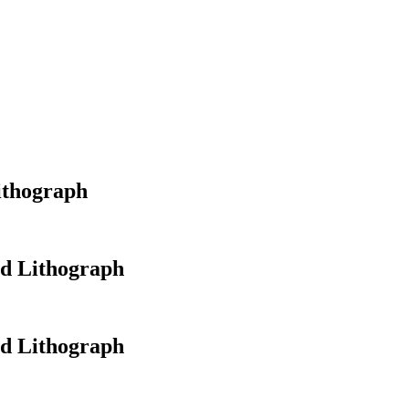
ithograph
ed Lithograph
ed Lithograph