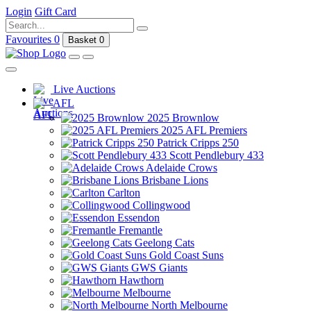
Login
Gift Card
Favourites
0
Basket
0
Live Auctions
AFL
2025 Brownlow
2025 AFL Premiers
Patrick Cripps 250
Scott Pendlebury 433
Adelaide Crows
Brisbane Lions
Carlton
Collingwood
Essendon
Fremantle
Geelong Cats
Gold Coast Suns
GWS Giants
Hawthorn
Melbourne
North Melbourne