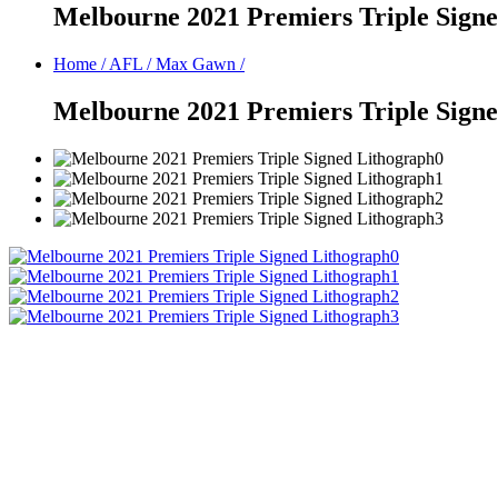
Melbourne 2021 Premiers Triple Sign
Home
/
AFL
/
Max Gawn
/
Melbourne 2021 Premiers Triple Sign