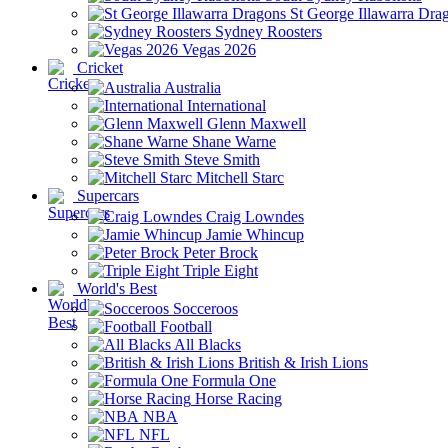
St George Illawarra Dra
Sydney Roosters
Vegas 2026
Cricket
Australia
International
Glenn Maxwell
Shane Warne
Steve Smith
Mitchell Starc
Supercars
Craig Lowndes
Jamie Whincup
Peter Brock
Triple Eight
World's Best
Socceroos
Football
All Blacks
British & Irish Lions
Formula One
Horse Racing
NBA
NFL