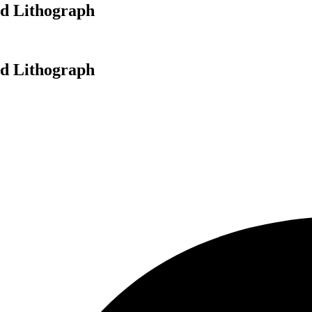
ed Lithograph
ed Lithograph