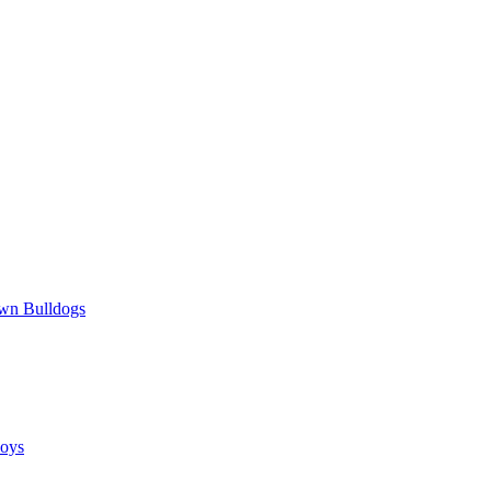
wn Bulldogs
oys