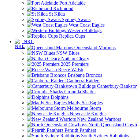
Port Adelaide
Richmond
St Kilda
Sydney Swans
West Coast Eagles
Western Bulldogs
Replica Cups
NRL
Queensland Maroons
NSW Blues
Nathan Cleary
2025 Premiers
Reece Walsh
Brisbane Broncos
Canberra Raiders
Canterbury-Banksto
Cronulla Sharks
Dolphins
Manly Sea Eagles
Melbourne Storm
Newcastle Knights
New Zealand Warriors
North Queensland Cowb
Penrith Panthers
South Sydney Rabbitohs