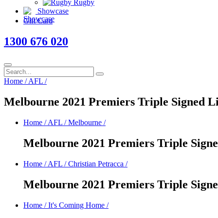
Rugby
Showcase
Gift Card
1300 676 020
Home
/
AFL
/
Melbourne 2021 Premiers Triple Signed L
Home
/
AFL
/
Melbourne
/
Melbourne 2021 Premiers Triple Sign
Home
/
AFL
/
Christian Petracca
/
Melbourne 2021 Premiers Triple Sign
Home
/
It's Coming Home
/