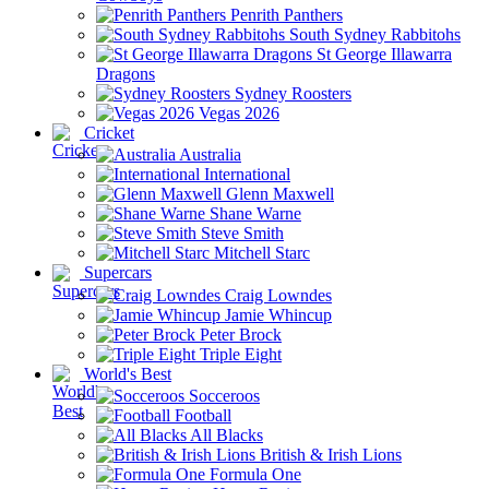
Penrith Panthers
South Sydney Rabbitohs
St George Illawarra
Dragons
Sydney Roosters
Vegas 2026
Cricket
Australia
International
Glenn Maxwell
Shane Warne
Steve Smith
Mitchell Starc
Supercars
Craig Lowndes
Jamie Whincup
Peter Brock
Triple Eight
World's Best
Socceroos
Football
All Blacks
British & Irish Lions
Formula One