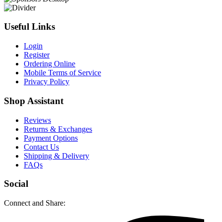
Useful Links
Login
Register
Ordering Online
Mobile Terms of Service
Privacy Policy
Shop Assistant
Reviews
Returns & Exchanges
Payment Options
Contact Us
Shipping & Delivery
FAQs
Social
Connect and Share: