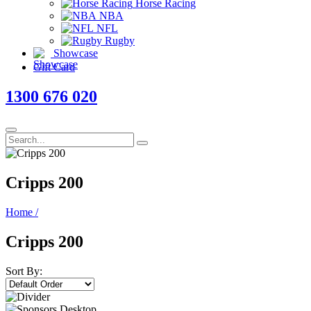
Horse Racing
NBA
NFL
Rugby
Showcase
Gift Card
1300 676 020
Cripps 200
Home
/
Cripps 200
Sort By: