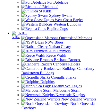
Port Adelaide
Richmond
St Kilda
Sydney Swans
West Coast Eagles
Western Bulldogs
Replica Cups
NRL
Queensland Maroons
NSW Blues
Nathan Cleary
2025 Premiers
Reece Walsh
Brisbane Broncos
Canberra Raiders
Canterbury-
Bankstown Bulldogs
Cronulla Sharks
Dolphins
Manly Sea Eagles
Melbourne Storm
Newcastle Knights
New Zealand Warriors
North Queensland
Cowboys