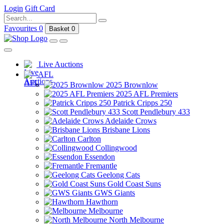
Login
Gift Card
Favourites
0
Basket
0
Live Auctions
AFL
2025 Brownlow
2025 AFL Premiers
Patrick Cripps 250
Scott Pendlebury 433
Adelaide Crows
Brisbane Lions
Carlton
Collingwood
Essendon
Fremantle
Geelong Cats
Gold Coast Suns
GWS Giants
Hawthorn
Melbourne
North Melbourne