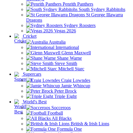
Penrith Panthers
South Sydney Rabbitohs
St George Illawarra
Dragons
Sydney Roosters
Vegas 2026
Cricket
Australia
International
Glenn Maxwell
Shane Warne
Steve Smith
Mitchell Starc
Supercars
Craig Lowndes
Jamie Whincup
Peter Brock
Triple Eight
World's Best
Socceroos
Football
All Blacks
British & Irish Lions
Formula One