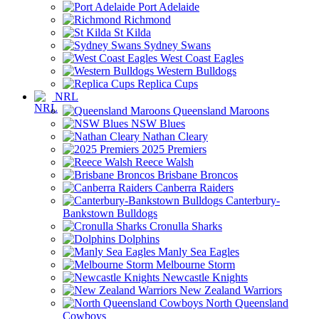
Port Adelaide
Richmond
St Kilda
Sydney Swans
West Coast Eagles
Western Bulldogs
Replica Cups
NRL
Queensland Maroons
NSW Blues
Nathan Cleary
2025 Premiers
Reece Walsh
Brisbane Broncos
Canberra Raiders
Canterbury-
Bankstown Bulldogs
Cronulla Sharks
Dolphins
Manly Sea Eagles
Melbourne Storm
Newcastle Knights
New Zealand Warriors
North Queensland
Cowboys