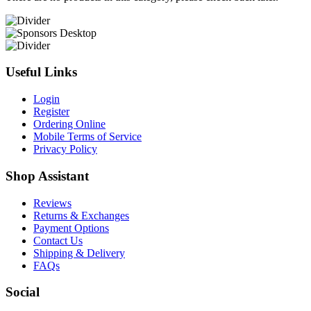
Useful Links
Login
Register
Ordering Online
Mobile Terms of Service
Privacy Policy
Shop Assistant
Reviews
Returns & Exchanges
Payment Options
Contact Us
Shipping & Delivery
FAQs
Social