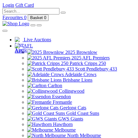
Login
Gift Card
Favourites
0
Basket
0
Live Auctions
AFL
2025 Brownlow
2025 AFL Premiers
Patrick Cripps 250
Scott Pendlebury 433
Adelaide Crows
Brisbane Lions
Carlton
Collingwood
Essendon
Fremantle
Geelong Cats
Gold Coast Suns
GWS Giants
Hawthorn
Melbourne
North Melbourne