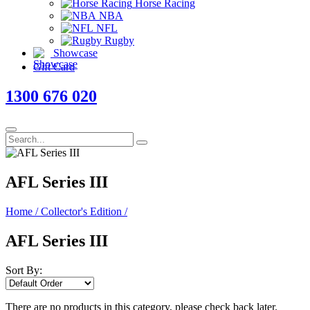
Horse Racing
NBA
NFL
Rugby
Showcase
Gift Card
1300 676 020
AFL Series III
Home
/
Collector's Edition
/
AFL Series III
Sort By:
There are no products in this category, please check back later.