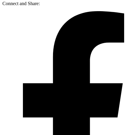
Connect and Share: