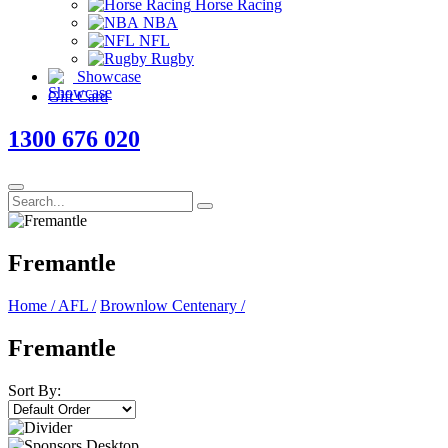
Horse Racing
NBA
NFL
Rugby
Showcase
Gift Card
1300 676 020
Fremantle
Home
/
AFL
/
Brownlow Centenary
/
Fremantle
Sort By: