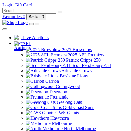
Login
Gift Card
Favourites
0
Basket
0
Live Auctions
AFL
2025 Brownlow
2025 AFL Premiers
Patrick Cripps 250
Scott Pendlebury 433
Adelaide Crows
Brisbane Lions
Carlton
Collingwood
Essendon
Fremantle
Geelong Cats
Gold Coast Suns
GWS Giants
Hawthorn
Melbourne
North Melbourne