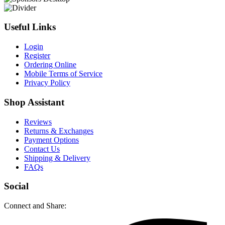
Useful Links
Login
Register
Ordering Online
Mobile Terms of Service
Privacy Policy
Shop Assistant
Reviews
Returns & Exchanges
Payment Options
Contact Us
Shipping & Delivery
FAQs
Social
Connect and Share: