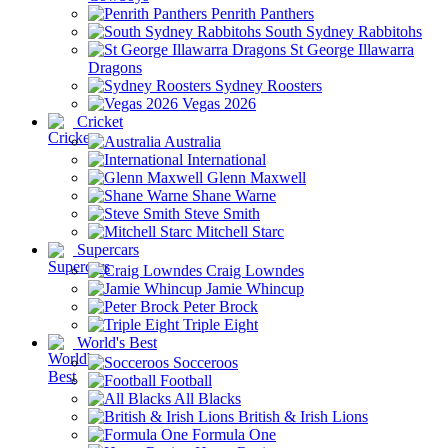
Penrith Panthers
South Sydney Rabbitohs
St George Illawarra
Dragons
Sydney Roosters
Vegas 2026
Cricket
Australia
International
Glenn Maxwell
Shane Warne
Steve Smith
Mitchell Starc
Supercars
Craig Lowndes
Jamie Whincup
Peter Brock
Triple Eight
World's Best
Socceroos
Football
All Blacks
British & Irish Lions
Formula One