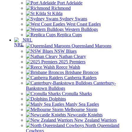
Port Adelaide
Richmond
St Kilda
Sydney Swans
West Coast Eagles
Western Bulldogs
Replica Cups
NRL
Queensland Maroons
NSW Blues
Nathan Cleary
2025 Premiers
Reece Walsh
Brisbane Broncos
Canberra Raiders
Canterbury-
Bankstown Bulldogs
Cronulla Sharks
Dolphins
Manly Sea Eagles
Melbourne Storm
Newcastle Knights
New Zealand Warriors
North Queensland
Cowboys