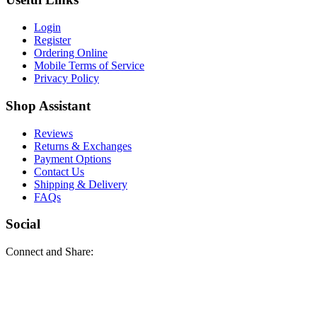
Login
Register
Ordering Online
Mobile Terms of Service
Privacy Policy
Shop Assistant
Reviews
Returns & Exchanges
Payment Options
Contact Us
Shipping & Delivery
FAQs
Social
Connect and Share: