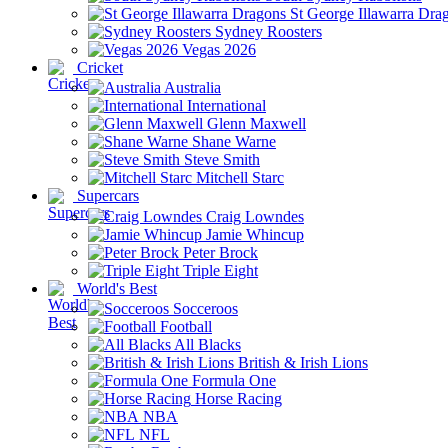
St George Illawarra Dra
Sydney Roosters
Vegas 2026
Cricket
Australia
International
Glenn Maxwell
Shane Warne
Steve Smith
Mitchell Starc
Supercars
Craig Lowndes
Jamie Whincup
Peter Brock
Triple Eight
World's Best
Socceroos
Football
All Blacks
British & Irish Lions
Formula One
Horse Racing
NBA
NFL