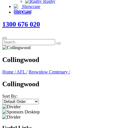
Rugby
Showcase
Gift Card
1300 676 020
Collingwood
Home
/
AFL
/
Brownlow Centenary
/
Collingwood
Sort By:
Useful Links