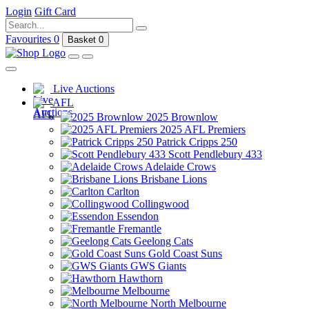
Login
Gift Card
Favourites
0
Basket
0
Live Auctions
AFL
2025 Brownlow
2025 AFL Premiers
Patrick Cripps 250
Scott Pendlebury 433
Adelaide Crows
Brisbane Lions
Carlton
Collingwood
Essendon
Fremantle
Geelong Cats
Gold Coast Suns
GWS Giants
Hawthorn
Melbourne
North Melbourne