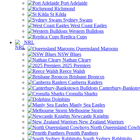
Port Adelaide
Richmond
St Kilda
Sydney Swans
West Coast Eagles
Western Bulldogs
Replica Cups
NRL
Queensland Maroons
NSW Blues
Nathan Cleary
2025 Premiers
Reece Walsh
Brisbane Broncos
Canberra Raiders
Canterbury-Banksto
Cronulla Sharks
Dolphins
Manly Sea Eagles
Melbourne Storm
Newcastle Knights
New Zealand Warriors
North Queensland Cowb
Penrith Panthers
South Sydney Rabbitohs