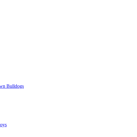
wn Bulldogs
oys