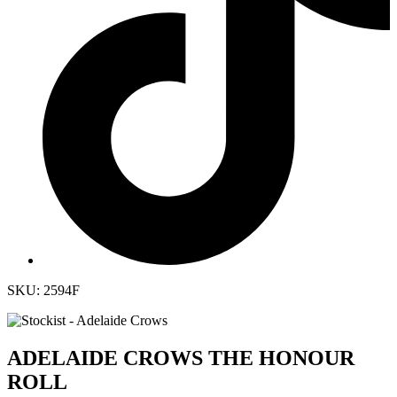
SKU: 2594F
ADELAIDE CROWS THE HONOUR
ROLL