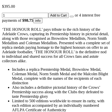
$395.00
or 4 interest free
Add to Cart
payments of
$98.75
info
‘THE HONOUR ROLL’ pays tribute to the rich history of the
Adelaide Crows, capturing its Premiership history in pictorial detail,
along with those recognised as Brownlow Medallists, Norm Smith
Medallists and Coleman Medallists. Presented with a complete set of
replica medals paying homage to the highest honours on offer to an
Adelaide footballer, ‘THE HONOUR ROLL’ is the definitive nod
to individual and shared success for all Crows fans and astute
collectors alike.
Includes a replica Premiership Medal, Brownlow Medal,
Coleman Medal, Norm Smith Medal and the Malcolm Blight
Medal, complete with the names of the recipients of each
distinction
Also includes a definitive pictorial history of the Crows’
Premiership success along with the Clubs they defeated to
taste Premiership glory
Limited to 500 editions worldwide to ensure its rarity, with
each edition accompanied by an individually numbered
AFLPA Certificate of Authenticity