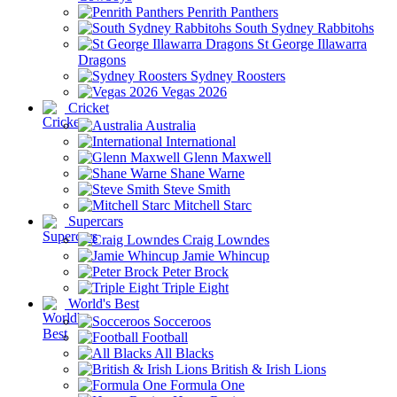
Penrith Panthers
South Sydney Rabbitohs
St George Illawarra
Dragons
Sydney Roosters
Vegas 2026
Cricket
Australia
International
Glenn Maxwell
Shane Warne
Steve Smith
Mitchell Starc
Supercars
Craig Lowndes
Jamie Whincup
Peter Brock
Triple Eight
World's Best
Socceroos
Football
All Blacks
British & Irish Lions
Formula One