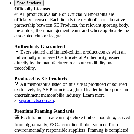
Specifications
Officially Licensed
✅ All products available on Official Memorabilia are
officially licensed. Each item is the result of a collaborative
partnership between SE Products, the relevant sporting body,
the athlete, their management team, and where applicable the
associated club or league.
Authenticity Guaranteed
📜 Every signed and limited-edition product comes with an
individually numbered Certificate of Authenticity, issued
directly by the manufacturer to ensure credibility and
traceability.
Produced by SE Products
🏅 All memorabilia listed on this site is produced or sourced
exclusively by SE Products - a global leader in the sports and
entertainment memorabilia industry. Learn more
at
seproducts.com.au
.
Premium Framing Standards
🖼️ Each frame is made using deluxe timber moulding, carved
from high-quality, FSC-accredited timber sourced from
environmentally responsible suppliers. Framing is completed