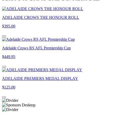
ADELAIDE CROWS THE HONOUR ROLL
$395.00
Adelaide Crows RS AFL Premiership Cup
$449.95
ADELAIDE PREMIERS MEDAL DISPLAY
$125.00