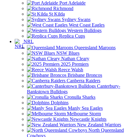
Port Adelaide
Richmond
St Kilda
Sydney Swans
West Coast Eagles
Western Bulldogs
Replica Cups
NRL
Queensland Maroons
NSW Blues
Nathan Cleary
2025 Premiers
Reece Walsh
Brisbane Broncos
Canberra Raiders
Canterbury-
Bankstown Bulldogs
Cronulla Sharks
Dolphins
Manly Sea Eagles
Melbourne Storm
Newcastle Knights
New Zealand Warriors
North Queensland
Cowboys