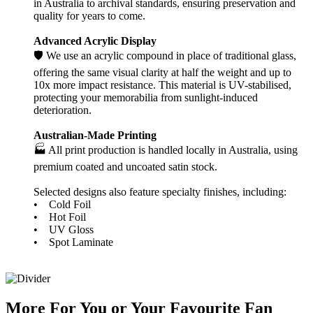
in Australia to archival standards, ensuring preservation and
quality for years to come.
Advanced Acrylic Display
🛡️ We use an acrylic compound in place of traditional glass,
offering the same visual clarity at half the weight and up to
10x more impact resistance. This material is UV-stabilised,
protecting your memorabilia from sunlight-induced
deterioration.
Australian-Made Printing
🏭 All print production is handled locally in Australia, using
premium coated and uncoated satin stock.
Selected designs also feature specialty finishes, including:
• Cold Foil
• Hot Foil
• UV Gloss
• Spot Laminate
More
For
You
or
Your Favourite Fan