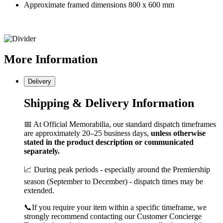
Approximate framed dimensions 800 x 600 mm
More
Information
Delivery
Shipping & Delivery Information
📅 At Official Memorabilia, our standard dispatch timeframes
are approximately 20–25 business days,
unless otherwise
stated in the product description or communicated
separately.
📈 During peak periods - especially around the Premiership
season (September to December) - dispatch times may be
extended.
📞If you require your item within a specific timeframe, we
strongly recommend contacting our Customer Concierge