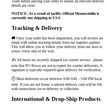
Team before placing your order to ensure all relevant delivery
details are clear.
NOTICE: As a result of tariffs, Official Memorabilia is
currently not shipping to USA
Tracking & Delivery
🚚 Once your order has been dispatched, you will receive an
email with online tracking details from our logistics partner.
This will allow you to follow your delivery from our door to
yours, every step of the way.
✍️ All items are securely shipped via courier service - please
note that PO Boxes are not accepted for courier deliveries. A
signature is typically required upon delivery for verification.
⏱️ Most deliveries occur between 9:00 AM – 5:00 PM local
time. If you are not home, a missed delivery card will be left
with instructions for re-delivery or collection.
International & Drop-Ship Products