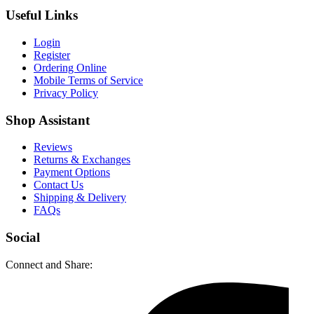
Useful Links
Login
Register
Ordering Online
Mobile Terms of Service
Privacy Policy
Shop Assistant
Reviews
Returns & Exchanges
Payment Options
Contact Us
Shipping & Delivery
FAQs
Social
Connect and Share: