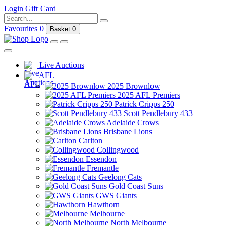
Login
Gift Card
Favourites
0
Basket
0
Live Auctions
AFL
2025 Brownlow
2025 AFL Premiers
Patrick Cripps 250
Scott Pendlebury 433
Adelaide Crows
Brisbane Lions
Carlton
Collingwood
Essendon
Fremantle
Geelong Cats
Gold Coast Suns
GWS Giants
Hawthorn
Melbourne
North Melbourne