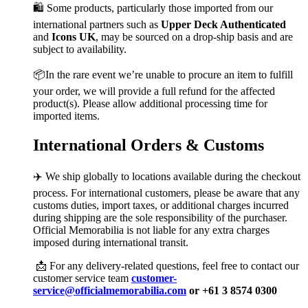
🛍️ Some products, particularly those imported from our
international partners such as
Upper Deck Authenticated
and
Icons UK
, may be sourced on a drop-ship basis and are
subject to availability.
📦In the rare event we’re unable to procure an item to fulfill
your order, we will provide a full refund for the affected
product(s). Please allow additional processing time for
imported items.
International Orders & Customs
✈️ We ship globally to locations available during the checkout
process. For international customers, please be aware that any
customs duties, import taxes, or additional charges incurred
during shipping are the sole responsibility of the purchaser.
Official Memorabilia is not liable for any extra charges
imposed during international transit.
📩 For any delivery-related questions, feel free to contact our
customer service team
customer-
service@officialmemorabilia.com
or +61 3 8574 0300