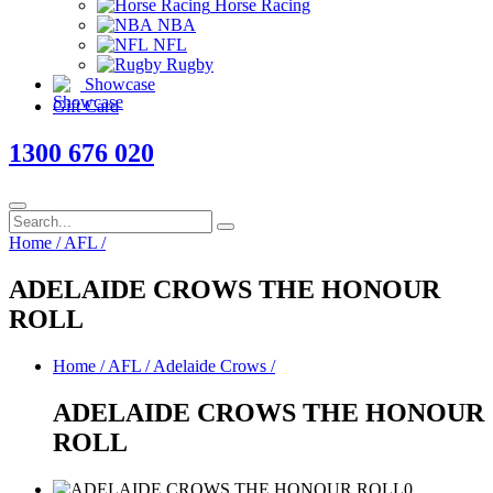
Horse Racing
NBA
NFL
Rugby
Showcase
Gift Card
1300 676 020
Home
/
AFL
/
ADELAIDE CROWS THE HONOUR
ROLL
Home
/
AFL
/
Adelaide Crows
/
ADELAIDE CROWS THE HONOUR
ROLL