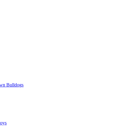
wn Bulldogs
oys