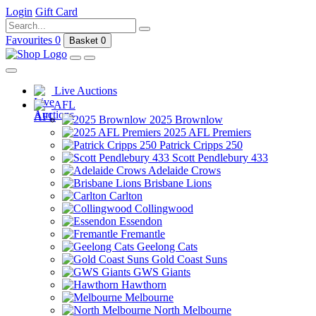
Login
Gift Card
Favourites
0
Basket
0
Live Auctions
AFL
2025 Brownlow
2025 AFL Premiers
Patrick Cripps 250
Scott Pendlebury 433
Adelaide Crows
Brisbane Lions
Carlton
Collingwood
Essendon
Fremantle
Geelong Cats
Gold Coast Suns
GWS Giants
Hawthorn
Melbourne
North Melbourne