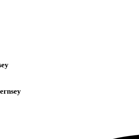
sey
ernsey