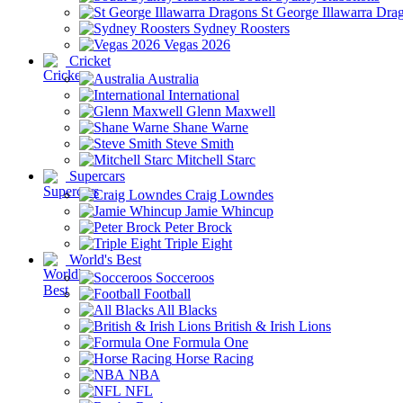
St George Illawarra Dra
Sydney Roosters
Vegas 2026
Cricket
Australia
International
Glenn Maxwell
Shane Warne
Steve Smith
Mitchell Starc
Supercars
Craig Lowndes
Jamie Whincup
Peter Brock
Triple Eight
World's Best
Socceroos
Football
All Blacks
British & Irish Lions
Formula One
Horse Racing
NBA
NFL