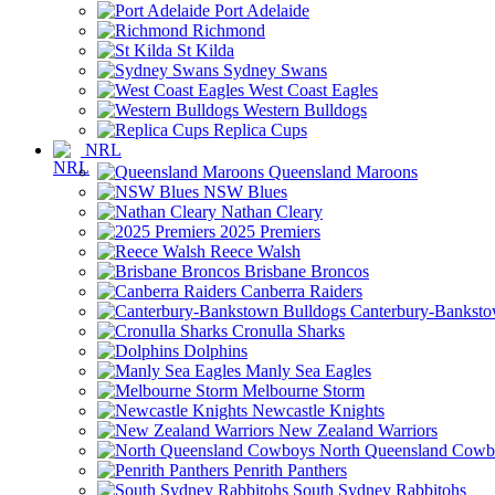
Port Adelaide
Richmond
St Kilda
Sydney Swans
West Coast Eagles
Western Bulldogs
Replica Cups
NRL
Queensland Maroons
NSW Blues
Nathan Cleary
2025 Premiers
Reece Walsh
Brisbane Broncos
Canberra Raiders
Canterbury-Banksto
Cronulla Sharks
Dolphins
Manly Sea Eagles
Melbourne Storm
Newcastle Knights
New Zealand Warriors
North Queensland Cowb
Penrith Panthers
South Sydney Rabbitohs