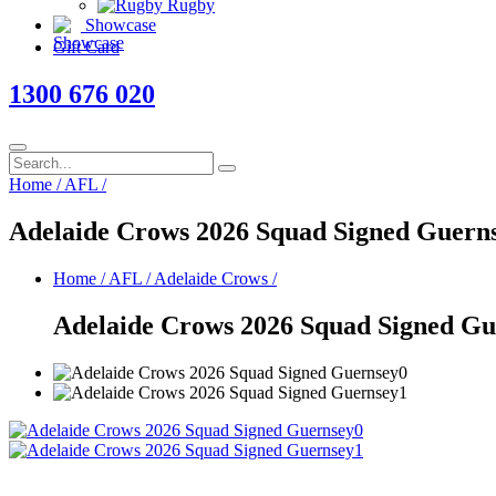
Rugby
Showcase
Gift Card
1300 676 020
Home
/
AFL
/
Adelaide Crows 2026 Squad Signed Guern
Home
/
AFL
/
Adelaide Crows
/
Adelaide Crows 2026 Squad Signed Gu