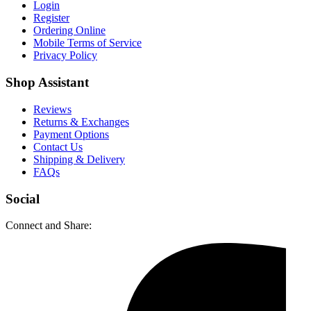
Login
Register
Ordering Online
Mobile Terms of Service
Privacy Policy
Shop Assistant
Reviews
Returns & Exchanges
Payment Options
Contact Us
Shipping & Delivery
FAQs
Social
Connect and Share: