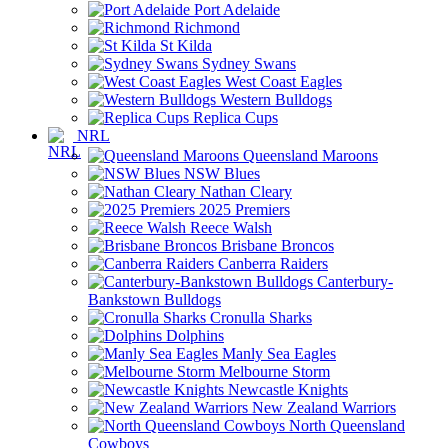
Port Adelaide
Richmond
St Kilda
Sydney Swans
West Coast Eagles
Western Bulldogs
Replica Cups
NRL
Queensland Maroons
NSW Blues
Nathan Cleary
2025 Premiers
Reece Walsh
Brisbane Broncos
Canberra Raiders
Canterbury-
Bankstown Bulldogs
Cronulla Sharks
Dolphins
Manly Sea Eagles
Melbourne Storm
Newcastle Knights
New Zealand Warriors
North Queensland
Cowboys