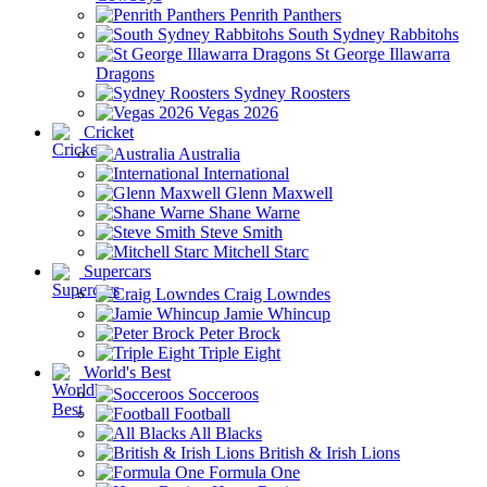
Penrith Panthers
South Sydney Rabbitohs
St George Illawarra
Dragons
Sydney Roosters
Vegas 2026
Cricket
Australia
International
Glenn Maxwell
Shane Warne
Steve Smith
Mitchell Starc
Supercars
Craig Lowndes
Jamie Whincup
Peter Brock
Triple Eight
World's Best
Socceroos
Football
All Blacks
British & Irish Lions
Formula One