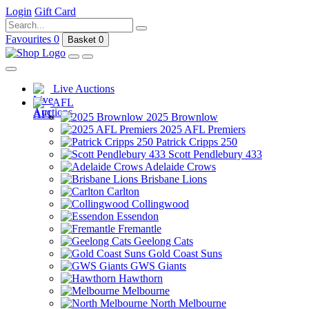
Login
Gift Card
Favourites
0
Basket
0
Live Auctions
AFL
2025 Brownlow
2025 AFL Premiers
Patrick Cripps 250
Scott Pendlebury 433
Adelaide Crows
Brisbane Lions
Carlton
Collingwood
Essendon
Fremantle
Geelong Cats
Gold Coast Suns
GWS Giants
Hawthorn
Melbourne
North Melbourne