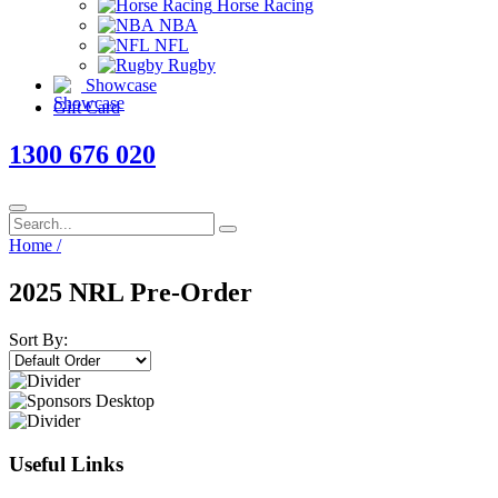
Horse Racing
NBA
NFL
Rugby
Showcase
Gift Card
1300 676 020
Home
/
2025 NRL Pre-Order
Sort By:
Useful Links