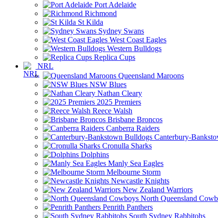
Port Adelaide
Richmond
St Kilda
Sydney Swans
West Coast Eagles
Western Bulldogs
Replica Cups
NRL
Queensland Maroons
NSW Blues
Nathan Cleary
2025 Premiers
Reece Walsh
Brisbane Broncos
Canberra Raiders
Canterbury-Banksto
Cronulla Sharks
Dolphins
Manly Sea Eagles
Melbourne Storm
Newcastle Knights
New Zealand Warriors
North Queensland Cowb
Penrith Panthers
South Sydney Rabbitohs