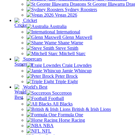
St George Illawarra Dra
Sydney Roosters
Vegas 2026
Cricket
Australia
International
Glenn Maxwell
Shane Warne
Steve Smith
Mitchell Starc
Supercars
Craig Lowndes
Jamie Whincup
Peter Brock
Triple Eight
World's Best
Socceroos
Football
All Blacks
British & Irish Lions
Formula One
Horse Racing
NBA
NFL