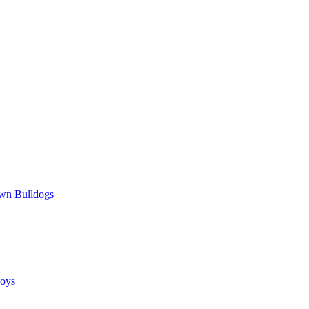
wn Bulldogs
oys