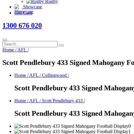
Rugby
Showcase
Gift Card
1300 676 020
Home
/
AFL
/
Scott Pendlebury 433 Signed Mahogany Fo
Home
/
AFL
/
Collingwood
/
Scott Pendlebury 433 Signed Mahogany
Home
/
AFL
/
Scott Pendlebury 433
/
Scott Pendlebury 433 Signed Mahogany