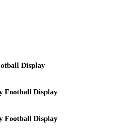
otball Display
 Football Display
 Football Display