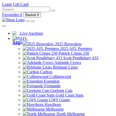
Login
Gift Card
Favourites
0
Basket
0
Live Auctions
AFL
2025 Brownlow
2025 AFL Premiers
Patrick Cripps 250
Scott Pendlebury 433
Adelaide Crows
Brisbane Lions
Carlton
Collingwood
Essendon
Fremantle
Geelong Cats
Gold Coast Suns
GWS Giants
Hawthorn
Melbourne
North Melbourne