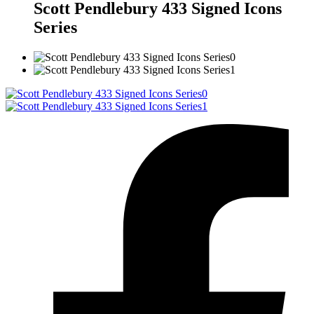
Scott Pendlebury 433 Signed Icons
Series