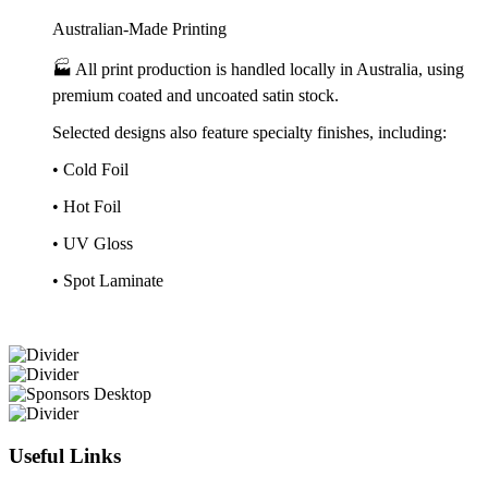
Australian-Made Printing
🏭 All print production is handled locally in Australia, using
premium coated and uncoated satin stock.
Selected designs also feature specialty finishes, including:
• Cold Foil
• Hot Foil
• UV Gloss
• Spot Laminate
Useful Links