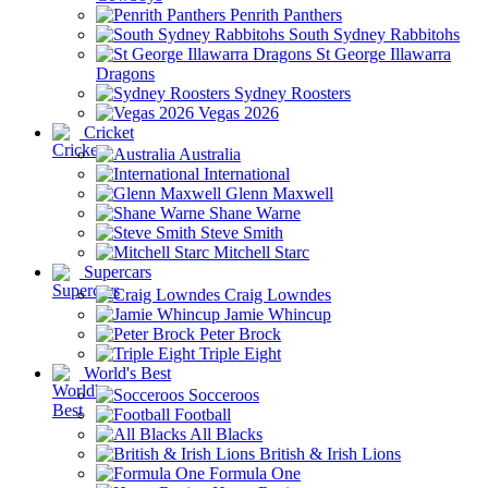
Penrith Panthers
South Sydney Rabbitohs
St George Illawarra
Dragons
Sydney Roosters
Vegas 2026
Cricket
Australia
International
Glenn Maxwell
Shane Warne
Steve Smith
Mitchell Starc
Supercars
Craig Lowndes
Jamie Whincup
Peter Brock
Triple Eight
World's Best
Socceroos
Football
All Blacks
British & Irish Lions
Formula One