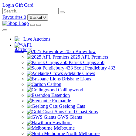
Login
Gift Card
Favourites
0
Basket
0
Live Auctions
AFL
2025 Brownlow
2025 AFL Premiers
Patrick Cripps 250
Scott Pendlebury 433
Adelaide Crows
Brisbane Lions
Carlton
Collingwood
Essendon
Fremantle
Geelong Cats
Gold Coast Suns
GWS Giants
Hawthorn
Melbourne
North Melbourne