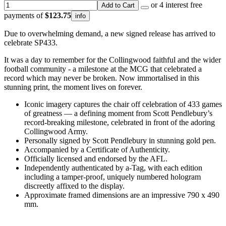
or 4 interest free
Add to Cart
payments of
$123.75
info
Due to overwhelming demand, a new signed release has arrived to
celebrate SP433.
It was a day to remember for the Collingwood faithful and the wider
football community - a milestone at the MCG that celebrated a
record which may never be broken. Now immortalised in this
stunning print, the moment lives on forever.
Iconic imagery captures the chair off celebration of 433 games
of greatness — a defining moment from Scott Pendlebury’s
record-breaking milestone, celebrated in front of the adoring
Collingwood Army.
Personally signed by Scott Pendlebury in stunning gold pen.
Accompanied by a Certificate of Authenticity.
Officially licensed and endorsed by the AFL.
Independently authenticated by a-Tag, with each edition
including a tamper-proof, uniquely numbered hologram
discreetly affixed to the display.
Approximate framed dimensions are an impressive 790 x 490
mm.