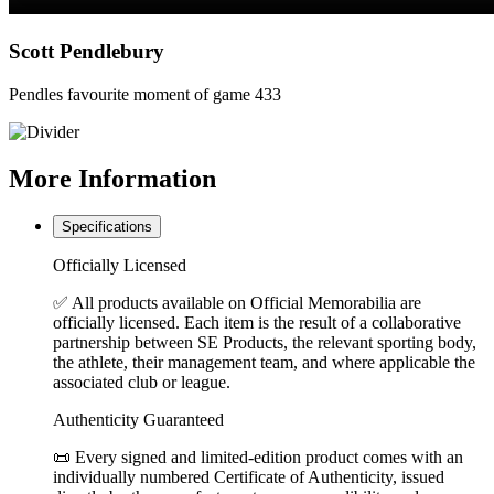
Scott Pendlebury
Pendles favourite moment of game 433
More
Information
Specifications
Officially Licensed
✅ All products available on Official Memorabilia are
officially licensed. Each item is the result of a collaborative
partnership between SE Products, the relevant sporting body,
the athlete, their management team, and where applicable the
associated club or league.
Authenticity Guaranteed
📜 Every signed and limited-edition product comes with an
individually numbered Certificate of Authenticity, issued