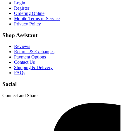
Login
Register
Ordering Online
Mobile Terms of Service
Privacy Policy
Shop Assistant
Reviews
Returns & Exchanges
Payment Options
Contact Us
Shipping & Delivery
FAQs
Social
Connect and Share: