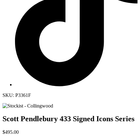
SKU: P3361F
Scott Pendlebury 433 Signed Icons Series
$495.00