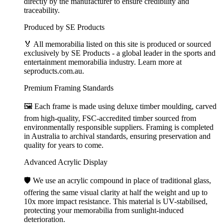
directly by the manufacturer to ensure credibility and
traceability.
Produced by SE Products
🏅 All memorabilia listed on this site is produced or sourced
exclusively by SE Products - a global leader in the sports and
entertainment memorabilia industry. Learn more at
seproducts.com.au.
Premium Framing Standards
🖼️ Each frame is made using deluxe timber moulding, carved
from high-quality, FSC-accredited timber sourced from
environmentally responsible suppliers. Framing is completed
in Australia to archival standards, ensuring preservation and
quality for years to come.
Advanced Acrylic Display
🛡️ We use an acrylic compound in place of traditional glass,
offering the same visual clarity at half the weight and up to
10x more impact resistance. This material is UV-stabilised,
protecting your memorabilia from sunlight-induced
deterioration.