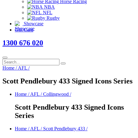
Horse Racing
NBA
NFL
Rugby
Showcase
Gift Card
1300 676 020
Home
/
AFL
/
Scott Pendlebury 433 Signed Icons Series
Home
/
AFL
/
Collingwood
/
Scott Pendlebury 433 Signed Icons
Series
Home
/
AFL
/
Scott Pendlebury 433
/