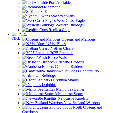
Port Adelaide
Richmond
St Kilda
Sydney Swans
West Coast Eagles
Western Bulldogs
Replica Cups
NRL
Queensland Maroons
NSW Blues
Nathan Cleary
2025 Premiers
Reece Walsh
Brisbane Broncos
Canberra Raiders
Canterbury-
Bankstown Bulldogs
Cronulla Sharks
Dolphins
Manly Sea Eagles
Melbourne Storm
Newcastle Knights
New Zealand Warriors
North Queensland
Cowboys