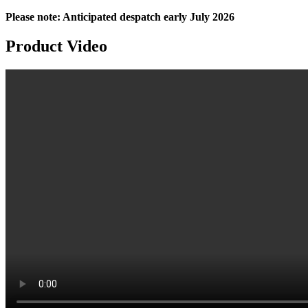
Please note: Anticipated despatch early July 2026
Product
Video