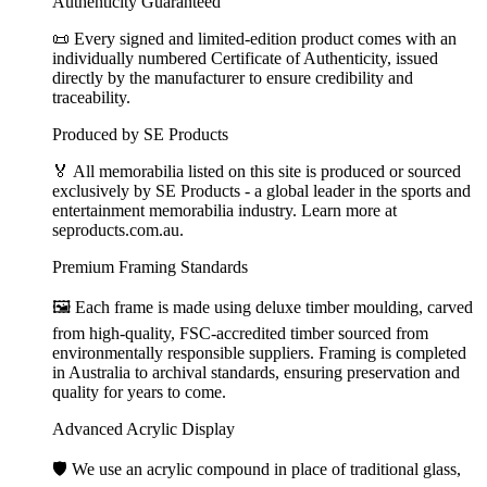
Authenticity Guaranteed
📜 Every signed and limited-edition product comes with an
individually numbered Certificate of Authenticity, issued
directly by the manufacturer to ensure credibility and
traceability.
Produced by SE Products
🏅 All memorabilia listed on this site is produced or sourced
exclusively by SE Products - a global leader in the sports and
entertainment memorabilia industry. Learn more at
seproducts.com.au.
Premium Framing Standards
🖼️ Each frame is made using deluxe timber moulding, carved
from high-quality, FSC-accredited timber sourced from
environmentally responsible suppliers. Framing is completed
in Australia to archival standards, ensuring preservation and
quality for years to come.
Advanced Acrylic Display
🛡️ We use an acrylic compound in place of traditional glass,