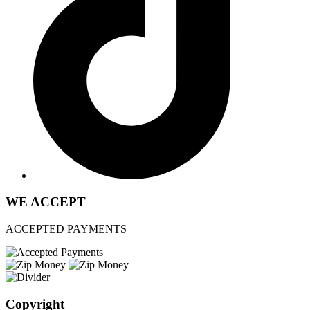
WE ACCEPT
ACCEPTED PAYMENTS
Copyright