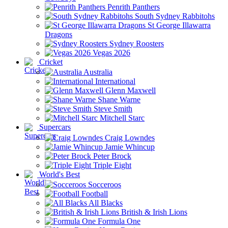
Penrith Panthers
South Sydney Rabbitohs
St George Illawarra
Dragons
Sydney Roosters
Vegas 2026
Cricket
Australia
International
Glenn Maxwell
Shane Warne
Steve Smith
Mitchell Starc
Supercars
Craig Lowndes
Jamie Whincup
Peter Brock
Triple Eight
World's Best
Socceroos
Football
All Blacks
British & Irish Lions
Formula One