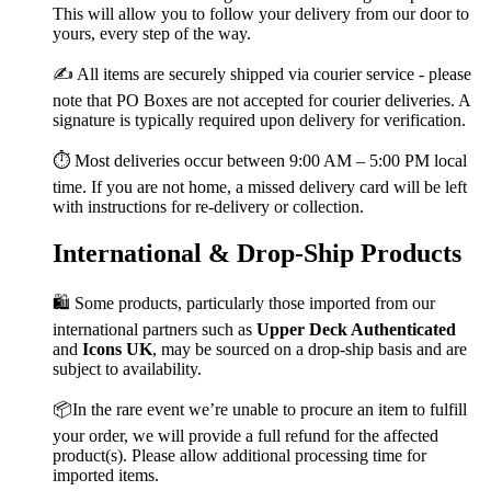
This will allow you to follow your delivery from our door to
yours, every step of the way.
✍️ All items are securely shipped via courier service - please
note that PO Boxes are not accepted for courier deliveries. A
signature is typically required upon delivery for verification.
⏱️ Most deliveries occur between 9:00 AM – 5:00 PM local
time. If you are not home, a missed delivery card will be left
with instructions for re-delivery or collection.
International & Drop-Ship Products
🛍️ Some products, particularly those imported from our
international partners such as
Upper Deck Authenticated
and
Icons UK
, may be sourced on a drop-ship basis and are
subject to availability.
📦In the rare event we’re unable to procure an item to fulfill
your order, we will provide a full refund for the affected
product(s). Please allow additional processing time for
imported items.