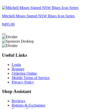
Mitchell Moses Signed NSW Blues Icon Series
$495.00
Useful Links
Login
Register
Ordering Online
Mobile Terms of Service
Privacy Policy
Shop Assistant
Reviews
Returns & Exchanges