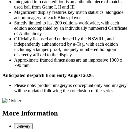
Integrated into each edition is an authentic piece of match-
used ball from Game I, II and III
Magnificent display features key match statistics, alongside
action imagery of each Blues player
Strictly limited to just 200 editions worldwide, with each
edition accompanied by an individually numbered Certificate
of Authenticity
Officially licensed and endorsed by the NSWRL, and
independently authenticated by a-Tag, with each edition
including a tamper-proof, uniquely numbered hologram
discreetly affixed to the display
Approximate framed dimensions are an impressive 1000 x
790 mm
Anticipated despatch from early August 2026.
Please note: product imagery is conceptual only and imagery
will be updated following the conclusion of the series
More
Information
Delivery