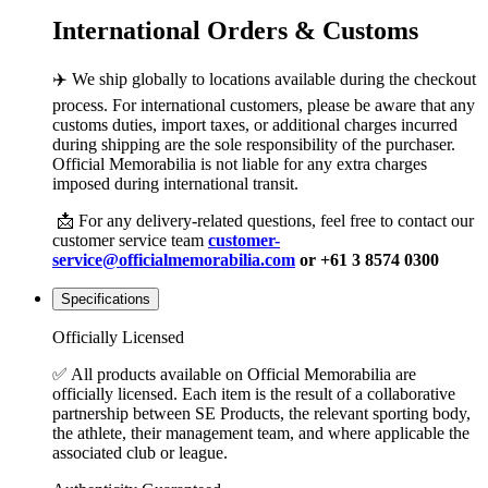
International Orders & Customs
✈️ We ship globally to locations available during the checkout
process. For international customers, please be aware that any
customs duties, import taxes, or additional charges incurred
during shipping are the sole responsibility of the purchaser.
Official Memorabilia is not liable for any extra charges
imposed during international transit.
📩 For any delivery-related questions, feel free to contact our
customer service team
customer-
service@officialmemorabilia.com
or +61 3 8574 0300
Specifications
Officially Licensed
✅ All products available on Official Memorabilia are
officially licensed. Each item is the result of a collaborative
partnership between SE Products, the relevant sporting body,
the athlete, their management team, and where applicable the
associated club or league.