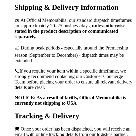
Shipping & Delivery Information
📅 At Official Memorabilia, our standard dispatch timeframes
are approximately 20–25 business days,
unless otherwise
stated in the product description or communicated
separately.
📈 During peak periods - especially around the Premiership
season (September to December) - dispatch times may be
extended.
📞If you require your item within a specific timeframe, we
strongly recommend contacting our Customer Concierge
Team before placing your order to ensure all relevant delivery
details are clear.
NOTICE: As a result of tariffs, Official Memorabilia is
currently not shipping to USA
Tracking & Delivery
🚚 Once your order has been dispatched, you will receive an
email with online tracking details from our logistics partner.