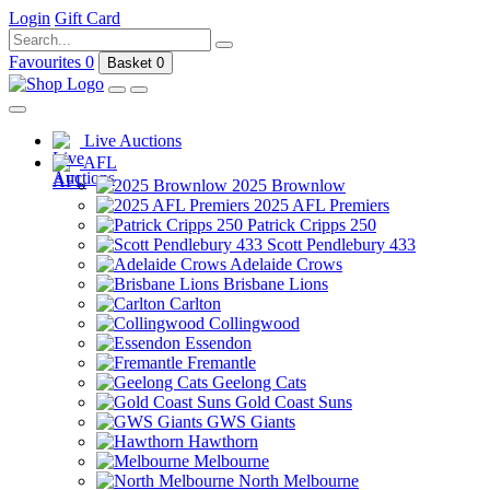
Login
Gift Card
Favourites
0
Basket
0
Live Auctions
AFL
2025 Brownlow
2025 AFL Premiers
Patrick Cripps 250
Scott Pendlebury 433
Adelaide Crows
Brisbane Lions
Carlton
Collingwood
Essendon
Fremantle
Geelong Cats
Gold Coast Suns
GWS Giants
Hawthorn
Melbourne
North Melbourne