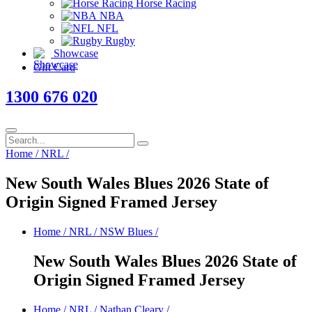
Horse Racing
NBA
NFL
Rugby
Showcase
Gift Card
1300 676 020
Home
/
NRL
/
New South Wales Blues 2026 State of
Origin Signed Framed Jersey
Home
/
NRL
/
NSW Blues
/
New South Wales Blues 2026 State of
Origin Signed Framed Jersey
Home
/
NRL
/
Nathan Cleary
/