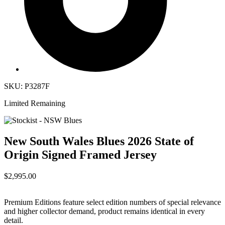
SKU: P3287F
Limited Remaining
New South Wales Blues 2026 State of
Origin Signed Framed Jersey
$2,995.00
Premium Editions feature select edition numbers of special relevance
and higher collector demand, product remains identical in every
detail.