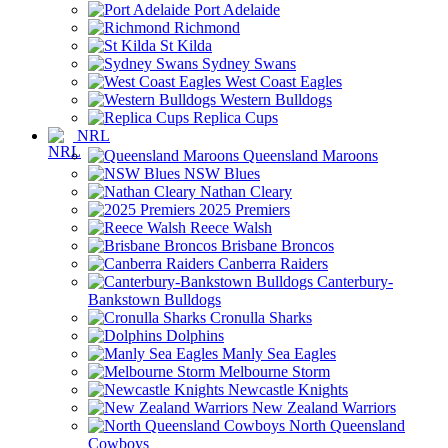
Port Adelaide
Richmond
St Kilda
Sydney Swans
West Coast Eagles
Western Bulldogs
Replica Cups
NRL
Queensland Maroons
NSW Blues
Nathan Cleary
2025 Premiers
Reece Walsh
Brisbane Broncos
Canberra Raiders
Canterbury-
Bankstown Bulldogs
Cronulla Sharks
Dolphins
Manly Sea Eagles
Melbourne Storm
Newcastle Knights
New Zealand Warriors
North Queensland
Cowboys