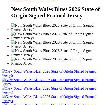
New South Wales Blues 2026 State of
Origin Signed Framed Jersey