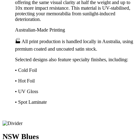
offering the same visual clarity at half the weight and up to
10x more impact resistance. This material is UV-stabilised,
protecting your memorabilia from sunlight-induced
deterioration.
Australian-Made Printing
🏭 All print production is handled locally in Australia, using
premium coated and uncoated satin stock.
Selected designs also feature specialty finishes, including:
• Cold Foil
• Hot Foil
• UV Gloss
• Spot Laminate
NSW
Blues