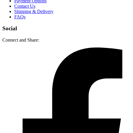
Payment Options
Contact Us
Shipping & Delivery
FAQs
Social
Connect and Share: