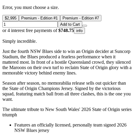
Error, you must choose a size.
$2,995
Premium - Edition #1
Premium - Edition #7
Add to Cart
or 4 interest free payments of
$748.75
info
Simply incredible.
Just the fourth NSW Blues side to win an Origin decider at Suncorp
Stadium, the Blues produced a fearless performance when it
mattered most. In front of a hostile Queensland crowd, they silenced
the Maroons on their own turf to reclaim State of Origin glory with a
memorable victory behind enemy lines.
Season after season, no memorabilia release sells out quicker than
the State of Origin Champions Jersey. Signed by the victorious
squad, featuring match ball from all three clashes, this is the one you
want.
The ultimate tribute to New South Wales' 2026 State of Origin series
triumph
Features an officially licensed, personally team signed 2026
NSW Blues jersey