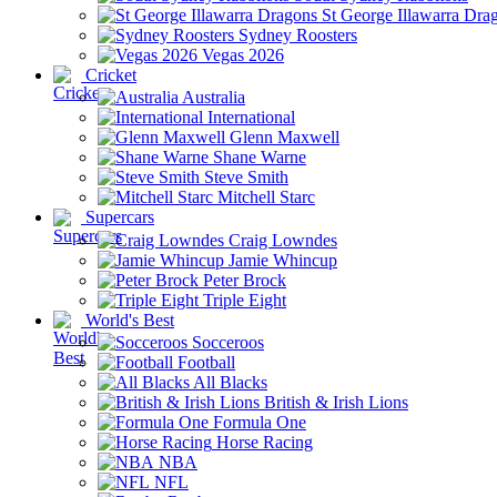
St George Illawarra Dra
Sydney Roosters
Vegas 2026
Cricket
Australia
International
Glenn Maxwell
Shane Warne
Steve Smith
Mitchell Starc
Supercars
Craig Lowndes
Jamie Whincup
Peter Brock
Triple Eight
World's Best
Socceroos
Football
All Blacks
British & Irish Lions
Formula One
Horse Racing
NBA
NFL