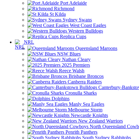
Port Adelaide
Richmond
St Kilda
Sydney Swans
West Coast Eagles
Western Bulldogs
Replica Cups
NRL
Queensland Maroons
NSW Blues
Nathan Cleary
2025 Premiers
Reece Walsh
Brisbane Broncos
Canberra Raiders
Canterbury-Banksto
Cronulla Sharks
Dolphins
Manly Sea Eagles
Melbourne Storm
Newcastle Knights
New Zealand Warriors
North Queensland Cowb
Penrith Panthers
South Sydney Rabbitohs