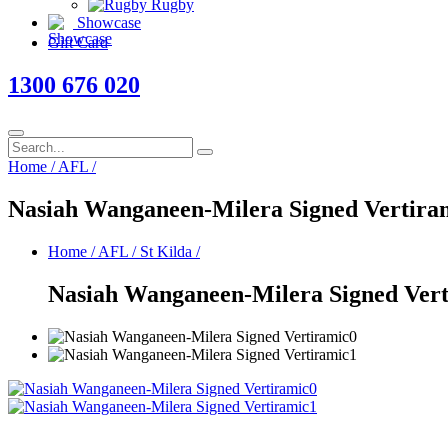
Rugby
Showcase
Gift Card
1300 676 020
Home
/
AFL
/
Nasiah Wanganeen-Milera Signed Vertira
Home
/
AFL
/
St Kilda
/
Nasiah Wanganeen-Milera Signed Ver