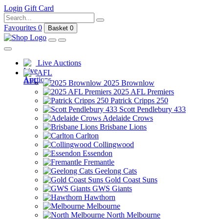
Login
Gift Card
Favourites
0
Basket
0
Live Auctions
AFL
2025 Brownlow
2025 AFL Premiers
Patrick Cripps 250
Scott Pendlebury 433
Adelaide Crows
Brisbane Lions
Carlton
Collingwood
Essendon
Fremantle
Geelong Cats
Gold Coast Suns
GWS Giants
Hawthorn
Melbourne
North Melbourne