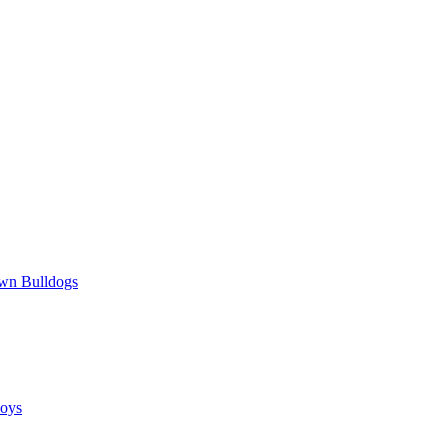
wn Bulldogs
oys