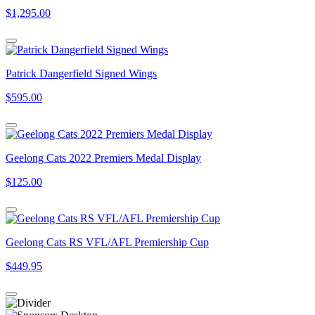
$1,295.00
Patrick Dangerfield Signed Wings
$595.00
Geelong Cats 2022 Premiers Medal Display
$125.00
Geelong Cats RS VFL/AFL Premiership Cup
$449.95