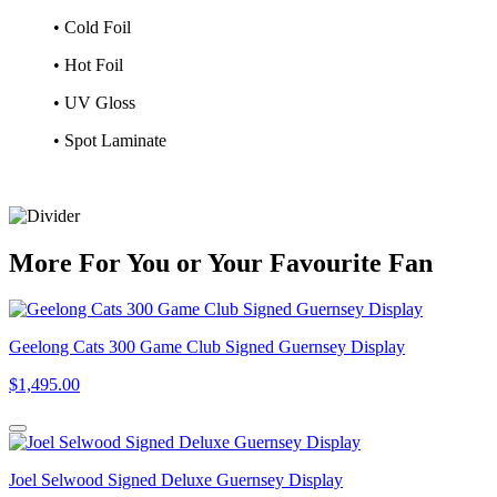
• Cold Foil
• Hot Foil
• UV Gloss
• Spot Laminate
More
For
You
or
Your Favourite Fan
Geelong Cats 300 Game Club Signed Guernsey Display
$1,495.00
Joel Selwood Signed Deluxe Guernsey Display