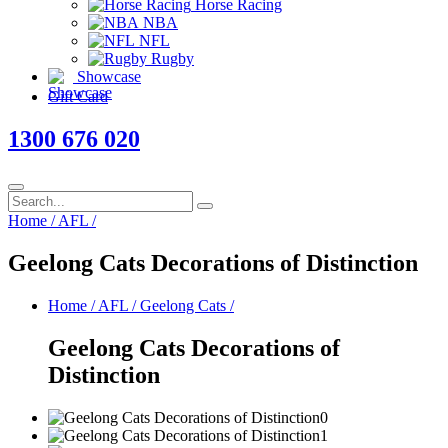
Horse Racing
NBA
NFL
Rugby
Showcase
Gift Card
1300 676 020
Home
/
AFL
/
Geelong Cats Decorations of Distinction
Home
/
AFL
/
Geelong Cats
/
Geelong Cats Decorations of
Distinction