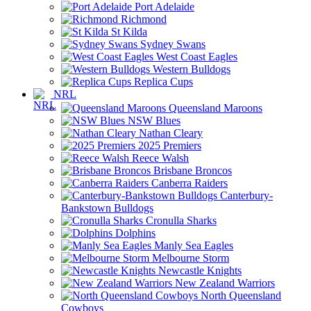
Port Adelaide
Richmond
St Kilda
Sydney Swans
West Coast Eagles
Western Bulldogs
Replica Cups
NRL
Queensland Maroons
NSW Blues
Nathan Cleary
2025 Premiers
Reece Walsh
Brisbane Broncos
Canberra Raiders
Canterbury-
Bankstown Bulldogs
Cronulla Sharks
Dolphins
Manly Sea Eagles
Melbourne Storm
Newcastle Knights
New Zealand Warriors
North Queensland
Cowboys