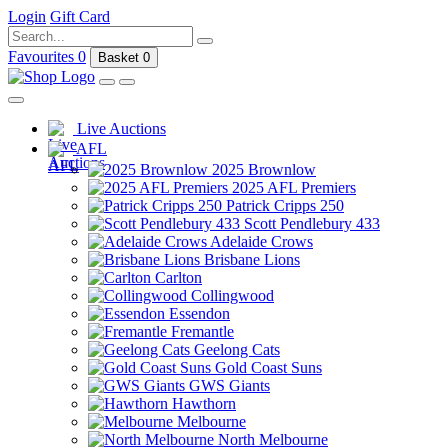
Login
Gift Card
Favourites
0
Basket
0
Live Auctions
AFL
2025 Brownlow
2025 AFL Premiers
Patrick Cripps 250
Scott Pendlebury 433
Adelaide Crows
Brisbane Lions
Carlton
Collingwood
Essendon
Fremantle
Geelong Cats
Gold Coast Suns
GWS Giants
Hawthorn
Melbourne
North Melbourne