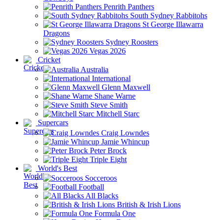
Penrith Panthers
South Sydney Rabbitohs
St George Illawarra
Dragons
Sydney Roosters
Vegas 2026
Cricket
Australia
International
Glenn Maxwell
Shane Warne
Steve Smith
Mitchell Starc
Supercars
Craig Lowndes
Jamie Whincup
Peter Brock
Triple Eight
World's Best
Socceroos
Football
All Blacks
British & Irish Lions
Formula One