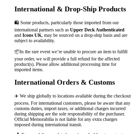
International & Drop-Ship Products
🛍️ Some products, particularly those imported from our
international partners such as
Upper Deck Authenticated
and
Icons UK
, may be sourced on a drop-ship basis and are
subject to availability.
📦In the rare event we’re unable to procure an item to fulfill
your order, we will provide a full refund for the affected
product(s). Please allow additional processing time for
imported items.
International Orders & Customs
✈️ We ship globally to locations available during the checkout
process. For international customers, please be aware that any
customs duties, import taxes, or additional charges incurred
during shipping are the sole responsibility of the purchaser.
Official Memorabilia is not liable for any extra charges
imposed during international transit.