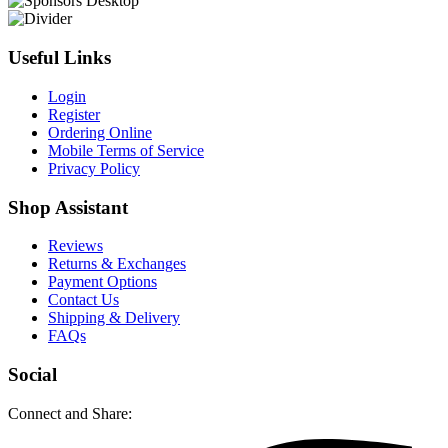
Useful Links
Login
Register
Ordering Online
Mobile Terms of Service
Privacy Policy
Shop Assistant
Reviews
Returns & Exchanges
Payment Options
Contact Us
Shipping & Delivery
FAQs
Social
Connect and Share: