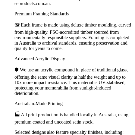
seproducts.com.au.
Premium Framing Standards
🖼️ Each frame is made using deluxe timber moulding, carved
from high-quality, FSC-accredited timber sourced from
environmentally responsible suppliers. Framing is completed
in Australia to archival standards, ensuring preservation and
quality for years to come.
Advanced Acrylic Display
🛡️ We use an acrylic compound in place of traditional glass,
offering the same visual clarity at half the weight and up to
10x more impact resistance. This material is UV-stabilised,
protecting your memorabilia from sunlight-induced
deterioration.
Australian-Made Printing
🏭 All print production is handled locally in Australia, using
premium coated and uncoated satin stock.
Selected designs also feature specialty finishes, including: