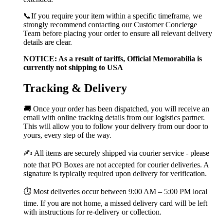
📞If you require your item within a specific timeframe, we
strongly recommend contacting our Customer Concierge
Team before placing your order to ensure all relevant delivery
details are clear.
NOTICE: As a result of tariffs, Official Memorabilia is
currently not shipping to USA
Tracking & Delivery
🚚 Once your order has been dispatched, you will receive an
email with online tracking details from our logistics partner.
This will allow you to follow your delivery from our door to
yours, every step of the way.
✍️ All items are securely shipped via courier service - please
note that PO Boxes are not accepted for courier deliveries. A
signature is typically required upon delivery for verification.
⏱️ Most deliveries occur between 9:00 AM – 5:00 PM local
time. If you are not home, a missed delivery card will be left
with instructions for re-delivery or collection.