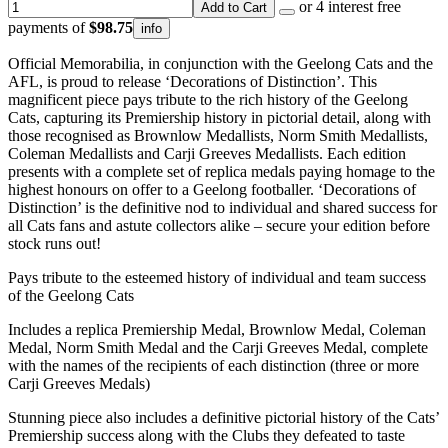
or 4 interest free
Add to Cart
payments of
$98.75
info
Official Memorabilia, in conjunction with the Geelong Cats and the
AFL, is proud to release ‘Decorations of Distinction’. This
magnificent piece pays tribute to the rich history of the Geelong
Cats, capturing its Premiership history in pictorial detail, along with
those recognised as Brownlow Medallists, Norm Smith Medallists,
Coleman Medallists and Carji Greeves Medallists. Each edition
presents with a complete set of replica medals paying homage to the
highest honours on offer to a Geelong footballer. ‘Decorations of
Distinction’ is the definitive nod to individual and shared success for
all Cats fans and astute collectors alike – secure your edition before
stock runs out!
Pays tribute to the esteemed history of individual and team success
of the Geelong Cats
Includes a replica Premiership Medal, Brownlow Medal, Coleman
Medal, Norm Smith Medal and the Carji Greeves Medal, complete
with the names of the recipients of each distinction (three or more
Carji Greeves Medals)
Stunning piece also includes a definitive pictorial history of the Cats’
Premiership success along with the Clubs they defeated to taste