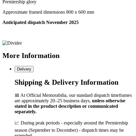
Premiership glory
Approximate framed dimensions 800 x 600 mm
Anticipated dispatch November 2025
More
Information
Delivery
Shipping & Delivery Information
📅 At Official Memorabilia, our standard dispatch timeframes
are approximately 20–25 business days,
unless otherwise
stated in the product description or communicated
separately.
📈 During peak periods - especially around the Premiership
season (September to December) - dispatch times may be
extended.