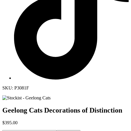
SKU: P3081F
Geelong Cats Decorations of Distinction
$395.00