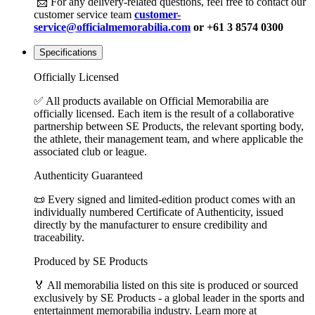
📩 For any delivery-related questions, feel free to contact our
customer service team
customer-
service@officialmemorabilia.com
or +61 3 8574 0300
Specifications
Officially Licensed
✅ All products available on Official Memorabilia are
officially licensed. Each item is the result of a collaborative
partnership between SE Products, the relevant sporting body,
the athlete, their management team, and where applicable the
associated club or league.
Authenticity Guaranteed
📜 Every signed and limited-edition product comes with an
individually numbered Certificate of Authenticity, issued
directly by the manufacturer to ensure credibility and
traceability.
Produced by SE Products
🏅 All memorabilia listed on this site is produced or sourced
exclusively by SE Products - a global leader in the sports and
entertainment memorabilia industry. Learn more at