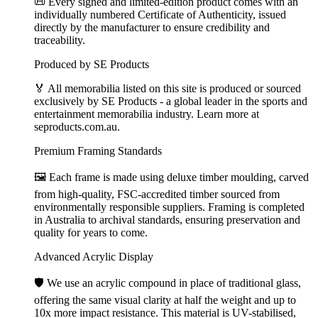
📜 Every signed and limited-edition product comes with an
individually numbered Certificate of Authenticity, issued
directly by the manufacturer to ensure credibility and
traceability.
Produced by SE Products
🏅 All memorabilia listed on this site is produced or sourced
exclusively by SE Products - a global leader in the sports and
entertainment memorabilia industry. Learn more at
seproducts.com.au.
Premium Framing Standards
🖼️ Each frame is made using deluxe timber moulding, carved
from high-quality, FSC-accredited timber sourced from
environmentally responsible suppliers. Framing is completed
in Australia to archival standards, ensuring preservation and
quality for years to come.
Advanced Acrylic Display
🛡️ We use an acrylic compound in place of traditional glass,
offering the same visual clarity at half the weight and up to
10x more impact resistance. This material is UV-stabilised,