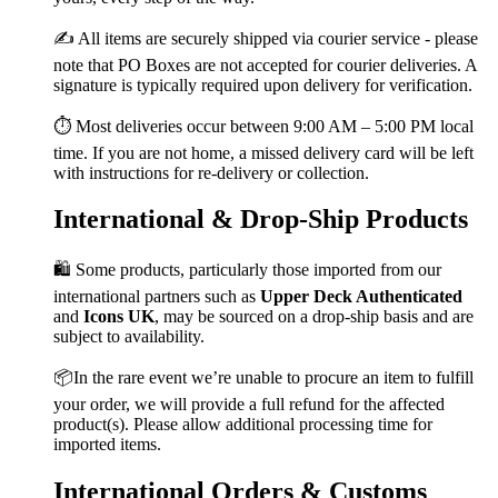
✍️ All items are securely shipped via courier service - please
note that PO Boxes are not accepted for courier deliveries. A
signature is typically required upon delivery for verification.
⏱️ Most deliveries occur between 9:00 AM – 5:00 PM local
time. If you are not home, a missed delivery card will be left
with instructions for re-delivery or collection.
International & Drop-Ship Products
🛍️ Some products, particularly those imported from our
international partners such as
Upper Deck Authenticated
and
Icons UK
, may be sourced on a drop-ship basis and are
subject to availability.
📦In the rare event we’re unable to procure an item to fulfill
your order, we will provide a full refund for the affected
product(s). Please allow additional processing time for
imported items.
International Orders & Customs