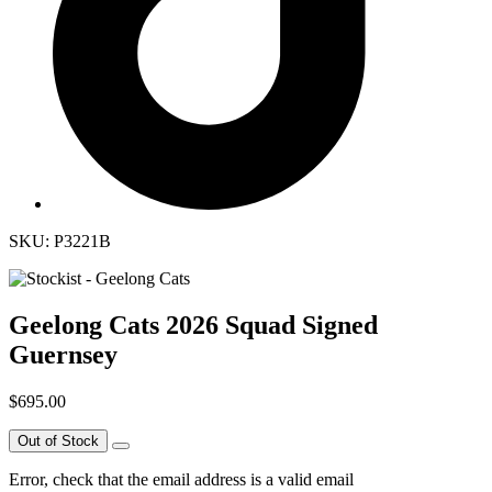
SKU: P3221B
Geelong Cats 2026 Squad Signed
Guernsey
$695.00
Out of Stock
Error, check that the email address is a valid email