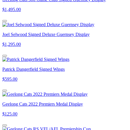
$1,495.00
Joel Selwood Signed Deluxe Guernsey Display
$1,295.00
Patrick Dangerfield Signed Wings
$595.00
Geelong Cats 2022 Premiers Medal Display
$125.00