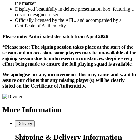
the market
Displayed beautifully in deluxe presentation box, featuring a
custom designed insert
Officially licensed by the AFL, and accompanied by a
Certificate of Authenticity
Please note: Anticipated despatch from April 2026
*Please note: The signing session takes place at the start of the
season and on occasion, some players may be unavailable at the
signing session due to unforeseen circumstances, despite every
effort being made to ensure the full playing squad is available.
We apologise for any inconvenience this may cause and want to
assure our clients that any missing player(s) will be clearly
stated on the Certificate of Authenticity.
More
Information
Delivery
Shipping & Delivery Information