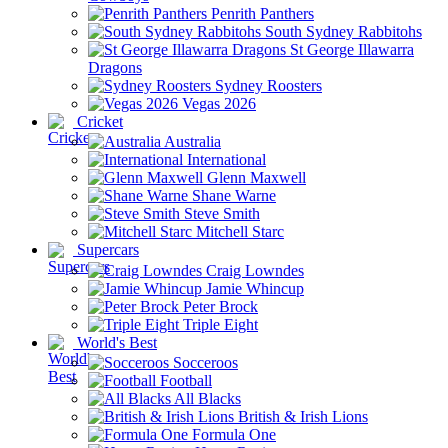
Penrith Panthers
South Sydney Rabbitohs
St George Illawarra
Dragons
Sydney Roosters
Vegas 2026
Cricket
Australia
International
Glenn Maxwell
Shane Warne
Steve Smith
Mitchell Starc
Supercars
Craig Lowndes
Jamie Whincup
Peter Brock
Triple Eight
World's Best
Socceroos
Football
All Blacks
British & Irish Lions
Formula One