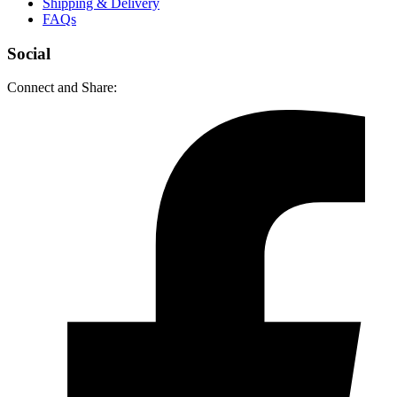
Shipping & Delivery
FAQs
Social
Connect and Share: