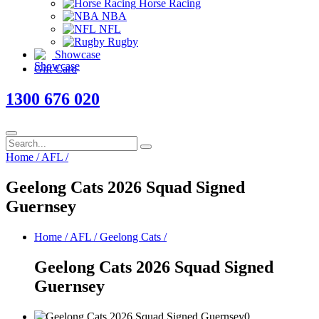
Horse Racing
NBA
NFL
Rugby
Showcase
Gift Card
1300 676 020
Home
/
AFL
/
Geelong Cats 2026 Squad Signed
Guernsey
Home
/
AFL
/
Geelong Cats
/
Geelong Cats 2026 Squad Signed
Guernsey