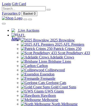
Login
Gift Card
Favourites
0
Basket
0
Live Auctions
AFL
2025 Brownlow
2025 AFL Premiers
Patrick Cripps 250
Scott Pendlebury 433
Adelaide Crows
Brisbane Lions
Carlton
Collingwood
Essendon
Fremantle
Geelong Cats
Gold Coast Suns
GWS Giants
Hawthorn
Melbourne
North Melbourne