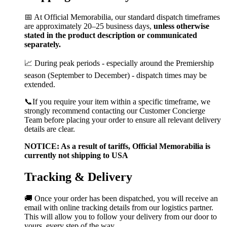
📅 At Official Memorabilia, our standard dispatch timeframes
are approximately 20–25 business days,
unless otherwise
stated in the product description or communicated
separately.
📈 During peak periods - especially around the Premiership
season (September to December) - dispatch times may be
extended.
📞If you require your item within a specific timeframe, we
strongly recommend contacting our Customer Concierge
Team before placing your order to ensure all relevant delivery
details are clear.
NOTICE: As a result of tariffs, Official Memorabilia is
currently not shipping to USA
Tracking & Delivery
🚚 Once your order has been dispatched, you will receive an
email with online tracking details from our logistics partner.
This will allow you to follow your delivery from our door to
yours, every step of the way.