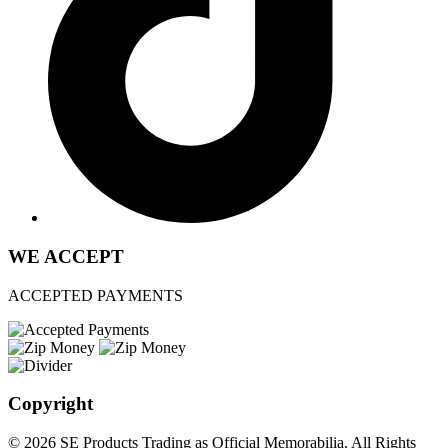
WE ACCEPT
ACCEPTED PAYMENTS
Copyright
© 2026 SE Products Trading as Official Memorabilia. All Rights