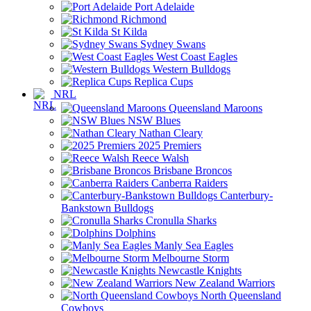
Port Adelaide
Richmond
St Kilda
Sydney Swans
West Coast Eagles
Western Bulldogs
Replica Cups
NRL
Queensland Maroons
NSW Blues
Nathan Cleary
2025 Premiers
Reece Walsh
Brisbane Broncos
Canberra Raiders
Canterbury-
Bankstown Bulldogs
Cronulla Sharks
Dolphins
Manly Sea Eagles
Melbourne Storm
Newcastle Knights
New Zealand Warriors
North Queensland
Cowboys