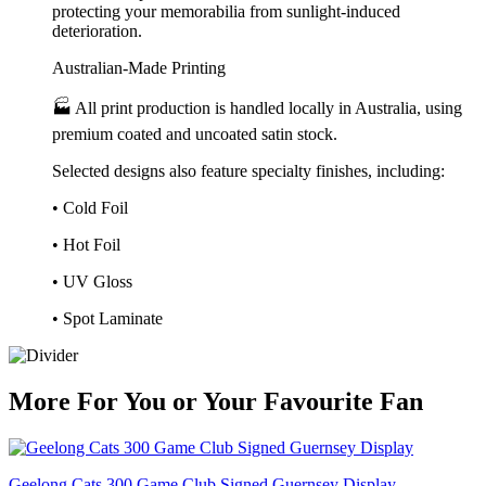
protecting your memorabilia from sunlight-induced
deterioration.
Australian-Made Printing
🏭 All print production is handled locally in Australia, using
premium coated and uncoated satin stock.
Selected designs also feature specialty finishes, including:
• Cold Foil
• Hot Foil
• UV Gloss
• Spot Laminate
More
For
You
or
Your Favourite Fan
Geelong Cats 300 Game Club Signed Guernsey Display