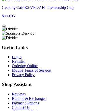
Geelong Cats RS VFL/AFL Premiership Cup
$449.95
Useful Links
Login
Register
Ordering Online
Mobile Terms of Service
Privacy Policy
Shop Assistant
Reviews
Returns & Exchanges
Payment Options
Contact Us