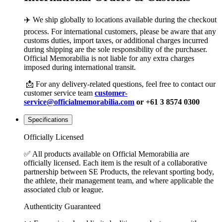
✈️ We ship globally to locations available during the checkout
process. For international customers, please be aware that any
customs duties, import taxes, or additional charges incurred
during shipping are the sole responsibility of the purchaser.
Official Memorabilia is not liable for any extra charges
imposed during international transit.
📩 For any delivery-related questions, feel free to contact our
customer service team
customer-
service@officialmemorabilia.com
or +61 3 8574 0300
Specifications
Officially Licensed
✅ All products available on Official Memorabilia are
officially licensed. Each item is the result of a collaborative
partnership between SE Products, the relevant sporting body,
the athlete, their management team, and where applicable the
associated club or league.
Authenticity Guaranteed