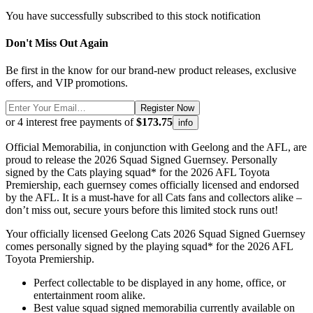
You have successfully subscribed to this stock notification
Don't Miss Out Again
Be first in the know for our brand-new product releases, exclusive
offers, and VIP promotions.
Register Now
or 4 interest free payments of
$173.75
info
Official Memorabilia, in conjunction with Geelong and the AFL, are
proud to release the 2026 Squad Signed Guernsey. Personally
signed by the Cats playing squad* for the 2026 AFL Toyota
Premiership, each guernsey comes officially licensed and endorsed
by the AFL. It is a must-have for all Cats fans and collectors alike –
don’t miss out, secure yours before this limited stock runs out!
Your officially licensed Geelong Cats 2026 Squad Signed Guernsey
comes personally signed by the playing squad* for the 2026 AFL
Toyota Premiership.
Perfect collectable to be displayed in any home, office, or
entertainment room alike.
Best value squad signed memorabilia currently available on