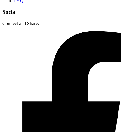
FAQs
Social
Connect and Share: