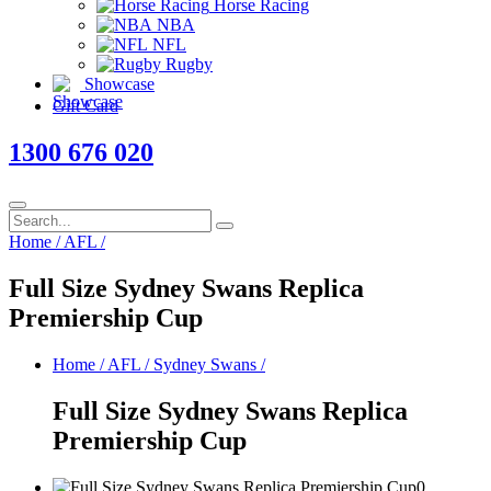
Horse Racing
NBA
NFL
Rugby
Showcase
Gift Card
1300 676 020
Home
/
AFL
/
Full Size Sydney Swans Replica
Premiership Cup
Home
/
AFL
/
Sydney Swans
/
Full Size Sydney Swans Replica
Premiership Cup