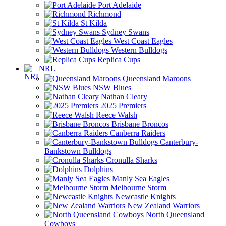
Port Adelaide
Richmond
St Kilda
Sydney Swans
West Coast Eagles
Western Bulldogs
Replica Cups
NRL
Queensland Maroons
NSW Blues
Nathan Cleary
2025 Premiers
Reece Walsh
Brisbane Broncos
Canberra Raiders
Canterbury-
Bankstown Bulldogs
Cronulla Sharks
Dolphins
Manly Sea Eagles
Melbourne Storm
Newcastle Knights
New Zealand Warriors
North Queensland
Cowboys