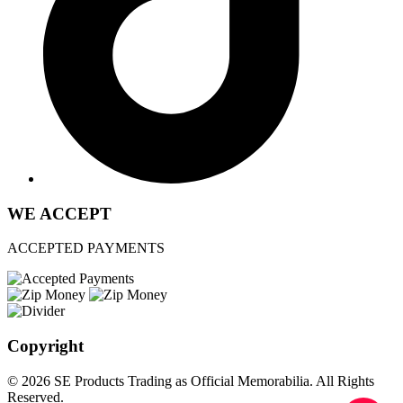
WE ACCEPT
ACCEPTED PAYMENTS
Copyright
© 2026 SE Products Trading as Official Memorabilia. All Rights
Reserved.