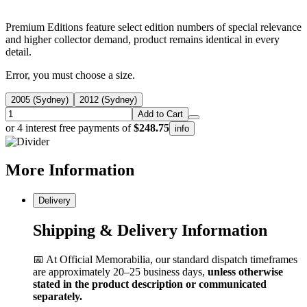
Premium Editions feature select edition numbers of special relevance
and higher collector demand, product remains identical in every
detail.
Error, you must choose a size.
2005 (Sydney)
2012 (Sydney)
Add to Cart
or 4 interest free payments of
$248.75
info
More
Information
Delivery
Shipping & Delivery Information
📅 At Official Memorabilia, our standard dispatch timeframes
are approximately 20–25 business days,
unless otherwise
stated in the product description or communicated
separately.