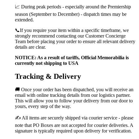
📈 During peak periods - especially around the Premiership
season (September to December) - dispatch times may be
extended.
📞If you require your item within a specific timeframe, we
strongly recommend contacting our Customer Concierge
Team before placing your order to ensure all relevant delivery
details are clear.
NOTICE: As a result of tariffs, Official Memorabilia is
currently not shipping to USA
Tracking & Delivery
🚚 Once your order has been dispatched, you will receive an
email with online tracking details from our logistics partner.
This will allow you to follow your delivery from our door to
yours, every step of the way.
✍️ All items are securely shipped via courier service - please
note that PO Boxes are not accepted for courier deliveries. A
signature is typically required upon delivery for verification.