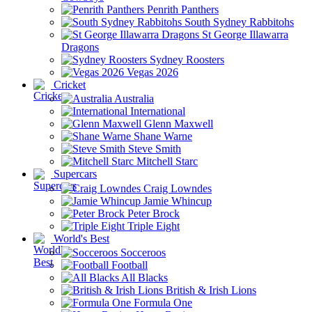
Penrith Panthers
South Sydney Rabbitohs
St George Illawarra
Dragons
Sydney Roosters
Vegas 2026
Cricket
Australia
International
Glenn Maxwell
Shane Warne
Steve Smith
Mitchell Starc
Supercars
Craig Lowndes
Jamie Whincup
Peter Brock
Triple Eight
World's Best
Socceroos
Football
All Blacks
British & Irish Lions
Formula One