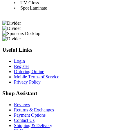
• UV Gloss
• Spot Laminate
Useful Links
Login
Register
Ordering Online
Mobile Terms of Service
Privacy Policy
Shop Assistant
Reviews
Returns & Exchanges
Payment Options
Contact Us
Shipping & Delivery