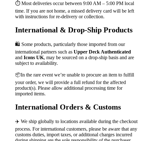
⏱️ Most deliveries occur between 9:00 AM – 5:00 PM local
time. If you are not home, a missed delivery card will be left
with instructions for re-delivery or collection.
International & Drop-Ship Products
🛍️ Some products, particularly those imported from our
international partners such as
Upper Deck Authenticated
and
Icons UK
, may be sourced on a drop-ship basis and are
subject to availability.
📦In the rare event we’re unable to procure an item to fulfill
your order, we will provide a full refund for the affected
product(s). Please allow additional processing time for
imported items.
International Orders & Customs
✈️ We ship globally to locations available during the checkout
process. For international customers, please be aware that any
customs duties, import taxes, or additional charges incurred
during shipping are the sole responsibility of the purchaser.