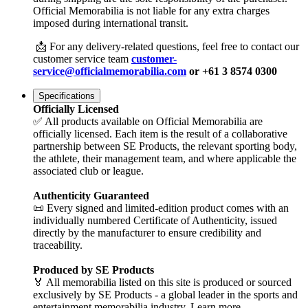
Official Memorabilia is not liable for any extra charges
imposed during international transit.
📩 For any delivery-related questions, feel free to contact our
customer service team
customer-
service@officialmemorabilia.com
or +61 3 8574 0300
Specifications
Officially Licensed
✅ All products available on Official Memorabilia are
officially licensed. Each item is the result of a collaborative
partnership between SE Products, the relevant sporting body,
the athlete, their management team, and where applicable the
associated club or league.
Authenticity Guaranteed
📜 Every signed and limited-edition product comes with an
individually numbered Certificate of Authenticity, issued
directly by the manufacturer to ensure credibility and
traceability.
Produced by SE Products
🏅 All memorabilia listed on this site is produced or sourced
exclusively by SE Products - a global leader in the sports and
entertainment memorabilia industry. Learn more