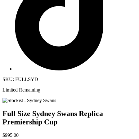
SKU: FULLSYD
Limited Remaining
Full Size Sydney Swans Replica
Premiership Cup
$995.00