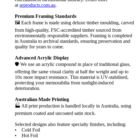
at
seproducts.com.au
.
Premium Framing Standards
🖼️ Each frame is made using deluxe timber moulding, carved
from high-quality, FSC-accredited timber sourced from
environmentally responsible suppliers. Framing is completed
in Australia to archival standards, ensuring preservation and
quality for years to come.
Advanced Acrylic Display
🛡️ We use an acrylic compound in place of traditional glass,
offering the same visual clarity at half the weight and up to
10x more impact resistance. This material is UV-stabilised,
protecting your memorabilia from sunlight-induced
deterioration.
Australian-Made Printing
🏭 All print production is handled locally in Australia, using
premium coated and uncoated satin stock.
Selected designs also feature specialty finishes, including:
• Cold Foil
• Hot Foil