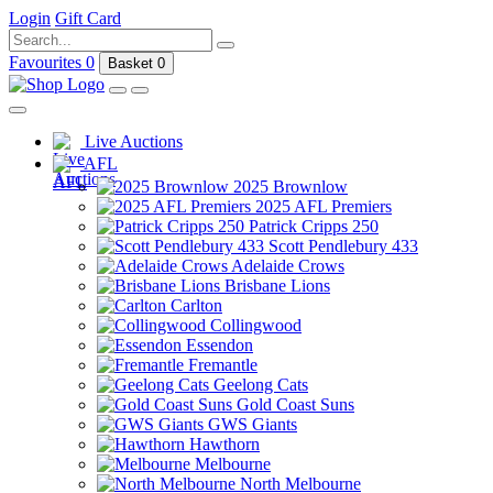
Login
Gift Card
Favourites
0
Basket
0
Live Auctions
AFL
2025 Brownlow
2025 AFL Premiers
Patrick Cripps 250
Scott Pendlebury 433
Adelaide Crows
Brisbane Lions
Carlton
Collingwood
Essendon
Fremantle
Geelong Cats
Gold Coast Suns
GWS Giants
Hawthorn
Melbourne
North Melbourne