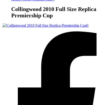
Collingwood 2010 Full Size Replica
Premiership Cup