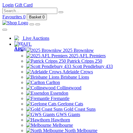
Login
Gift Card
Favourites
0
Basket
0
Live Auctions
AFL
2025 Brownlow
2025 AFL Premiers
Patrick Cripps 250
Scott Pendlebury 433
Adelaide Crows
Brisbane Lions
Carlton
Collingwood
Essendon
Fremantle
Geelong Cats
Gold Coast Suns
GWS Giants
Hawthorn
Melbourne
North Melbourne