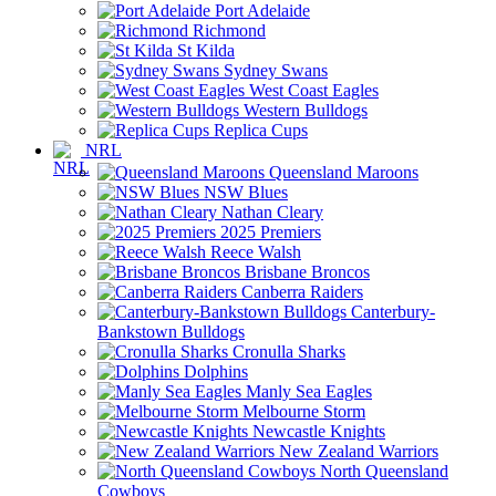
Port Adelaide
Richmond
St Kilda
Sydney Swans
West Coast Eagles
Western Bulldogs
Replica Cups
NRL
Queensland Maroons
NSW Blues
Nathan Cleary
2025 Premiers
Reece Walsh
Brisbane Broncos
Canberra Raiders
Canterbury-
Bankstown Bulldogs
Cronulla Sharks
Dolphins
Manly Sea Eagles
Melbourne Storm
Newcastle Knights
New Zealand Warriors
North Queensland
Cowboys