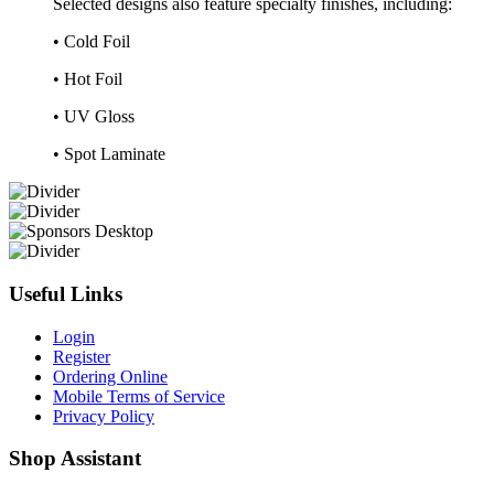
Selected designs also feature specialty finishes, including:
• Cold Foil
• Hot Foil
• UV Gloss
• Spot Laminate
Useful Links
Login
Register
Ordering Online
Mobile Terms of Service
Privacy Policy
Shop Assistant