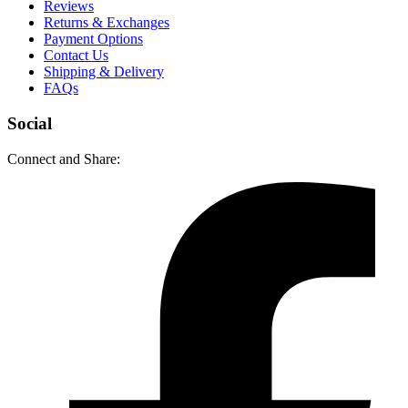
Reviews
Returns & Exchanges
Payment Options
Contact Us
Shipping & Delivery
FAQs
Social
Connect and Share: