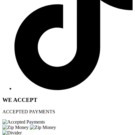
WE ACCEPT
ACCEPTED PAYMENTS