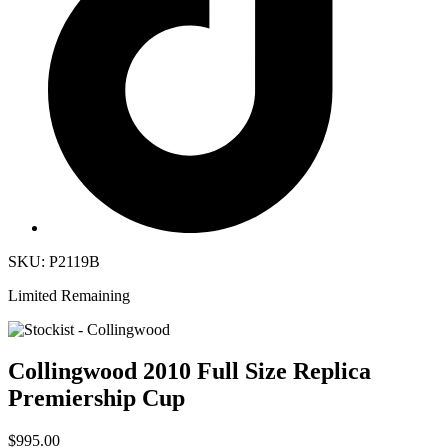
SKU: P2119B
Limited Remaining
Collingwood 2010 Full Size Replica
Premiership Cup
$995.00