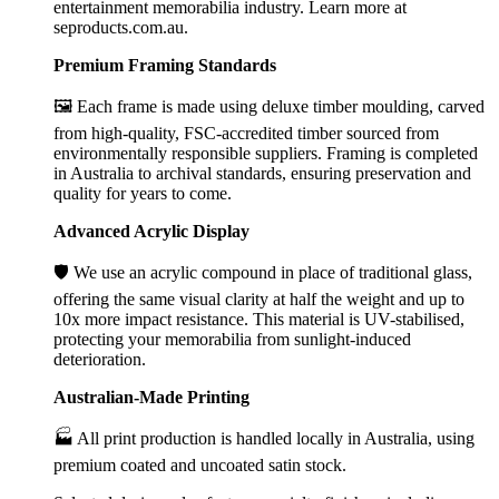
entertainment memorabilia industry. Learn more at
seproducts.com.au.
Premium Framing Standards
🖼️ Each frame is made using deluxe timber moulding, carved
from high-quality, FSC-accredited timber sourced from
environmentally responsible suppliers. Framing is completed
in Australia to archival standards, ensuring preservation and
quality for years to come.
Advanced Acrylic Display
🛡️ We use an acrylic compound in place of traditional glass,
offering the same visual clarity at half the weight and up to
10x more impact resistance. This material is UV-stabilised,
protecting your memorabilia from sunlight-induced
deterioration.
Australian-Made Printing
🏭 All print production is handled locally in Australia, using
premium coated and uncoated satin stock.