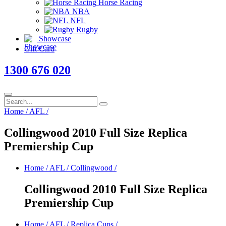
Horse Racing
NBA
NFL
Rugby
Showcase
Gift Card
1300 676 020
Home
/
AFL
/
Collingwood 2010 Full Size Replica
Premiership Cup
Home
/
AFL
/
Collingwood
/
Collingwood 2010 Full Size Replica
Premiership Cup
Home
/
AFL
/
Replica Cups
/