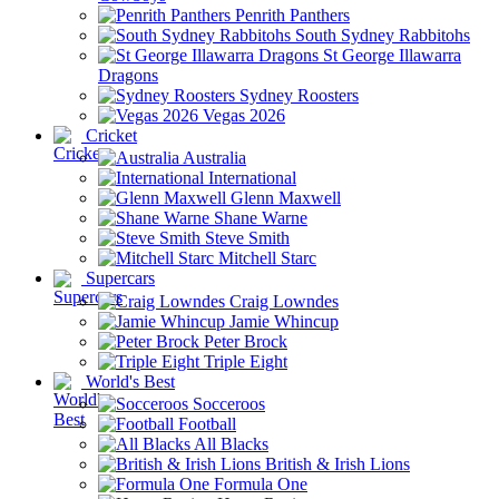
Penrith Panthers
South Sydney Rabbitohs
St George Illawarra
Dragons
Sydney Roosters
Vegas 2026
Cricket
Australia
International
Glenn Maxwell
Shane Warne
Steve Smith
Mitchell Starc
Supercars
Craig Lowndes
Jamie Whincup
Peter Brock
Triple Eight
World's Best
Socceroos
Football
All Blacks
British & Irish Lions
Formula One