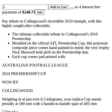
or 4 interest free
Add to Cart
payments of
$248.75
info
Pay tribute to Collingwood’s incredible 2010 triumph, with this
highly sought-after collectable.
The ultimate collectable tribute to Collingwood’s 2010
Premiership
Moulded on the official AFL Premiership Cup, this polyresin
composite piece comes hand painted to mimic the very trophy
Nick Maxwell held aloft on the Premiership dais
Each cup comes pad-printed with:
AUSTRALIAN FOOTBALL LEAGUE
2010 PREMIERSHIP CUP
WON BY
COLLINGWOOD
Weighing in at just over 6.5 kilograms, your replica Cup stands
proudly at 580 mm with a handle-to-handle span of 405 mm