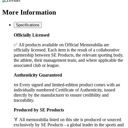
More
Information
Specifications
Officially Licensed
✅ All products available on Official Memorabilia are
officially licensed. Each item is the result of a collaborative
partnership between SE Products, the relevant sporting body,
the athlete, their management team, and where applicable the
associated club or league.
Authenticity Guaranteed
📜 Every signed and limited-edition product comes with an
individually numbered Certificate of Authenticity, issued
directly by the manufacturer to ensure credibility and
traceability.
Produced by SE Products
🏅 All memorabilia listed on this site is produced or sourced
exclusively by SE Products - a global leader in the sports and